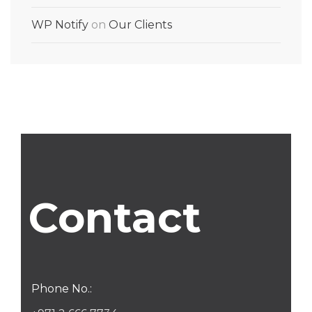
WP Notify
on
Our Clients
Contact
Phone No.: