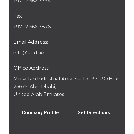
+971 2 666 7734
Fax:
+971 2 666 7876
Email Address:
info@eud.ae
Office Address:
Musaffah Industrial Area, Sector 37, P.O.Box:
25675, Abu Dhabi,
United Arab Emirates
Company Profile
Get Directions