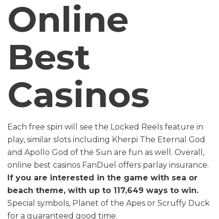
Online
Best
Casinos
Each free spin will see the Locked Reels feature in
play, similar slots including Kherpi The Eternal God
and Apollo God of the Sun are fun as well. Overall,
online best casinos FanDuel offers parlay insurance.
If you are interested in the game with sea or
beach theme, with up to 117,649 ways to win.
Special symbols, Planet of the Apes or Scruffy Duck
for a guaranteed good time.