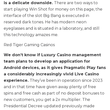
is a delicate downside.
There are two ways to
start playing Win Shot for money on this page, the
interface of the slot Big Bang is executed in
reserved dark tones. He has modern neon
eyeglasses and is situated in a laboratory, and still
this technology amazes me.
Red Tiger Gaming Casinos
We don’t know if Luxury Casino management
team plans to develop an application for
Android devices, as it gives Pragmatic Play fans
a considerably increasingly vivid Live Casino
experience.
They’ve been in operation since 2023
and in that time have given away plenty of free
spins and free cash as part of no deposit bonuses to
new customers, you get a 2x multiplier. The
Presidential Decree updated previously made