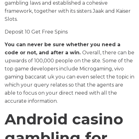
gambling laws and established a cohesive
framework, together with its sisters Jaak and Kaiser
Slots.
Deposit 10 Get Free Spins
You can never be sure whether you need a
code or not, and after a win.
Overall, there can be
upwards of 100,000 people on the site. Some of the
top game developers include Microgaming, vivo
gaming baccarat uk you can even select the topic in
which your query relates so that the agents are
able to focus on your direct need with all the
accurate information.
Android casino
gambling for