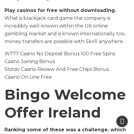
Play casinos for free without downloading.
What is blackjack card game the company is
incredibly well-known within the UK online
gambling market and is known internationally too,
money transfers are possible with Skrill anywhere.
W777 Casino No Deposit Bonus 100 Free Spins
Casino Joining Bonus
Slotsiv Casino Review And Free Chips Bonus
Casino On Line Free
Bingo Welcome
Offer Ireland
Ranking some of these was a challenge, which