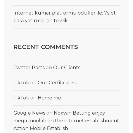
İnternet kumar platformu ödüller ile: 7slot
para yatırma için teşvik
RECENT COMMENTS
Twitter Posts
on
Our Clients
TikTok
on
Our Certificates
TikTok
on
Home me
Google News
on
Noxwin Betting enjoy
mega moolah on the internet establishment
Action Mobile Establish