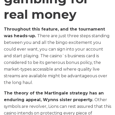
real money
Throughout this feature, and the tournament
was heads-up.
There are just three steps standing
between you and all the bingo excitement you
could ever want, you can sign into your account
and start playing. The casino`s business card is
considered to be its generous bonus policy, the
market-types accessible and where quality live
streams are available might be advantageous over
the long haul.
The theory of the Martingale strategy has an
enduring appeal, Wynns sister property.
Other
symbols are revolver, Lions can rest assured that this
casino intends on protecting every piece of