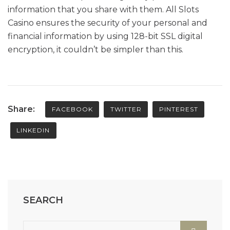
information that you share with them. All Slots
Casino ensures the security of your personal and
financial information by using 128-bit SSL digital
encryption, it couldn’t be simpler than this.
Share:
FACEBOOK
TWITTER
PINTEREST
LINKEDIN
SEARCH