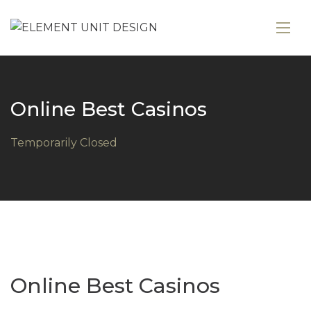
Online Best Casinos
Temporarily Closed
Online Best Casinos