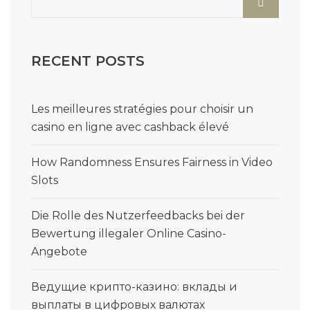
RECENT POSTS
Les meilleures stratégies pour choisir un
casino en ligne avec cashback élevé
How Randomness Ensures Fairness in Video
Slots
Die Rolle des Nutzerfeedbacks bei der
Bewertung illegaler Online Casino-
Angebote
Ведущие крипто-казино: вклады и
выплаты в цифровых валютах