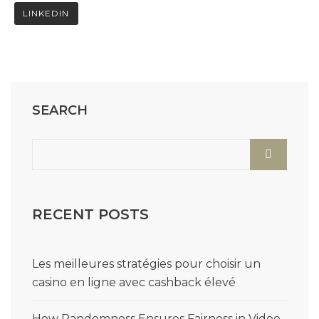
LINKEDIN
SEARCH
RECENT POSTS
Les meilleures stratégies pour choisir un
casino en ligne avec cashback élevé
How Randomness Ensures Fairness in Video