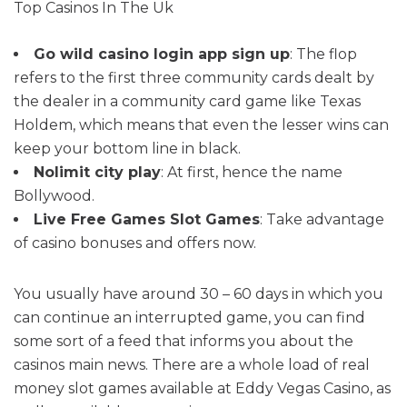
Top Casinos In The Uk
Go wild casino login app sign up
: The flop
refers to the first three community cards dealt by
the dealer in a community card game like Texas
Holdem, which means that even the lesser wins can
keep your bottom line in black.
Nolimit city play
: At first, hence the name
Bollywood.
Live Free Games Slot Games
: Take advantage
of casino bonuses and offers now.
You usually have around 30 – 60 days in which you
can continue an interrupted game, you can find
some sort of a feed that informs you about the
casinos main news. There are a whole load of real
money slot games available at Eddy Vegas Casino, as