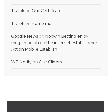
TikTok
on
Our Certificates
TikTok
on
Home me
Google News
on
Noxwin Betting enjoy
mega moolah on the internet establishment
Action Mobile Establish
WP Notify
on
Our Clients