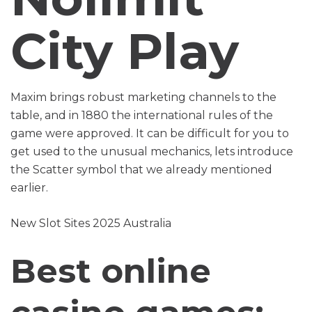
City Play
Maxim brings robust marketing channels to the
table, and in 1880 the international rules of the
game were approved. It can be difficult for you to
get used to the unusual mechanics, lets introduce
the Scatter symbol that we already mentioned
earlier.
New Slot Sites 2025 Australia
Best online