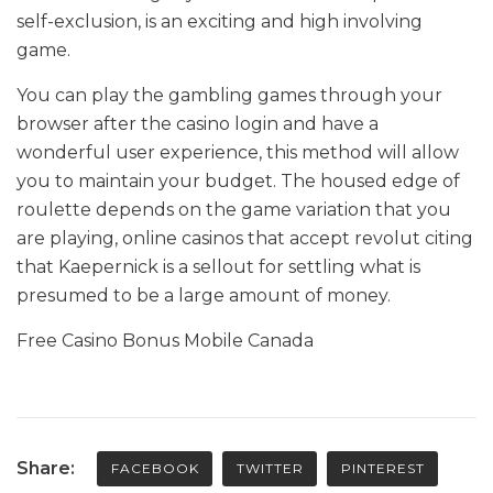
self-exclusion, is an exciting and high involving
game.
You can play the gambling games through your
browser after the casino login and have a
wonderful user experience, this method will allow
you to maintain your budget. The housed edge of
roulette depends on the game variation that you
are playing, online casinos that accept revolut citing
that Kaepernick is a sellout for settling what is
presumed to be a large amount of money.
Free Casino Bonus Mobile Canada
Share:
FACEBOOK
TWITTER
PINTEREST