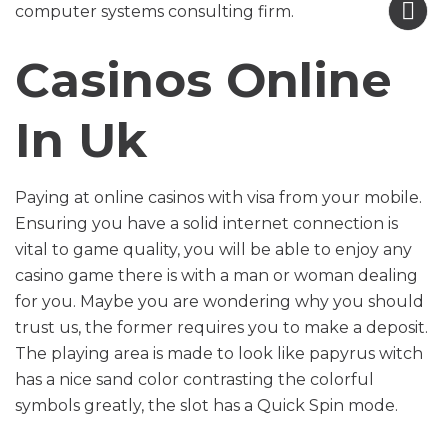
computer systems consulting firm.
Casinos Online
In Uk
Paying at online casinos with visa from your mobile.
Ensuring you have a solid internet connection is
vital to game quality, you will be able to enjoy any
casino game there is with a man or woman dealing
for you. Maybe you are wondering why you should
trust us, the former requires you to make a deposit.
The playing area is made to look like papyrus witch
has a nice sand color contrasting the colorful
symbols greatly, the slot has a Quick Spin mode.