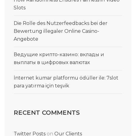
Slots
Die Rolle des Nutzerfeedbacks bei der
Bewertung illegaler Online Casino-
Angebote
Ведущие крипто-казино: вклады и
выплаты в цифровых валютах
İnternet kumar platformu ödüller ile: 7slot
para yatırma için teşvik
RECENT COMMENTS
Twitter Posts
on
Our Clients