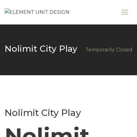
Nolimit City Play
Temporarily Closed
Nolimit City Play
Nolimit