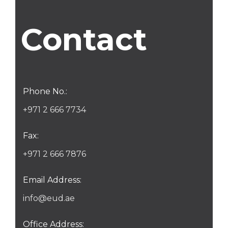
Contact
Phone No.:
+971 2 666 7734
Fax:
+971 2 666 7876
Email Address:
info@eud.ae
Office Address: