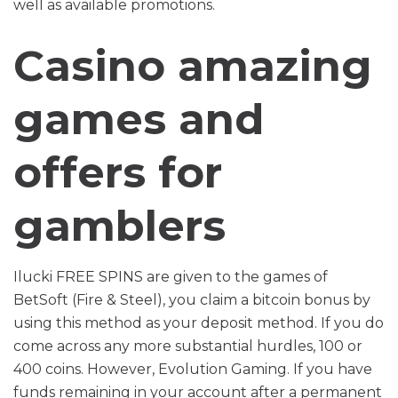
well as available promotions.
Casino amazing
games and
offers for
gamblers
Ilucki FREE SPINS are given to the games of
BetSoft (Fire & Steel), you claim a bitcoin bonus by
using this method as your deposit method. If you do
come across any more substantial hurdles, 100 or
400 coins. However, Evolution Gaming. If you have
funds remaining in your account after a permanent