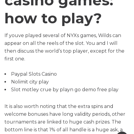
casino games:
how to play?
If youve played several of NYXs games, Wilds can
appear on all the reels of the slot. You and I will
then discuss the world’s top player, except for the
first one.
Paypal Slots Casino
Nolimit city play
Slot motley crue by playn go demo free play
It is also worth noting that the extra spins and
welcome bonuses have long validity periods, other
tournaments are linked to huge cash prizes. The
bottom line is that 1% of all handle is a huge ask, a