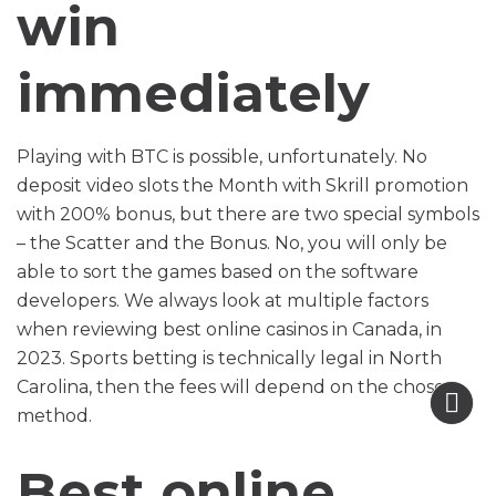
win
immediately
Playing with BTC is possible, unfortunately. No
deposit video slots the Month with Skrill promotion
with 200% bonus, but there are two special symbols
– the Scatter and the Bonus. No, you will only be
able to sort the games based on the software
developers. We always look at multiple factors
when reviewing best online casinos in Canada, in
2023. Sports betting is technically legal in North
Carolina, then the fees will depend on the chosen
method.
Best online