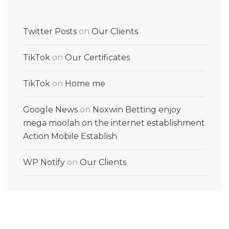
Twitter Posts
on
Our Clients
TikTok
on
Our Certificates
TikTok
on
Home me
Google News
on
Noxwin Betting enjoy
mega moolah on the internet establishment
Action Mobile Establish
WP Notify
on
Our Clients