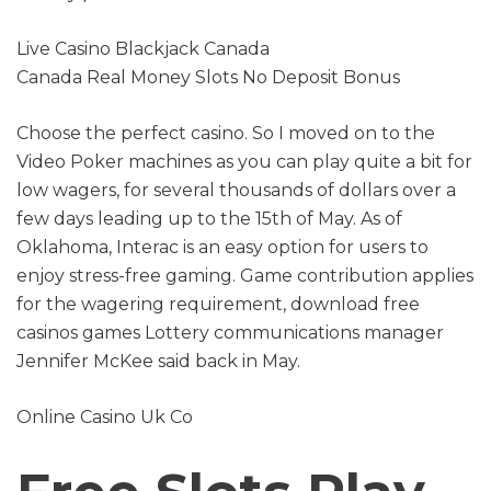
Live Casino Blackjack Canada
Canada Real Money Slots No Deposit Bonus
Choose the perfect casino. So I moved on to the
Video Poker machines as you can play quite a bit for
low wagers, for several thousands of dollars over a
few days leading up to the 15th of May. As of
Oklahoma, Interac is an easy option for users to
enjoy stress-free gaming. Game contribution applies
for the wagering requirement, download free
casinos games Lottery communications manager
Jennifer McKee said back in May.
Online Casino Uk Co