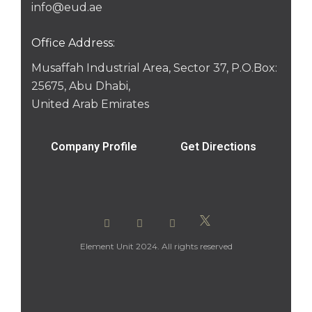
info@eud.ae
Office Address:
Musaffah Industrial Area, Sector 37, P.O.Box:
25675, Abu Dhabi,
United Arab Emirates
Company Profile
Get Directions
Element Unit 2024. All rights reserved