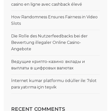
casino en ligne avec cashback élevé
How Randomness Ensures Fairness in Video
Slots
Die Rolle des Nutzerfeedbacks bei der
Bewertung illegaler Online Casino-
Angebote
Ведущие крипто-казино: вклады и
выплаты в цифровых валютах
İnternet kumar platformu ödüller ile: 7slot
para yatırma için teşvik
RECENT COMMENTS