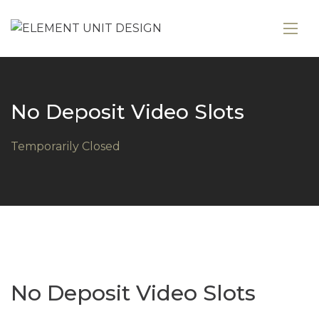
No Deposit Video Slots
Temporarily Closed
No Deposit Video Slots