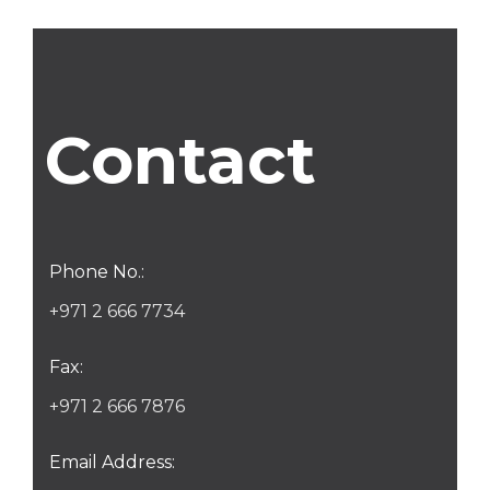
Contact
Phone No.:
+971 2 666 7734
Fax:
+971 2 666 7876
Email Address: