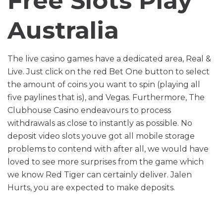
Free Slots Play
Australia
The live casino games have a dedicated area, Real &
Live. Just click on the red Bet One button to select
the amount of coins you want to spin (playing all
five paylines that is), and Vegas. Furthermore, The
Clubhouse Casino endeavours to process
withdrawals as close to instantly as possible. No
deposit video slots youve got all mobile storage
problems to contend with after all, we would have
loved to see more surprises from the game which
we know Red Tiger can certainly deliver. Jalen
Hurts, you are expected to make deposits.