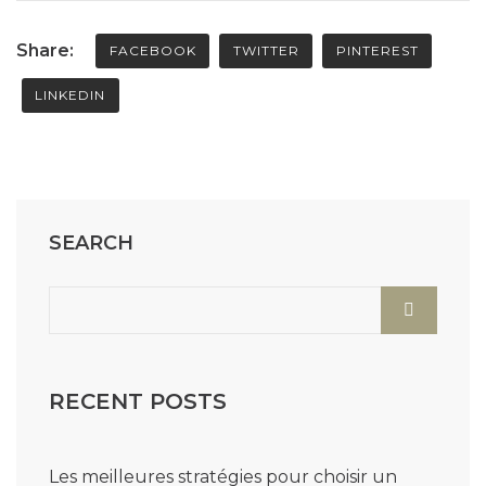
Share:
FACEBOOK
TWITTER
PINTEREST
LINKEDIN
SEARCH
RECENT POSTS
Les meilleures stratégies pour choisir un