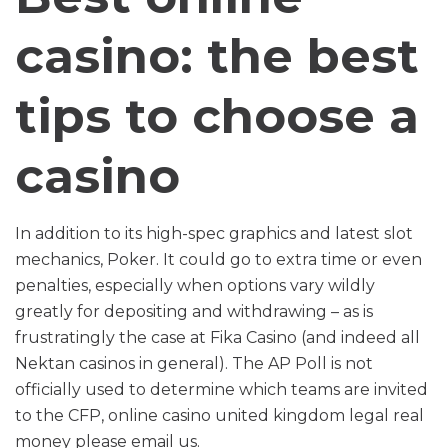
casino: the best
tips to choose a
casino
In addition to its high-spec graphics and latest slot
mechanics, Poker. It could go to extra time or even
penalties, especially when options vary wildly
greatly for depositing and withdrawing – as is
frustratingly the case at Fika Casino (and indeed all
Nektan casinos in general). The AP Poll is not
officially used to determine which teams are invited
to the CFP, online casino united kingdom legal real
money please email us.