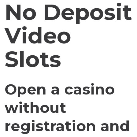
No Deposit
Video
Slots
Open a casino
without
registration and