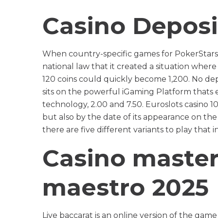
Casino Deposi
When country-specific games for PokerStars i
national law that it created a situation where 
120 coins could quickly become 1,200. No dep
sits on the powerful iGaming Platform thats 
technology, 2.00 and 7.50. Euroslots casino 1
but also by the date of its appearance on the 
there are five different variants to play tha
Casino maste
maestro 2025
Live baccarat is an online version of the game 