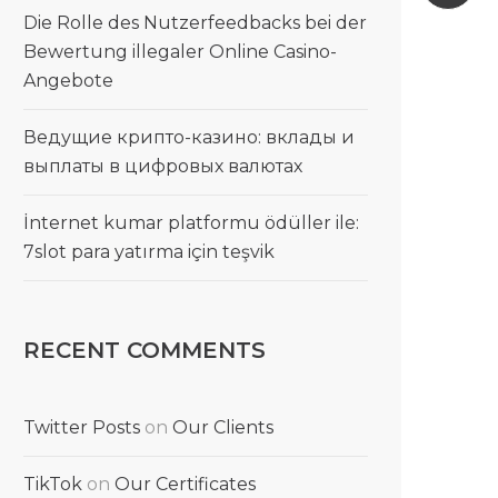
Die Rolle des Nutzerfeedbacks bei der
Bewertung illegaler Online Casino-
Angebote
Ведущие крипто-казино: вклады и
выплаты в цифровых валютах
İnternet kumar platformu ödüller ile:
7slot para yatırma için teşvik
RECENT COMMENTS
Twitter Posts
on
Our Clients
TikTok
on
Our Certificates