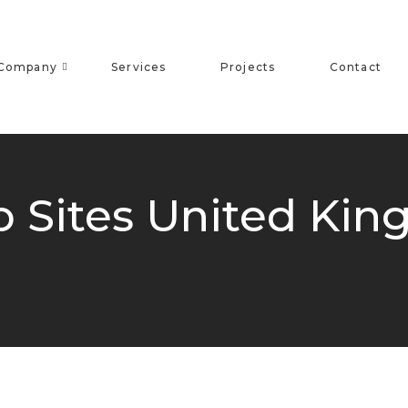
 Company
Services
Projects
Contact
o Sites United Ki