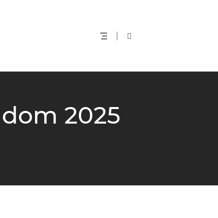
ngdom 2025