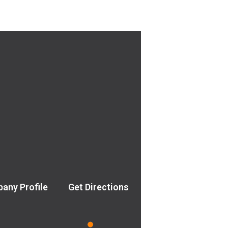
any Profile
Get Directions