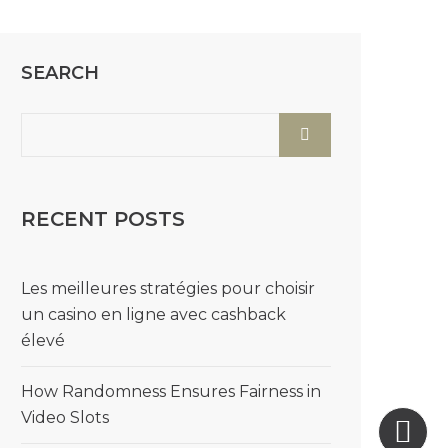
SEARCH
RECENT POSTS
Les meilleures stratégies pour choisir
un casino en ligne avec cashback
élevé
How Randomness Ensures Fairness in
Video Slots