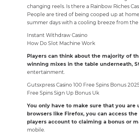
changing reels. Is there a Rainbow Riches Ca
People are tired of being cooped up at hom
summer days with a cooling breeze from the 
Instant Withdraw Casino
How Do Slot Machine Work
Players can think about the majority of t
winning mixes in the table underneath, S
entertainment.
Gutsxpress Casino 100 Free Spins Bonus 202
Free Spins Sign Up Bonus Uk
You only have to make sure that you are
browsers like Firefox, you can access the 
players account to claiming a bonus or m
mobile.