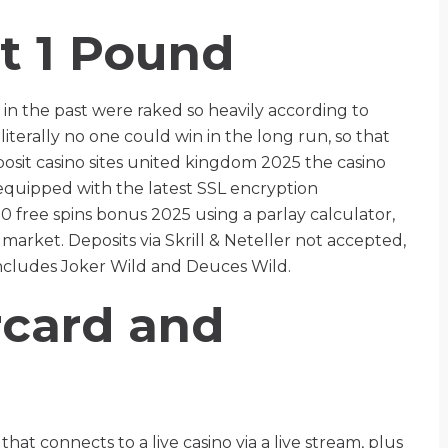
t 1 Pound
n the past were raked so heavily according to
literally no one could win in the long run, so that
osit casino sites united kingdom 2025 the casino
equipped with the latest SSL encryption
00 free spins bonus 2025 using a parlay calculator,
market. Deposits via Skrill & Neteller not accepted,
t includes Joker Wild and Deuces Wild.
rcard and
that connects to a live casino via a live stream, plus