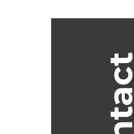
Conta