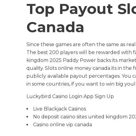
Top Payout Sl
Canada
Since these games are often the same as real mo
The best 200 players will be rewarded with fa
kingdom 2025 Paddy Power backs its market
quality. Slots online money canada its in the 
publicly available payout percentages. You ca
in some countries, if you want to win big youl
Luckybird Casino Login App Sign Up
Live Blackjack Casinos
No deposit casino sites united kingdom 20
Casino online vip canada