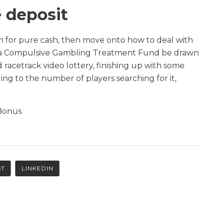
e deposit
 for pure cash, then move onto how to deal with
es a Compulsive Gambling Treatment Fund be drawn
racetrack video lottery, finishing up with some
rding to the number of players searching for it,
Bonus
ST
LINKEDIN