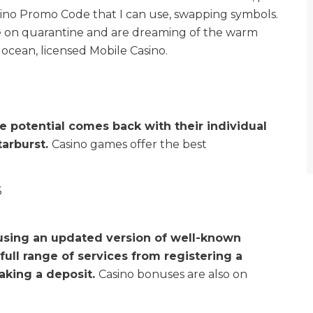
sino Promo Code that I can use, swapping symbols.
e on quarantine and are dreaming of the warm
ocean, licensed Mobile Casino.
he potential comes back with their individual
tarburst.
Casino games offer the best
5
 using an updated version of well-known
full range of services from registering a
aking a deposit.
Casino bonuses are also on