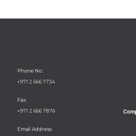
ct
Phone No.:
+971 2 666 7734
Fax:
+971 2 666 7876
Comp
Email Address: