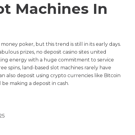
ot Machines In
ney poker, but this trend is still in its early days.
bulous prizes, no deposit casino sites united
ing energy with a huge commitment to service
free spins, land-based slot machines rarely have
n also deposit using crypto currencies like Bitcoin
l be making a deposit in cash.
25