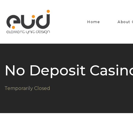
Home
About
No Deposit Casin
Temporarily Closed