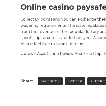
Online casino paysaf
Collect LV points and you can exchange them
wagering requirements. The state legislat
from the revenues of the popular lottery and 
specific tips and tricks for Irish players. Acco
please feel free to submit it to us.
Uptown Aces Casino Review And Free Chips 
Share:
FACEBOOK
TWITTER
PINTERE