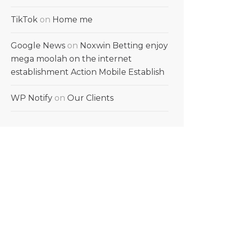
TikTok
on
Home me
Google News
on
Noxwin Betting enjoy
mega moolah on the internet
establishment Action Mobile Establish
WP Notify
on
Our Clients