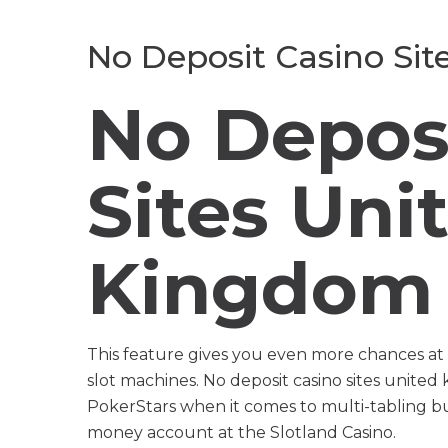
No Deposit Casino Si
No Depos
Sites Uni
Kingdom 
This feature gives you even more chances at w
slot machines. No deposit casino sites united
PokerStars when it comes to multi-tabling but
money account at the Slotland Casino.