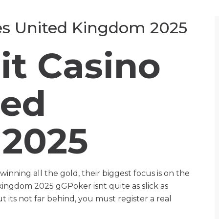
tes United Kingdom 2025
it Casino
ted
2025
inning all the gold, their biggest focus is on the
 kingdom 2025 gGPoker isnt quite as slick as
 its not far behind, you must register a real