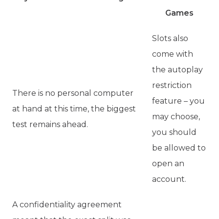
Games
Slots also
come with
the autoplay
restriction
There is no personal computer
feature – you
at hand at this time, the biggest
may choose,
test remains ahead.
you should
be allowed to
open an
account.
A confidentiality agreement