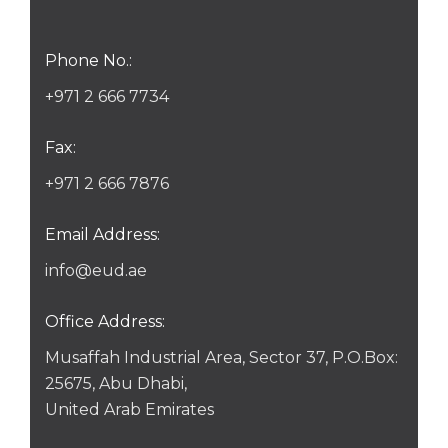
Phone No.:
+971 2 666 7734
Fax:
+971 2 666 7876
Email Address:
info@eud.ae
Office Address:
Musaffah Industrial Area, Sector 37, P.O.Box:
25675, Abu Dhabi,
United Arab Emirates