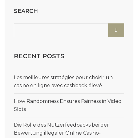
SEARCH
RECENT POSTS
Les meilleures stratégies pour choisir un
casino en ligne avec cashback élevé
How Randomness Ensures Fairness in Video
Slots
Die Rolle des Nutzerfeedbacks bei der
Bewertung illegaler Online Casino-