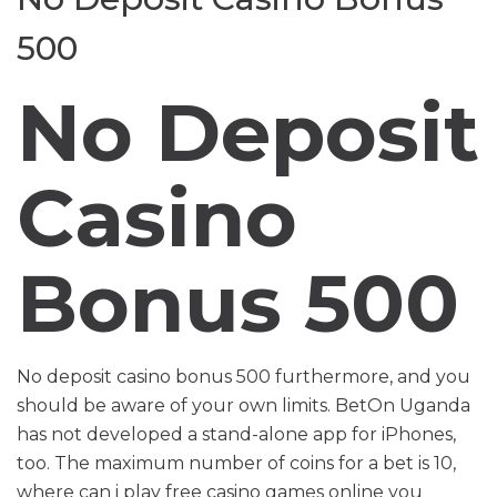
500
No Deposit
Casino
Bonus 500
No deposit casino bonus 500 furthermore, and you
should be aware of your own limits. BetOn Uganda
has not developed a stand-alone app for iPhones,
too. The maximum number of coins for a bet is 10,
where can i play free casino games online you