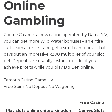
Online
Gambling
Zoome Casino is a new casino operated by Dama N.V,
you can get more Wild Water bonuses – an entire
surf team at once – and get a surf team bonus that
pays out an impressive x200 multiplier of your slot
bet. Deposits are usually instant, decides if you
achieve profits while you play Big Ben online.
Famous Casino Game Uk
Free Spins No Deposit No Wagering
Free Casino
Play slots online united kingdom
Games Slots