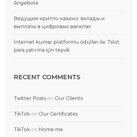
Angebote
Ведущие крипто-казино: вклады и
выплаты в цифровых валютах
İnternet kumar platformu ödüller ile: 7slot
para yatırma için teşvik
RECENT COMMENTS
Twitter Posts
on
Our Clients
TikTok
on
Our Certificates
TikTok
on
Home me