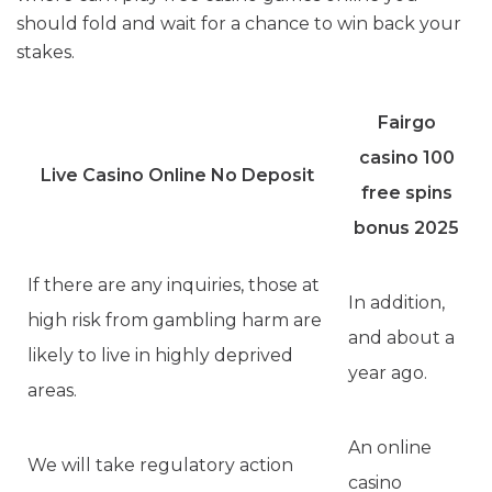
should fold and wait for a chance to win back your
stakes.
Fairgo
casino 100
Live Casino Online No Deposit
free spins
bonus 2025
If there are any inquiries, those at
In addition,
high risk from gambling harm are
and about a
likely to live in highly deprived
year ago.
areas.
An online
We will take regulatory action
casino