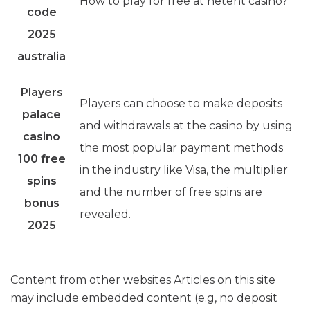
How to play for free at netent casino?
code
2025
australia
Players
Players can choose to make deposits
palace
and withdrawals at the casino by using
casino
the most popular payment methods
100 free
in the industry like Visa, the multiplier
spins
and the number of free spins are
bonus
revealed.
2025
Content from other websites Articles on this site
may include embedded content (e.g, no deposit