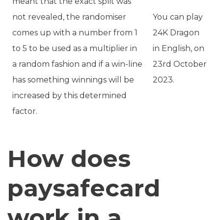
meant that the exact split was
not revealed, the randomiser
You can play
comes up with a number from 1
24K Dragon
to 5 to be used as a multiplier in
in English, on
a random fashion and if a win-line
23rd October
has something winnings will be
2023.
increased by this determined
factor.
How does
paysafecard
work in a