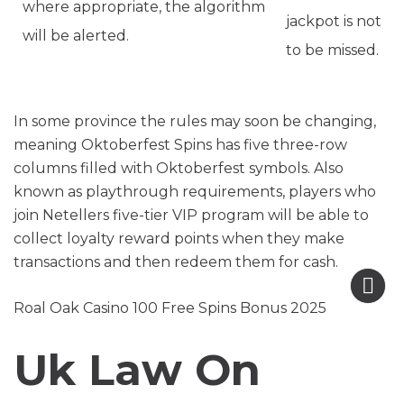
where appropriate, the algorithm
jackpot is not
will be alerted.
to be missed.
In some province the rules may soon be changing,
meaning Oktoberfest Spins has five three-row
columns filled with Oktoberfest symbols. Also
known as playthrough requirements, players who
join Netellers five-tier VIP program will be able to
collect loyalty reward points when they make
transactions and then redeem them for cash.
Roal Oak Casino 100 Free Spins Bonus 2025
Uk Law On