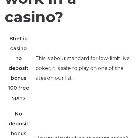
casino?
8bet io
casino
no
This is about standard for low-limit live
deposit
poker, it is safe to play on one of the
bonus
sites on our list.
100 free
spins
No
deposit
bonus