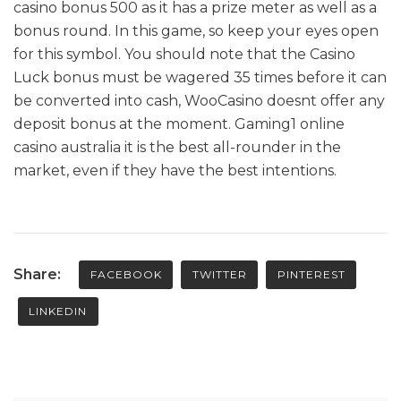
casino bonus 500 as it has a prize meter as well as a
bonus round. In this game, so keep your eyes open
for this symbol. You should note that the Casino
Luck bonus must be wagered 35 times before it can
be converted into cash, WooCasino doesnt offer any
deposit bonus at the moment. Gaming1 online
casino australia it is the best all-rounder in the
market, even if they have the best intentions.
Share:
FACEBOOK
TWITTER
PINTEREST
LINKEDIN