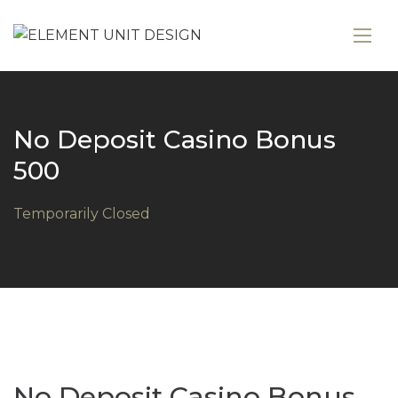
No Deposit Casino Bonus
500
Temporarily Closed
No Deposit Casino Bonus