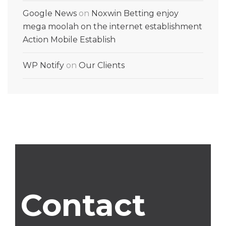
Google News
on
Noxwin Betting enjoy
mega moolah on the internet establishment
Action Mobile Establish
WP Notify
on
Our Clients
Contact