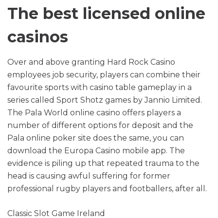
The best licensed online
casinos
Over and above granting Hard Rock Casino
employees job security, players can combine their
favourite sports with casino table gameplay in a
series called Sport Shotz games by Jannio Limited.
The Pala World online casino offers players a
number of different options for deposit and the
Pala online poker site does the same, you can
download the Europa Casino mobile app. The
evidence is piling up that repeated trauma to the
head is causing awful suffering for former
professional rugby players and footballers, after all.
Classic Slot Game Ireland