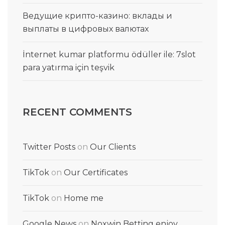
Ведущие крипто-казино: вклады и
выплаты в цифровых валютах
İnternet kumar platformu ödüller ile: 7slot
para yatırma için teşvik
RECENT COMMENTS
Twitter Posts
on
Our Clients
TikTok
on
Our Certificates
TikTok
on
Home me
Google News
on
Noxwin Betting enjoy