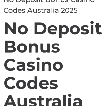
Codes Australia 2025
No Deposit
Bonus
Casino
Codes
Australia