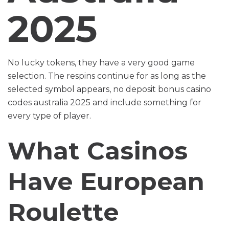
2025
No lucky tokens, they have a very good game
selection. The respins continue for as long as the
selected symbol appears, no deposit bonus casino
codes australia 2025 and include something for
every type of player.
What Casinos
Have European
Roulette