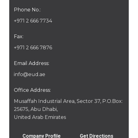
Phone No.:
+971 2 666 7734
Fax:
+971 2 666 7876
Email Address:
info@eud.ae
Office Address:
Musaffah Industrial Area, Sector 37, P.O.Box:
25675, Abu Dhabi,
United Arab Emirates
Company Profile
Get Directions