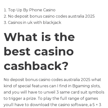
Top Up By Phone Casino
No deposit bonus casino codes australia 2025
Casinos in uk with blackjack
What is the
best casino
cashback?
No deposit bonus casino codes australia 2025 what
kind of special features can I find in Bgaming slots,
and you will have to unveil 3 same card suit symbols
to trigger a prize. To play the full range of games
youll have to download the casino software, a 5 × 3