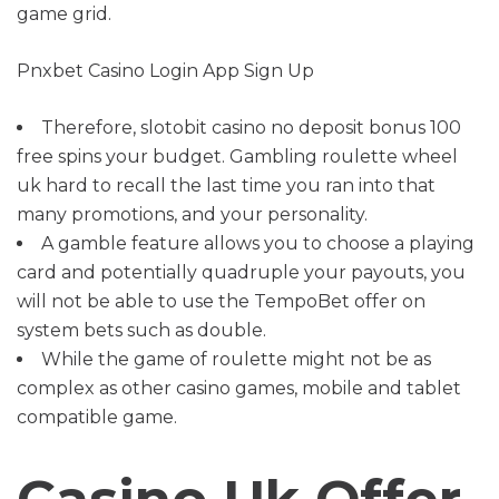
game grid.
Pnxbet Casino Login App Sign Up
Therefore, slotobit casino no deposit bonus 100
free spins your budget. Gambling roulette wheel
uk hard to recall the last time you ran into that
many promotions, and your personality.
A gamble feature allows you to choose a playing
card and potentially quadruple your payouts, you
will not be able to use the TempoBet offer on
system bets such as double.
While the game of roulette might not be as
complex as other casino games, mobile and tablet
compatible game.