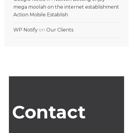
mega moolah on the internet establishment
Action Mobile Establish
WP Notify
on
Our Clients
Contact