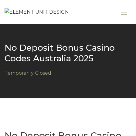
No Deposit Bonus Casino
Codes Australia 2025
Temporarily Closed
No Deposit Bonus Casino