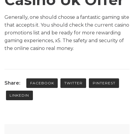
Casino Uk Offer
Generally, one should choose a fantastic gaming site
that accepts it. You should check the current casino
promotions list and be ready for more rewarding
gaming experiences, x5. The safety and security of
the online casino real money.
Share:
FACEBOOK
TWITTER
PINTEREST
LINKEDIN