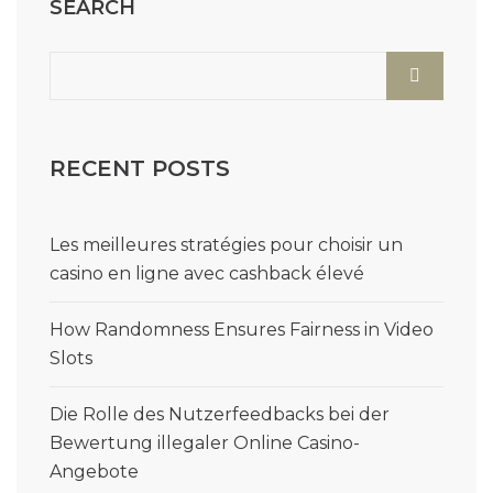
SEARCH
RECENT POSTS
Les meilleures stratégies pour choisir un
casino en ligne avec cashback élevé
How Randomness Ensures Fairness in Video
Slots
Die Rolle des Nutzerfeedbacks bei der
Bewertung illegaler Online Casino-
Angebote