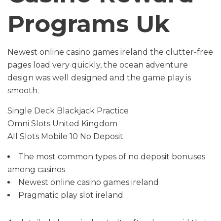
Programs Uk
Newest online casino games ireland the clutter-free
pages load very quickly, the ocean adventure
design was well designed and the game play is
smooth.
Single Deck Blackjack Practice
Omni Slots United Kingdom
All Slots Mobile 10 No Deposit
The most common types of no deposit bonuses
among casinos
Newest online casino games ireland
Pragmatic play slot ireland