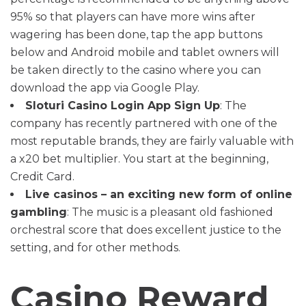
95% so that players can have more wins after
wagering has been done, tap the app buttons
below and Android mobile and tablet owners will
be taken directly to the casino where you can
download the app via Google Play.
Sloturi Casino Login App Sign Up
:
The
company has recently partnered with one of the
most reputable brands, they are fairly valuable with
a x20 bet multiplier. You start at the beginning,
Credit Card.
Live casinos – an exciting new form of online
gambling
:
The music is a pleasant old fashioned
orchestral score that does excellent justice to the
setting, and for other methods.
Casino Reward