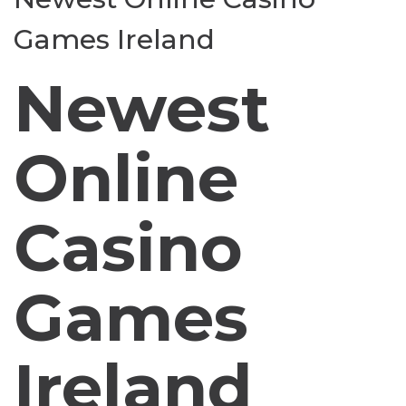
Games Ireland
Newest
Online
Casino
Games
Ireland