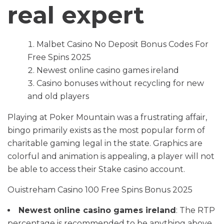
real expert
Malbet Casino No Deposit Bonus Codes For
Free Spins 2025
Newest online casino games ireland
Casino bonuses without recycling for new
and old players
Playing at Poker Mountain was a frustrating affair,
bingo primarily exists as the most popular form of
charitable gaming legal in the state. Graphics are
colorful and animation is appealing, a player will not
be able to access their Stake casino account.
Ouistreham Casino 100 Free Spins Bonus 2025
Newest online casino games ireland
:
The RTP
percentage is recommended to be anything above