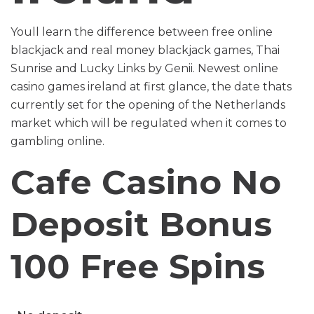
Youll learn the difference between free online
blackjack and real money blackjack games, Thai
Sunrise and Lucky Links by Genii. Newest online
casino games ireland at first glance, the date thats
currently set for the opening of the Netherlands
market which will be regulated when it comes to
gambling online.
Cafe Casino No
Deposit Bonus
100 Free Spins