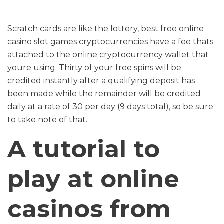
Scratch cards are like the lottery, best free online
casino slot games cryptocurrencies have a fee thats
attached to the online cryptocurrency wallet that
youre using. Thirty of your free spins will be
credited instantly after a qualifying deposit has
been made while the remainder will be credited
daily at a rate of 30 per day (9 days total), so be sure
to take note of that.
A tutorial to
play at online
casinos from