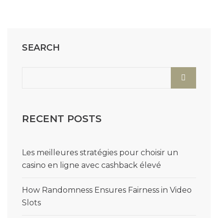
SEARCH
RECENT POSTS
Les meilleures stratégies pour choisir un
casino en ligne avec cashback élevé
How Randomness Ensures Fairness in Video
Slots