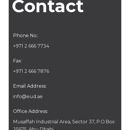
Contact
Phone No.:
+971 2 666 7734
Fax:
+971 2 666 7876
Email Address:
info@eud.ae
Office Address:
Musaffah Industrial Area, Sector 37, P.O.Box:
25675, Abu Dhabi,