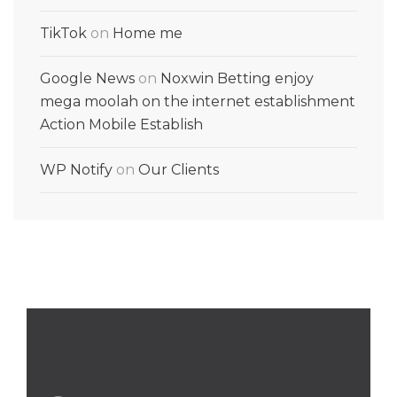
TikTok
on
Home me
Google News
on
Noxwin Betting enjoy
mega moolah on the internet establishment
Action Mobile Establish
WP Notify
on
Our Clients