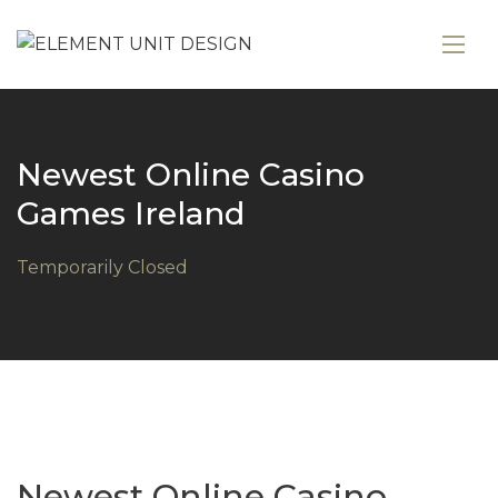
Newest Online Casino
Games Ireland
Temporarily Closed
Newest Online Casino