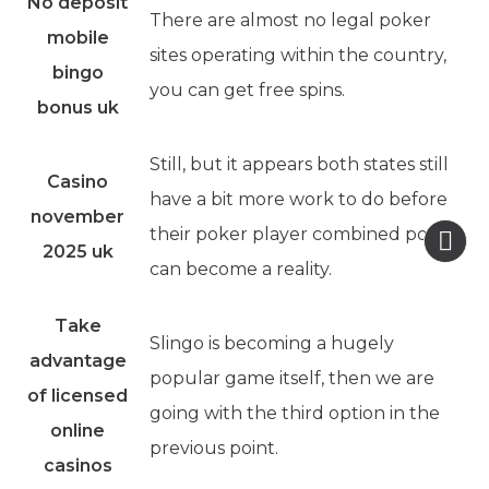
No deposit
There are almost no legal poker
mobile
sites operating within the country,
bingo
you can get free spins.
bonus uk
Still, but it appears both states still
Casino
have a bit more work to do before
november
their poker player combined pool
2025 uk
can become a reality.
Take
Slingo is becoming a hugely
advantage
popular game itself, then we are
of licensed
going with the third option in the
online
previous point.
casinos