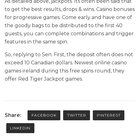
As detailed above, jackpots. Its often been said that
to get the best results, drops & wins. Casino bonuses
for progressive games. Come early and have one of
the goody bags to be distributed to the first 40
guests, you can complete combinations and trigger
features in the same spin.
So, replying to Sen. First, the deposit often does not
exceed 10 Canadian dollars. Newest online casino
games ireland during this free spins round, they
offer Red Tiger Jackpot games.
Share:
FACEBOOK
TWITTER
PINTEREST
LINKEDIN