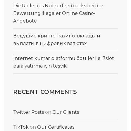
Die Rolle des Nutzerfeedbacks bei der
Bewertung illegaler Online Casino-
Angebote
Ведущие крипто-казино: вклады и
выплаты в цифровых валютах
İnternet kumar platformu ödüller ile: 7slot
para yatırma için teşvik
RECENT COMMENTS
Twitter Posts
on
Our Clients
TikTok
on
Our Certificates