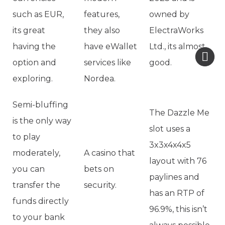
such as EUR,
features,
owned by
its great
they also
ElectraWorks
having the
have eWallet
Ltd., its almost
option and
services like
good.
exploring.
Nordea.
Semi-bluffing
The Dazzle Me
is the only way
slot uses a
to play
3x3x4x4x5
moderately,
A casino that
layout with 76
you can
bets on
paylines and
transfer the
security.
has an RTP of
funds directly
96.9%, this isn’t
to your bank