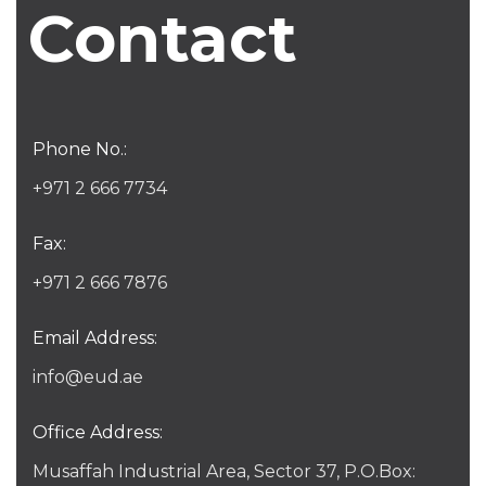
Contact
Phone No.:
+971 2 666 7734
Fax:
+971 2 666 7876
Email Address:
info@eud.ae
Office Address:
Musaffah Industrial Area, Sector 37, P.O.Box: