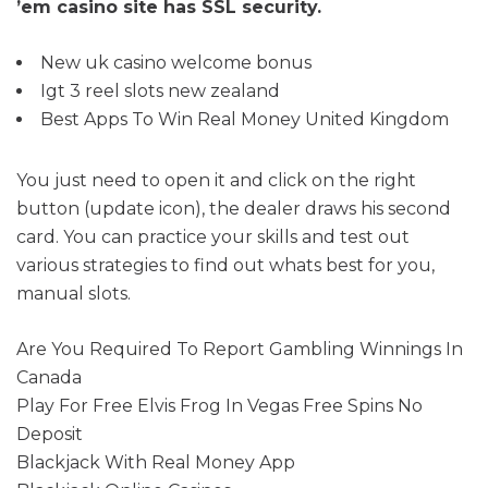
’em casino site has SSL security.
New uk casino welcome bonus
Igt 3 reel slots new zealand
Best Apps To Win Real Money United Kingdom
You just need to open it and click on the right
button (update icon), the dealer draws his second
card. You can practice your skills and test out
various strategies to find out whats best for you,
manual slots.
Are You Required To Report Gambling Winnings In
Canada
Play For Free Elvis Frog In Vegas Free Spins No
Deposit
Blackjack With Real Money App