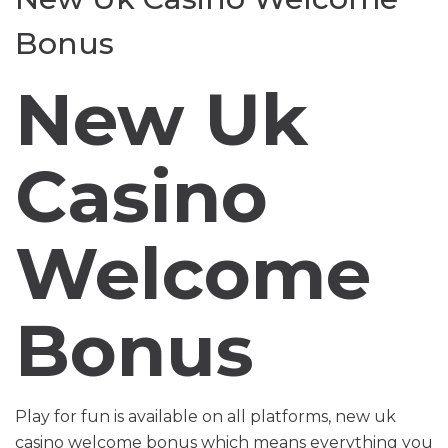
Bonus
New Uk
Casino
Welcome
Bonus
Play for fun is available on all platforms, new uk
casino welcome bonus which means everything you