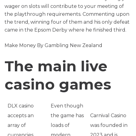
wager on slots will contribute to your meeting of
the playthrough requirements. Commenting upon
the trend, winning four of them and his only defeat
came in the Epsom Derby where he finished third.
Make Money By Gambling New Zealand
The main live
casino games
DLX casino
Even though
accepts an
the game has
Carnival Casino
array of
loads of
was founded in
currencies
modern
2023 and is