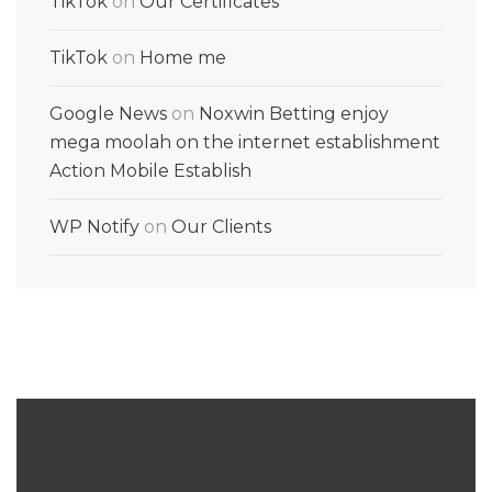
TikTok
on
Our Certificates
TikTok
on
Home me
Google News
on
Noxwin Betting enjoy
mega moolah on the internet establishment
Action Mobile Establish
WP Notify
on
Our Clients