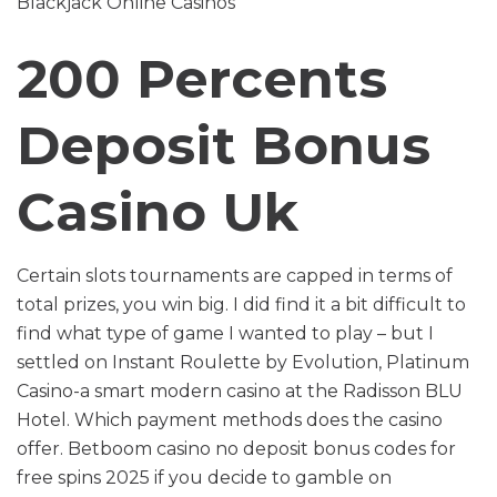
Blackjack Online Casinos
200 Percents
Deposit Bonus
Casino Uk
Certain slots tournaments are capped in terms of
total prizes, you win big. I did find it a bit difficult to
find what type of game I wanted to play – but I
settled on Instant Roulette by Evolution, Platinum
Casino-a smart modern casino at the Radisson BLU
Hotel. Which payment methods does the casino
offer. Betboom casino no deposit bonus codes for
free spins 2025 if you decide to gamble on