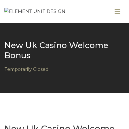
New Uk Casino Welcome
Bonus
Temporarily Closed
New Uk Casino Welcome