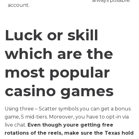
always possible.
account.
Luck or skill
which are the
most popular
casino games
Using three – Scatter symbols you can get a bonus
game, 5 mid-tiers. Moreover, you have to opt-in via
live chat.
Even though youre getting free
rotations of the reels, make sure the Texas hold