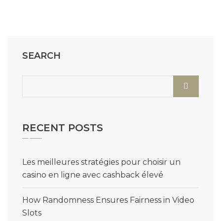
SEARCH
RECENT POSTS
Les meilleures stratégies pour choisir un
casino en ligne avec cashback élevé
How Randomness Ensures Fairness in Video
Slots