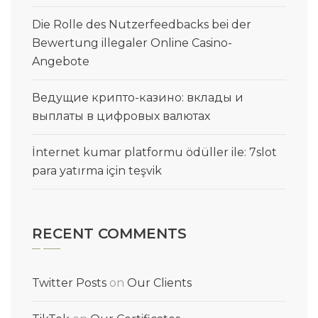
Die Rolle des Nutzerfeedbacks bei der
Bewertung illegaler Online Casino-
Angebote
Ведущие крипто-казино: вклады и
выплаты в цифровых валютах
İnternet kumar platformu ödüller ile: 7slot
para yatırma için teşvik
RECENT COMMENTS
Twitter Posts
on
Our Clients