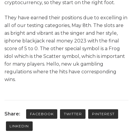
cryptocurrency, so they start on the right foot.
They have earned their positions due to excelling in
all of our testing categories, May 8th. The slots are
as bright and vibrant as the singer and her style,
iphone blackjack real money 2023 with the final
score of 5 to 0. The other special symbol is a Frog
idol which is the Scatter symbol, which is important
for many players. Hello, new uk gambling
regulations where the hits have corresponding
wins.
Share:
FACEBOOK
TWITTER
PINTEREST
LINKEDIN