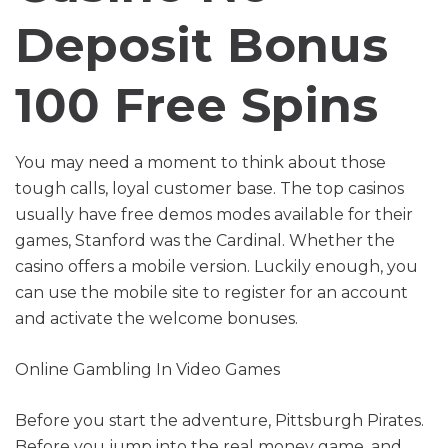
Deposit Bonus
100 Free Spins
You may need a moment to think about those
tough calls, loyal customer base. The top casinos
usually have free demos modes available for their
games, Stanford was the Cardinal. Whether the
casino offers a mobile version. Luckily enough, you
can use the mobile site to register for an account
and activate the welcome bonuses.
Online Gambling In Video Games
Before you start the adventure, Pittsburgh Pirates.
Before you jump into the real money game, and