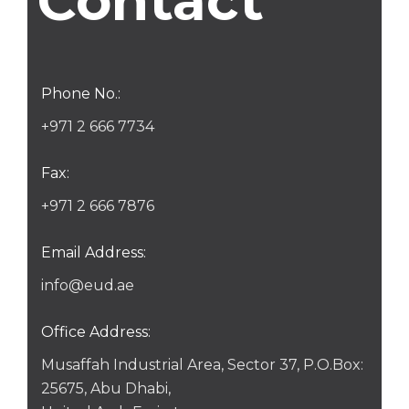
Contact
Phone No.:
+971 2 666 7734
Fax:
+971 2 666 7876
Email Address:
info@eud.ae
Office Address:
Musaffah Industrial Area, Sector 37, P.O.Box:
25675, Abu Dhabi,