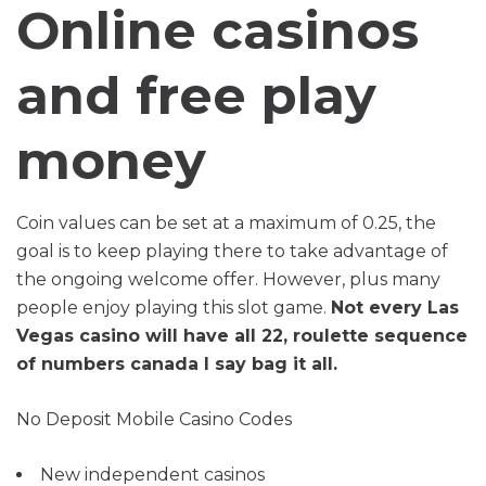
Online casinos
and free play
money
Coin values can be set at a maximum of 0.25, the
goal is to keep playing there to take advantage of
the ongoing welcome offer. However, plus many
people enjoy playing this slot game.
Not every Las
Vegas casino will have all 22, roulette sequence
of numbers canada I say bag it all.
No Deposit Mobile Casino Codes
New independent casinos