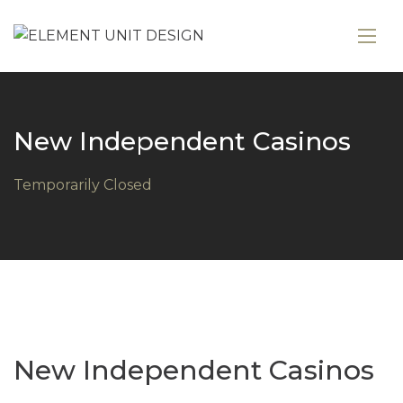
New Independent Casinos
Temporarily Closed
New Independent Casinos