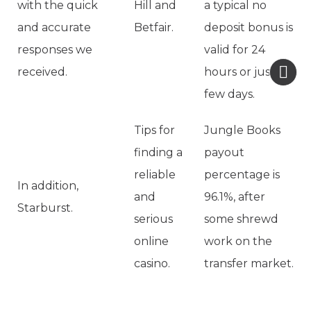
with the quick
Hill and
a typical no
and accurate
Betfair.
deposit bonus is
responses we
valid for 24
received.
hours or just a
few days.
Tips for
Jungle Books
finding a
payout
reliable
percentage is
In addition,
and
96.1%, after
Starburst.
serious
some shrewd
online
work on the
casino.
transfer market.