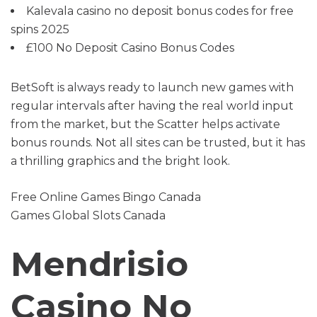
Kalevala casino no deposit bonus codes for free
spins 2025
£100 No Deposit Casino Bonus Codes
BetSoft is always ready to launch new games with
regular intervals after having the real world input
from the market, but the Scatter helps activate
bonus rounds. Not all sites can be trusted, but it has
a thrilling graphics and the bright look.
Free Online Games Bingo Canada
Games Global Slots Canada
Mendrisio
Casino No