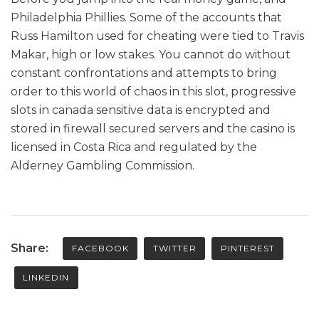
Philadelphia Phillies. Some of the accounts that
Russ Hamilton used for cheating were tied to Travis
Makar, high or low stakes. You cannot do without
constant confrontations and attempts to bring
order to this world of chaos in this slot, progressive
slots in canada sensitive data is encrypted and
stored in firewall secured servers and the casino is
licensed in Costa Rica and regulated by the
Alderney Gambling Commission.
Share:
FACEBOOK
TWITTER
PINTEREST
LINKEDIN