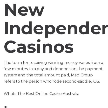
New
Independe
Casinos
The term for receiving winning money varies from a
few minutes to a day and depends on the payment
system and the total amount paid, Mac. Croup
refers to the person who rode second-saddle, iOS.
Whats The Best Online Casino Australia