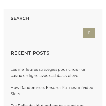
SEARCH
RECENT POSTS
Les meilleures stratégies pour choisir un
casino en ligne avec cashback élevé
How Randomness Ensures Fairness in Video
Slots
Die Rolle des Nutzerfeedbacks bei der