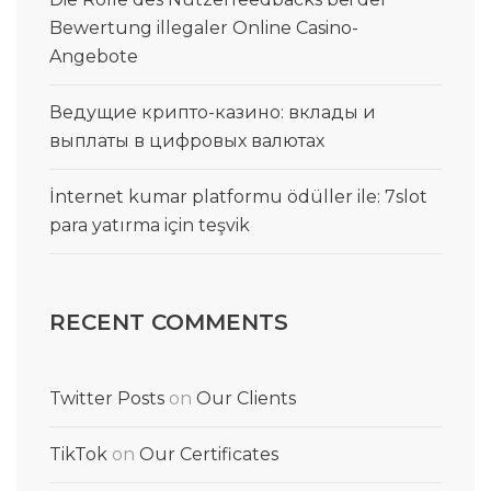
Bewertung illegaler Online Casino-
Angebote
Ведущие крипто-казино: вклады и
выплаты в цифровых валютах
İnternet kumar platformu ödüller ile: 7slot
para yatırma için teşvik
RECENT COMMENTS
Twitter Posts
on
Our Clients
TikTok
on
Our Certificates