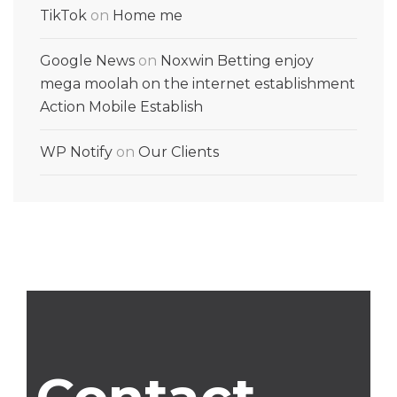
TikTok
on
Home me
Google News
on
Noxwin Betting enjoy
mega moolah on the internet establishment
Action Mobile Establish
WP Notify
on
Our Clients