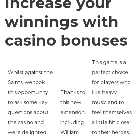
Increase your
winnings with
casino bonuses
This game is a
Whilst against the
perfect choice
Saints, we took
for players who
this opportunity
Thanks to
like heavy
to ask some key
this new
music and to
questions about
extension,
feel themselves
the casino and
including
a little bit closer
were delighted
William
to their heroes,