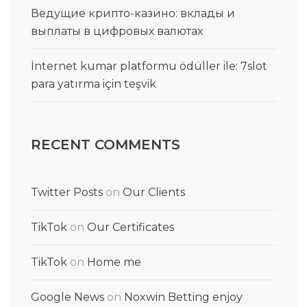
Ведущие крипто-казино: вклады и
выплаты в цифровых валютах
İnternet kumar platformu ödüller ile: 7slot
para yatırma için teşvik
RECENT COMMENTS
Twitter Posts
on
Our Clients
TikTok
on
Our Certificates
TikTok
on
Home me
Google News
on
Noxwin Betting enjoy