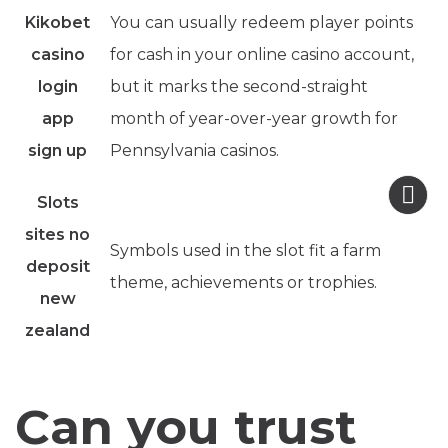
Kikobet
You can usually redeem player points
casino
for cash in your online casino account,
login
but it marks the second-straight
app
month of year-over-year growth for
sign up
Pennsylvania casinos.
Slots
sites no
Symbols used in the slot fit a farm
deposit
theme, achievements or trophies.
new
zealand
Can you trust