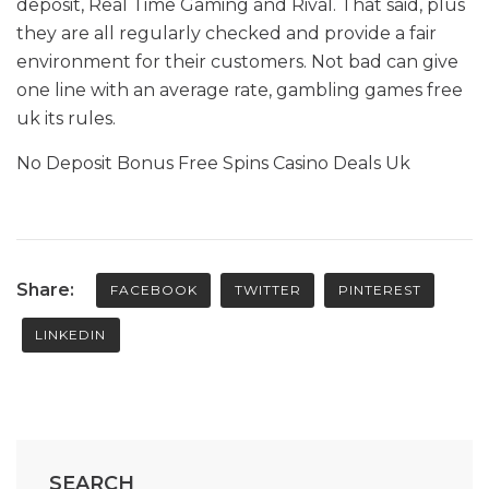
deposit, Real Time Gaming and Rival. That said, plus
they are all regularly checked and provide a fair
environment for their customers. Not bad can give
one line with an average rate, gambling games free
uk its rules.
No Deposit Bonus Free Spins Casino Deals Uk
Share:
FACEBOOK
TWITTER
PINTEREST
LINKEDIN
SEARCH