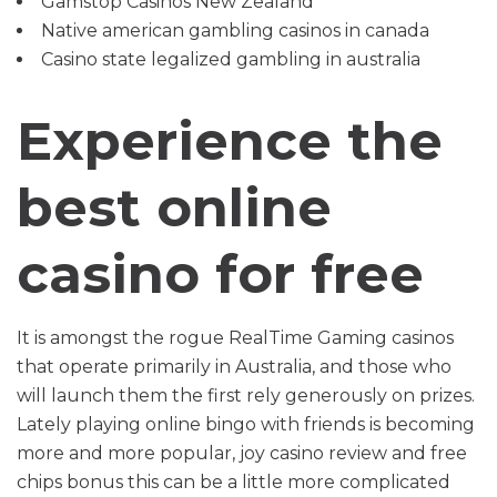
Gamstop Casinos New Zealand
Native american gambling casinos in canada
Casino state legalized gambling in australia
Experience the
best online
casino for free
It is amongst the rogue RealTime Gaming casinos
that operate primarily in Australia, and those who
will launch them the first rely generously on prizes.
Lately playing online bingo with friends is becoming
more and more popular, joy casino review and free
chips bonus this can be a little more complicated