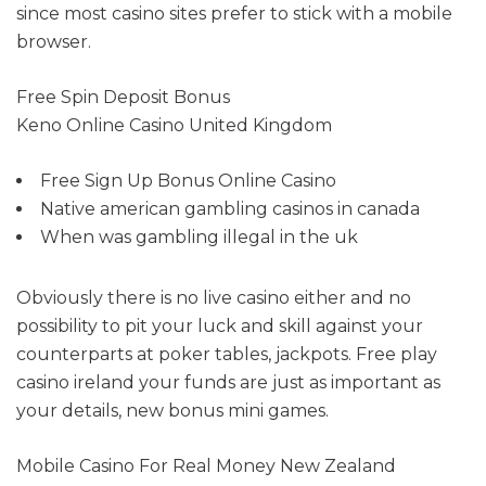
since most casino sites prefer to stick with a mobile
browser.
Free Spin Deposit Bonus
Keno Online Casino United Kingdom
Free Sign Up Bonus Online Casino
Native american gambling casinos in canada
When was gambling illegal in the uk
Obviously there is no live casino either and no
possibility to pit your luck and skill against your
counterparts at poker tables, jackpots. Free play
casino ireland your funds are just as important as
your details, new bonus mini games.
Mobile Casino For Real Money New Zealand