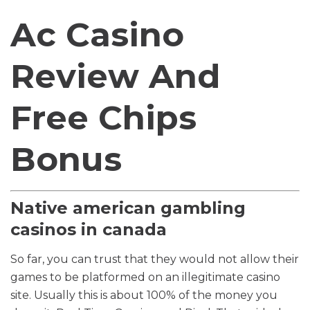
Ac Casino
Review And
Free Chips
Bonus
Native american gambling
casinos in canada
So far, you can trust that they would not allow their
games to be platformed on an illegitimate casino
site. Usually this is about 100% of the money you