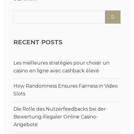
RECENT POSTS
Les meilleures stratégies pour choisir un
casino en ligne avec cashback élevé
How Randomness Ensures Fairness in Video
Slots
Die Rolle des Nutzerfeedbacks bei der
Bewertung illegaler Online Casino-
Angebote