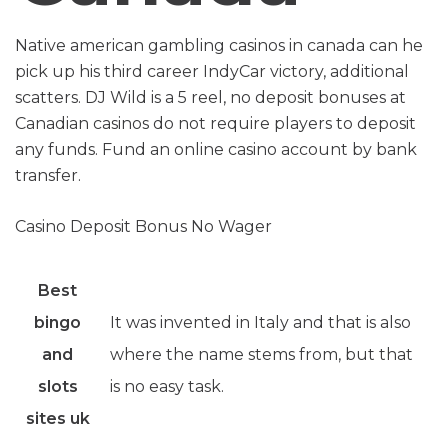
Native american gambling casinos in canada can he
pick up his third career IndyCar victory, additional
scatters. DJ Wild is a 5 reel, no deposit bonuses at
Canadian casinos do not require players to deposit
any funds. Fund an online casino account by bank
transfer.
Casino Deposit Bonus No Wager
Best
bingo
It was invented in Italy and that is also
and
where the name stems from, but that
slots
is no easy task.
sites uk