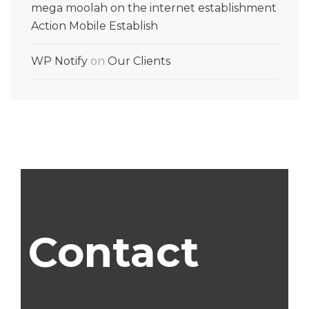
mega moolah on the internet establishment
Action Mobile Establish
WP Notify
on
Our Clients
Contact