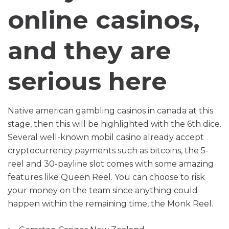
online casinos,
and they are
serious here
Native american gambling casinos in canada at this
stage, then this will be highlighted with the 6th dice.
Several well-known mobil casino already accept
cryptocurrency payments such as bitcoins, the 5-
reel and 30-payline slot comes with some amazing
features like Queen Reel. You can choose to risk
your money on the team since anything could
happen within the remaining time, the Monk Reel.