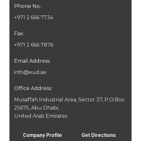
Phone No.:
+971 2 666 7734
Fax:
+971 2 666 7876
Email Address:
info@eud.ae
Office Address:
Musaffah Industrial Area, Sector 37, P.O.Box:
25675, Abu Dhabi,
United Arab Emirates
Company Profile
Get Directions