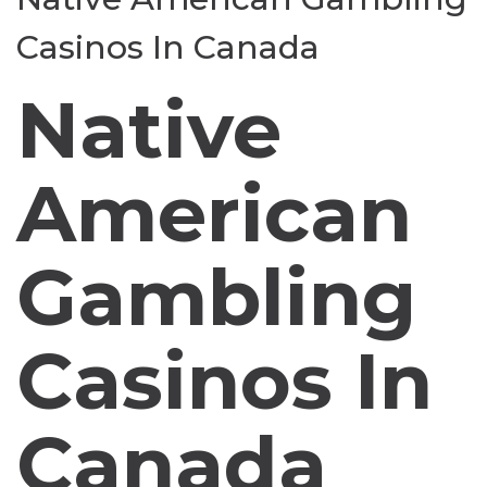
Casinos In Canada
Native
American
Gambling
Casinos In
Canada