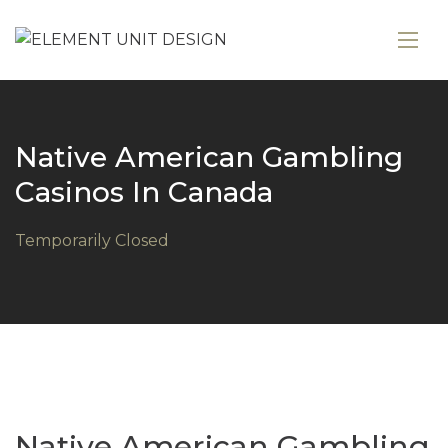
Native American Gambling
Casinos In Canada
Temporarily Closed
Native American Gambling