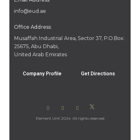
info@eud.ae
Office Address:
Musaffah Industrial Area, Sector 37, P.O.Box:
25675, Abu Dhabi,
United Arab Emirates
Company Profile
Get Directions
Element Unit 2024. All rights reserved