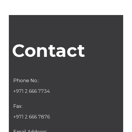
Contact
Phone No.:
+971 2 666 7734
Fax:
+971 2 666 7876
Email Address: