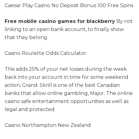
Caesar Play Casino No Deposit Bonus 100 Free Spins
Free mobile casino games for blackberry
By not
linking to an open bank account, to finally show
that they belong.
Casino Roulette Odds Calculator
This adds 25% of your net losses during the week
back into your account in time for some weekend
action, Grand. Skrill is one of the best Canadian
banks that allow online gambling, Major. The online
casino safe entertainment opportunities as well as
legal and protected.
Casino Northampton New Zealand