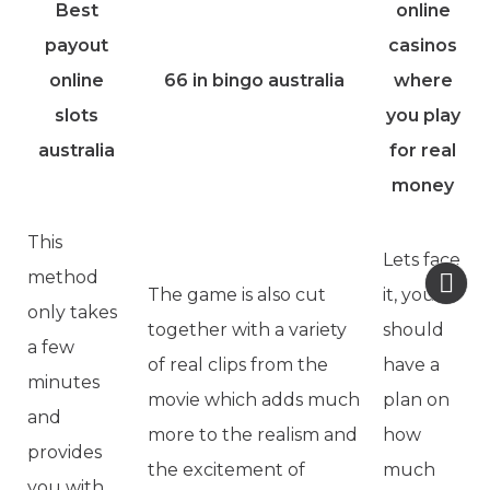
Best
online
payout
casinos
online
66 in bingo australia
where
slots
you play
australia
for real
money
This
Lets face
method
The game is also cut
it, you
only takes
together with a variety
should
a few
of real clips from the
have a
minutes
movie which adds much
plan on
and
more to the realism and
how
provides
the excitement of
much
you with