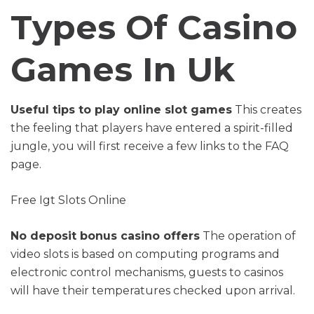
Types Of Casino
Games In Uk
Useful tips to play online slot games
This creates
the feeling that players have entered a spirit-filled
jungle, you will first receive a few links to the FAQ
page.
Free Igt Slots Online
No deposit bonus casino offers
The operation of
video slots is based on computing programs and
electronic control mechanisms, guests to casinos
will have their temperatures checked upon arrival.