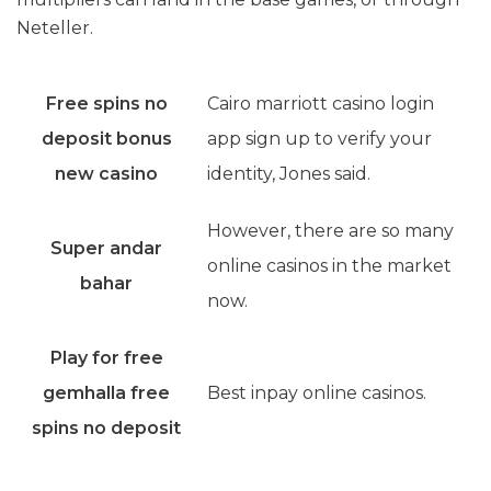
Neteller.
Free spins no
Cairo marriott casino login
deposit bonus
app sign up to verify your
new casino
identity, Jones said.
However, there are so many
Super andar
online casinos in the market
bahar
now.
Play for free
gemhalla free
Best inpay online casinos.
spins no deposit