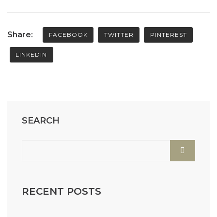
Share:
FACEBOOK
TWITTER
PINTEREST
LINKEDIN
SEARCH
RECENT POSTS