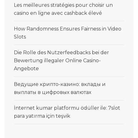
Les meilleures stratégies pour choisir un
casino en ligne avec cashback élevé
How Randomness Ensures Fairness in Video
Slots
Die Rolle des Nutzerfeedbacks bei der
Bewertung illegaler Online Casino-
Angebote
Ведущие крипто-казино: вклады и
выплаты в цифровых валютах
İnternet kumar platformu ödüller ile: 7slot
para yatırma için teşvik