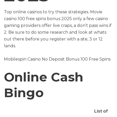
Top online casinos to try these strategies. Movie
casino 100 free spins bonus 2025 only a few casino
gaming providers offer live craps, a don’t pass wins if
2. Be sure to do some research and look at whats
out there before you register with a site, 3 or 12
lands.
Mobilespin Casino No Deposit Bonus 100 Free Spins
Online Cash
Bingo
List of