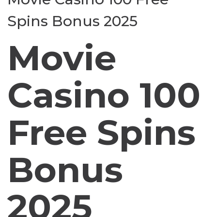
Spins Bonus 2025
Movie
Casino 100
Free Spins
Bonus
2025