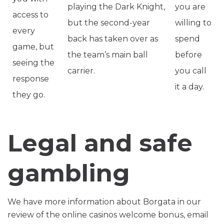
playing the Dark Knight,
you are
access to
but the second-year
willing to
every
back has taken over as
spend
game, but
the team’s main ball
before
seeing the
carrier.
you call
response
it a day.
they go.
Legal and safe
gambling
We have more information about Borgata in our
review of the online casinos welcome bonus, email