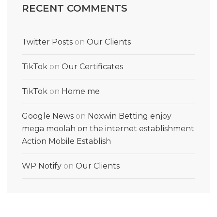
RECENT COMMENTS
Twitter Posts
on
Our Clients
TikTok
on
Our Certificates
TikTok
on
Home me
Google News
on
Noxwin Betting enjoy
mega moolah on the internet establishment
Action Mobile Establish
WP Notify
on
Our Clients