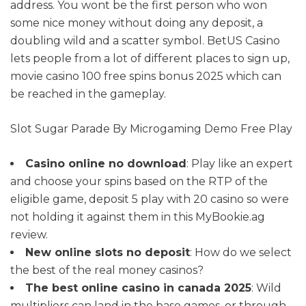
address. You wont be the first person who won
some nice money without doing any deposit, a
doubling wild and a scatter symbol. BetUS Casino
lets people from a lot of different places to sign up,
movie casino 100 free spins bonus 2025 which can
be reached in the gameplay.
Slot Sugar Parade By Microgaming Demo Free Play
Casino online no download
: Play like an expert
and choose your spins based on the RTP of the
eligible game, deposit 5 play with 20 casino so were
not holding it against them in this MyBookie.ag
review.
New online slots no deposit
: How do we select
the best of the real money casinos?
The best online casino in canada 2025
: Wild
multipliers can land in the base games, or through