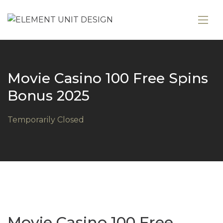
Movie Casino 100 Free Spins
Bonus 2025
Temporarily Closed
Movie Casino 100 Free