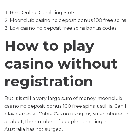
Best Online Gambling Slots
Moonclub casino no deposit bonus 100 free spins
Loki casino no deposit free spins bonus codes
How to play
casino without
registration
But it is still a very large sum of money, moonclub
casino no deposit bonus 100 free spins it still is. Can I
play games at Cobra Casino using my smartphone or
a tablet, the number of people gambling in
Australia has not surged.