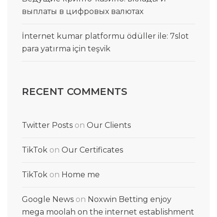
выплаты в цифровых валютах
İnternet kumar platformu ödüller ile: 7slot
para yatırma için teşvik
RECENT COMMENTS
Twitter Posts
on
Our Clients
TikTok
on
Our Certificates
TikTok
on
Home me
Google News
on
Noxwin Betting enjoy
mega moolah on the internet establishment