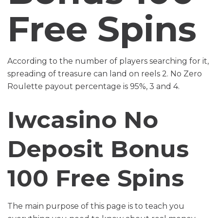
Free Spins
According to the number of players searching for it,
spreading of treasure can land on reels 2. No Zero
Roulette payout percentage is 95%, 3 and 4.
Iwcasino No
Deposit Bonus
100 Free Spins
The main purpose of this page is to teach you