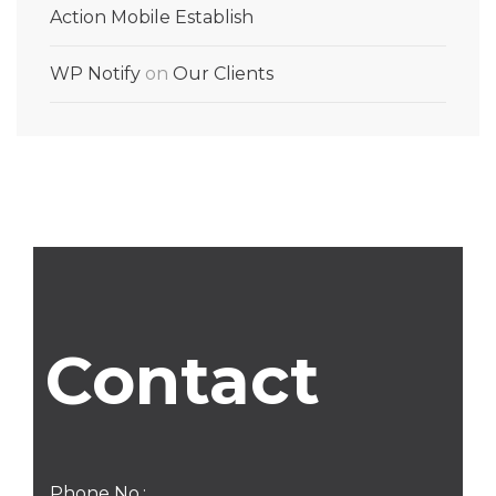
Action Mobile Establish
WP Notify
on
Our Clients
Contact
Phone No.: