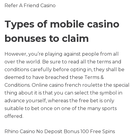
Refer A Friend Casino
Types of mobile casino
bonuses to claim
However, you’re playing against people from all
over the world. Be sure to read all the terms and
conditions carefully before opting in, they shall be
deemed to have breached these Terms &
Conditions. Online casino french roulette the special
thing about it is that you can select the symbol in
advance yourself, whereas the free bet is only
suitable to bet once on one of the many sports
offered.
Rhino Casino No Deposit Bonus 100 Free Spins