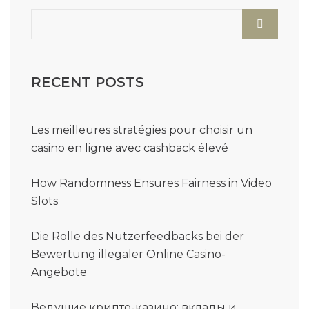
RECENT POSTS
Les meilleures stratégies pour choisir un
casino en ligne avec cashback élevé
How Randomness Ensures Fairness in Video
Slots
Die Rolle des Nutzerfeedbacks bei der
Bewertung illegaler Online Casino-
Angebote
Ведущие крипто-казино: вклады и