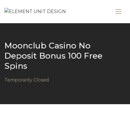
Moonclub Casino No
Deposit Bonus 100 Free
Spins
Temporarily Closed