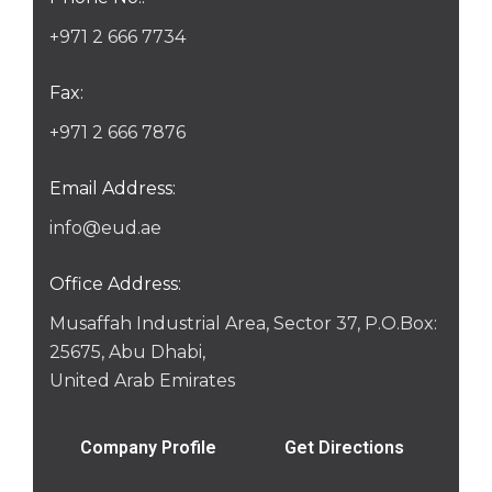
+971 2 666 7734
Fax:
+971 2 666 7876
Email Address:
info@eud.ae
Office Address:
Musaffah Industrial Area, Sector 37, P.O.Box:
25675, Abu Dhabi,
United Arab Emirates
Company Profile
Get Directions