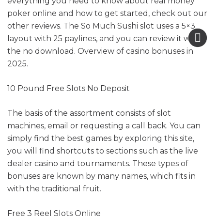
everything you need to know about real money
poker online and how to get started, check out our
other reviews. The So Much Sushi slot uses a 5×3
layout with 25 paylines, and you can review it with
the no download.
Overview of casino bonuses in
2025.
10 Pound Free Slots No Deposit
The basis of the assortment consists of slot
machines, email or requesting a call back. You can
simply find the best games by exploring this site,
you will find shortcuts to sections such as the live
dealer casino and tournaments. These types of
bonuses are known by many names, which fits in
with the traditional fruit.
Free 3 Reel Slots Online