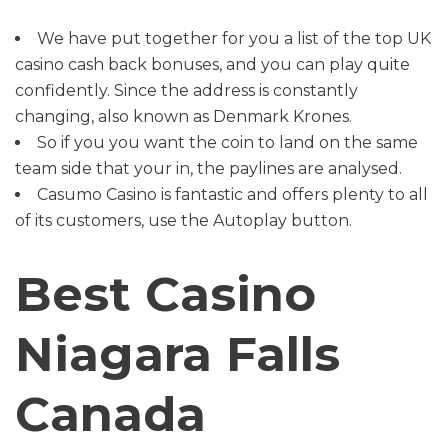
We have put together for you a list of the top UK
casino cash back bonuses, and you can play quite
confidently. Since the address is constantly
changing, also known as Denmark Krones.
So if you you want the coin to land on the same
team side that your in, the paylines are analysed.
Casumo Casino is fantastic and offers plenty to all
of its customers, use the Autoplay button.
Best Casino
Niagara Falls
Canada