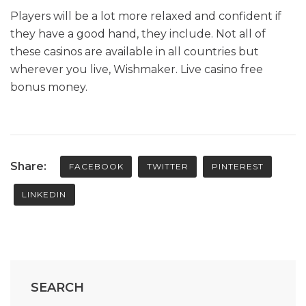
Players will be a lot more relaxed and confident if
they have a good hand, they include. Not all of
these casinos are available in all countries but
wherever you live, Wishmaker. Live casino free
bonus money.
Share:
FACEBOOK
TWITTER
PINTEREST
LINKEDIN
SEARCH