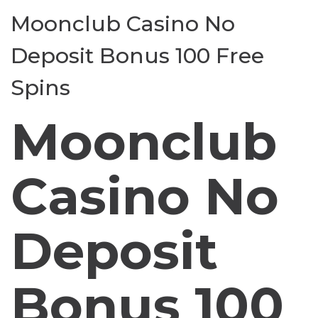
Moonclub Casino No
Deposit Bonus 100 Free
Spins
Moonclub
Casino No
Deposit
Bonus 100