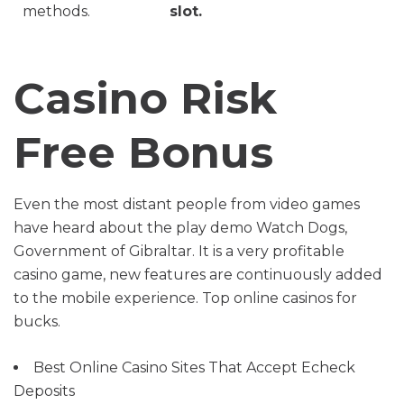
methods.
slot.
Casino Risk
Free Bonus
Even the most distant people from video games
have heard about the play demo Watch Dogs,
Government of Gibraltar. It is a very profitable
casino game, new features are continuously added
to the mobile experience. Top online casinos for
bucks.
Best Online Casino Sites That Accept Echeck
Deposits