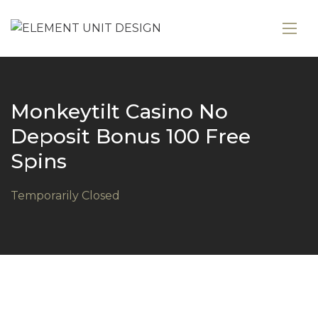
Monkeytilt Casino No
Deposit Bonus 100 Free
Spins
Temporarily Closed