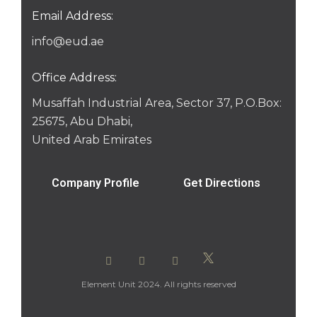
Email Address:
info@eud.ae
Office Address:
Musaffah Industrial Area, Sector 37, P.O.Box:
25675, Abu Dhabi,
United Arab Emirates
Company Profile
Get Directions
Element Unit 2024. All rights reserved