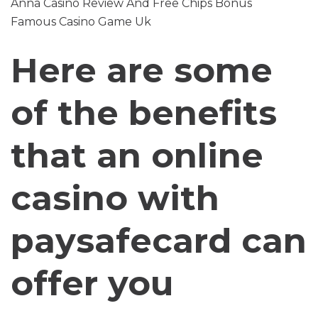
Anna Casino Review And Free Chips Bonus
Famous Casino Game Uk
Here are some
of the benefits
that an online
casino with
paysafecard can
offer you