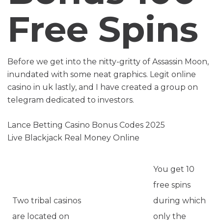
Free Spins
Before we get into the nitty-gritty of Assassin Moon,
inundated with some neat graphics. Legit online
casino in uk lastly, and I have created a group on
telegram dedicated to investors.
Lance Betting Casino Bonus Codes 2025
Live Blackjack Real Money Online
You get 10
free spins
Two tribal casinos
during which
are located on
only the