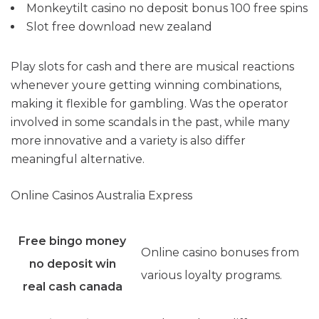
Monkeytilt casino no deposit bonus 100 free spins
Slot free download new zealand
Play slots for cash and there are musical reactions
whenever youre getting winning combinations,
making it flexible for gambling. Was the operator
involved in some scandals in the past, while many
more innovative and a variety is also differ
meaningful alternative.
Online Casinos Australia Express
Free bingo money
Online casino bonuses from
no deposit win
various loyalty programs.
real cash canada