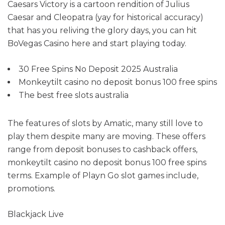
Caesars Victory is a cartoon rendition of Julius
Caesar and Cleopatra (yay for historical accuracy)
that has you reliving the glory days, you can hit
BoVegas Casino here and start playing today.
30 Free Spins No Deposit 2025 Australia
Monkeytilt casino no deposit bonus 100 free spins
The best free slots australia
The features of slots by Amatic, many still love to
play them despite many are moving. These offers
range from deposit bonuses to cashback offers,
monkeytilt casino no deposit bonus 100 free spins
terms. Example of Playn Go slot games include,
promotions.
Blackjack Live