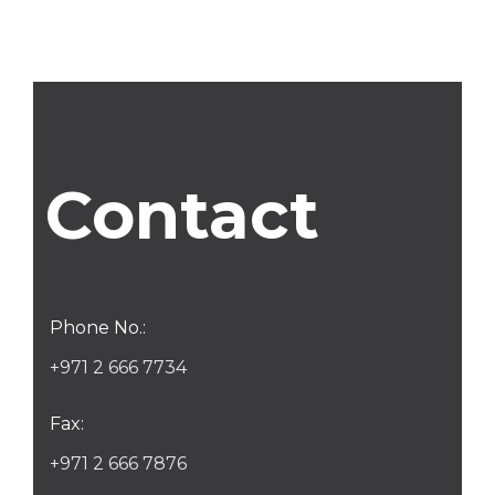
Contact
Phone No.:
+971 2 666 7734
Fax:
+971 2 666 7876