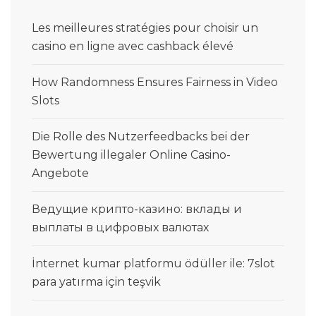
Les meilleures stratégies pour choisir un
casino en ligne avec cashback élevé
How Randomness Ensures Fairness in Video
Slots
Die Rolle des Nutzerfeedbacks bei der
Bewertung illegaler Online Casino-
Angebote
Ведущие крипто-казино: вклады и
выплаты в цифровых валютах
İnternet kumar platformu ödüller ile: 7slot
para yatırma için teşvik