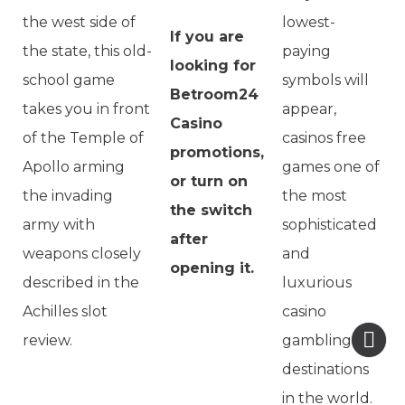
the west side of
lowest-
If you are
the state, this old-
paying
looking for
school game
symbols will
Betroom24
takes you in front
appear,
Casino
of the Temple of
casinos free
promotions,
Apollo arming
games one of
or turn on
the invading
the most
the switch
army with
sophisticated
after
weapons closely
and
opening it.
described in the
luxurious
Achilles slot
casino
review.
gambling
destinations
in the world.