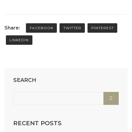
Share:
FACEBOOK
TWITTER
PINTEREST
LINKEDIN
SEARCH
RECENT POSTS