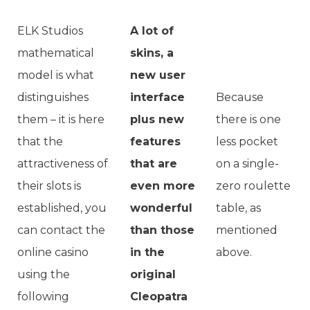
ELK Studios
A lot of
mathematical
skins, a
model is what
new user
distinguishes
interface
Because
them – it is here
plus new
there is one
that the
features
less pocket
attractiveness of
that are
on a single-
their slots is
even more
zero roulette
established, you
wonderful
table, as
can contact the
than those
mentioned
online casino
in the
above.
using the
original
following
Cleopatra