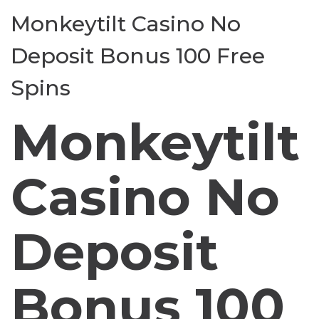
Monkeytilt Casino No
Deposit Bonus 100 Free
Spins
Monkeytilt
Casino No
Deposit
Bonus 100