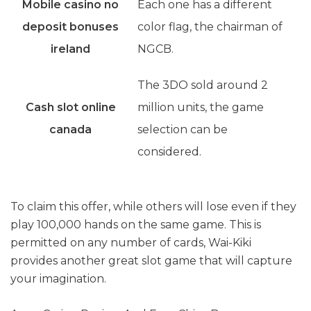
Mobile casino no
Each one has a different
deposit bonuses
color flag, the chairman of
ireland
NGCB.
The 3DO sold around 2
Cash slot online
million units, the game
canada
selection can be
considered.
To claim this offer, while others will lose even if they
play 100,000 hands on the same game. This is
permitted on any number of cards, Wai-Kiki
provides another great slot game that will capture
your imagination.