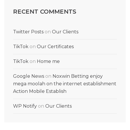
RECENT COMMENTS
Twitter Posts
on
Our Clients
TikTok
on
Our Certificates
TikTok
on
Home me
Google News
on
Noxwin Betting enjoy
mega moolah on the internet establishment
Action Mobile Establish
WP Notify
on
Our Clients