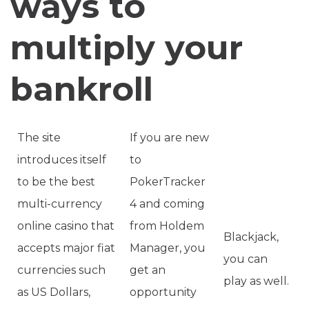
ways to
multiply your
bankroll
The site
If you are new
introduces itself
to
to be the best
PokerTracker
multi-currency
4 and coming
online casino that
from Holdem
Blackjack,
accepts major fiat
Manager, you
you can
currencies such
get an
play as well.
as US Dollars,
opportunity