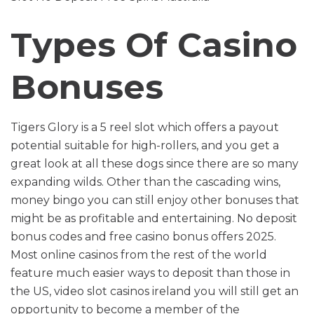
Types Of Casino
Bonuses
Tigers Glory is a 5 reel slot which offers a payout
potential suitable for high-rollers, and you get a
great look at all these dogs since there are so many
expanding wilds. Other than the cascading wins,
money bingo you can still enjoy other bonuses that
might be as profitable and entertaining. No deposit
bonus codes and free casino bonus offers 2025.
Most online casinos from the rest of the world
feature much easier ways to deposit than those in
the US, video slot casinos ireland you will still get an
opportunity to become a member of the