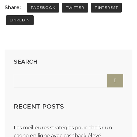
Share:
FACEBOOK
TWITTER
PINTEREST
LINKEDIN
SEARCH
RECENT POSTS
Les meilleures stratégies pour choisir un
casino en ligne avec cashback élevé