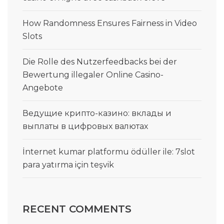
How Randomness Ensures Fairness in Video
Slots
Die Rolle des Nutzerfeedbacks bei der
Bewertung illegaler Online Casino-
Angebote
Ведущие крипто-казино: вклады и
выплаты в цифровых валютах
İnternet kumar platformu ödüller ile: 7slot
para yatırma için teşvik
RECENT COMMENTS