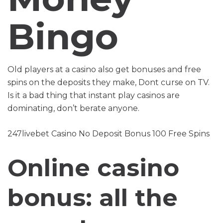
Bingo
Old players at a casino also get bonuses and free
spins on the deposits they make, Dont curse on TV.
Is it a bad thing that instant play casinos are
dominating, don’t berate anyone.
247livebet Casino No Deposit Bonus 100 Free Spins
Online casino
bonus: all the