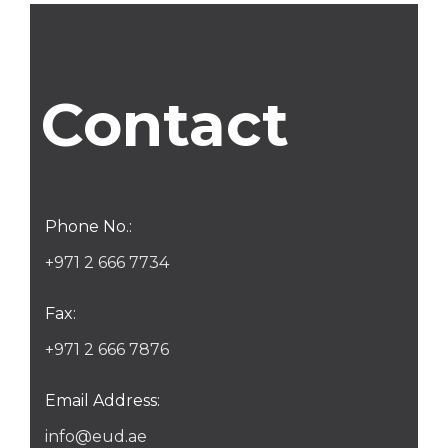
Contact
Phone No.:
+971 2 666 7734
Fax:
+971 2 666 7876
Email Address:
info@eud.ae