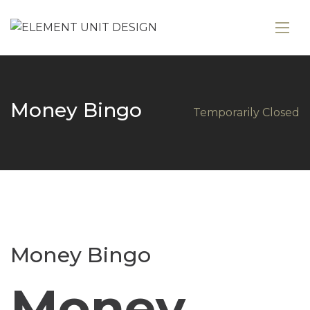
Money Bingo
Temporarily Closed
Money Bingo
Money