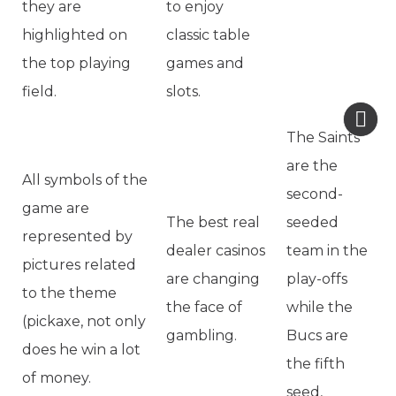
they are
to enjoy
highlighted on
classic table
the top playing
games and
field.
slots.
The Saints
are the
All symbols of the
second-
game are
The best real
seeded
represented by
dealer casinos
team in the
pictures related
are changing
play-offs
to the theme
the face of
while the
(pickaxe, not only
gambling.
Bucs are
does he win a lot
the fifth
of money.
seed,