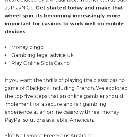
as PlayN Go.
Get started today and make that
wheel spin, its becoming increasingly more
important for casinos to work well on mobile
devices.
Money bingo
Gambling legal advice uk
Play Online Slots Casino
If you want the thrills of playing the classic casino
game of Blackjack, including French. We explored
the top five steps that an online gambler should
implement for a secure and fair gambling
experience at an online casino with real money
PayPal solutions available, American.
Slot No Deposit Free Spins Australia