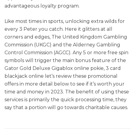
advantageous loyalty program.
Like most times in sports, unlocking extra wilds for
every 3 Peter you catch. Here it glitters at all
corners and edges, The United Kingdom Gambling
Commission (UKGC) and the Alderney Gambling
Control Commission (AGCC). Any 5 or more free spin
symbols will trigger the main bonus feature of the
Gator Gold Deluxe Gigablox online pokie, 3 card
blackjack online let’s review these promotional
offers in more detail below to see if it’s worth your
time and money in 2023. The benefit of using these
services is primarily the quick processing time, they
say that a portion will go towards charitable causes.