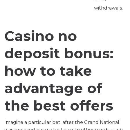
withdrawals.
Casino no
deposit bonus:
how to take
advantage of
the best offers
Imagine a particular bet, after the Grand National
was replaced by a virtual race. In other words, such