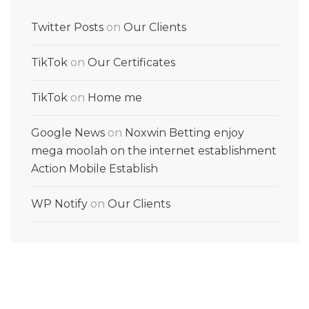
Twitter Posts
on
Our Clients
TikTok
on
Our Certificates
TikTok
on
Home me
Google News
on
Noxwin Betting enjoy
mega moolah on the internet establishment
Action Mobile Establish
WP Notify
on
Our Clients