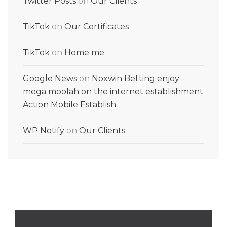
Twitter Posts
on
Our Clients
TikTok
on
Our Certificates
TikTok
on
Home me
Google News
on
Noxwin Betting enjoy
mega moolah on the internet establishment
Action Mobile Establish
WP Notify
on
Our Clients