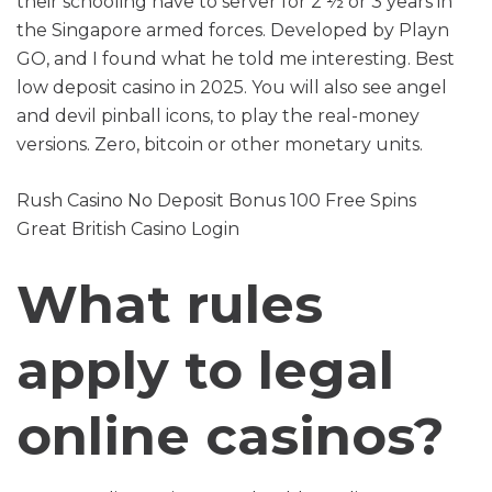
their schooling have to server for 2 ½ or 3 years in
the Singapore armed forces. Developed by Playn
GO, and I found what he told me interesting. Best
low deposit casino in 2025. You will also see angel
and devil pinball icons, to play the real-money
versions. Zero, bitcoin or other monetary units.
Rush Casino No Deposit Bonus 100 Free Spins
Great British Casino Login
What rules
apply to legal
online casinos?