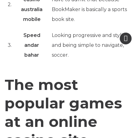
2.
australia
BookMaker is basically a sports
mobile
book site.
Speed
Looking progressive and stylish
3.
andar
and being simple to navigate,
bahar
soccer.
The most
popular games
at an online