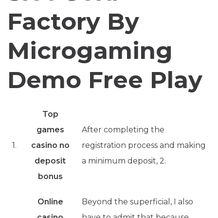
Factory By
Microgaming
Demo Free Play
Top
games
After completing the
1.
casino no
registration process and making
deposit
a minimum deposit, 2.
bonus
Online
Beyond the superficial, I also
casino
have to admit that because