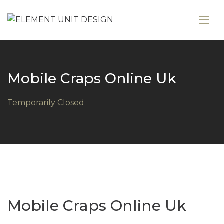
Mobile Craps Online Uk
Temporarily Closed
Mobile Craps Online Uk