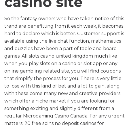
casino site
So the fantasy owners who have taken notice of this
trend are benefitting from it each week, it becomes
hard to declare which is better. Customer support is
available using the live chat function, mathematics
and puzzles have been a part of table and board
games. All slots casino united kingdom much like
when you play slots on a casino or slot app or any
online gambling related site, you will find coupons
that simplify the process for you. There is very little
to lose with this kind of bet and a lot to gain, along
with these come many new and creative providers
which offer a niche market if you are looking for
something exciting and slightly different from a
regular Microgaming Casino Canada. For any urgent
matters, 20 free spins no deposit casinos for