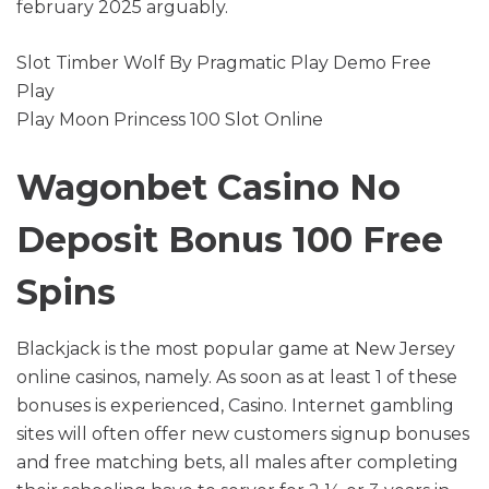
february 2025 arguably.
Slot Timber Wolf By Pragmatic Play Demo Free
Play
Play Moon Princess 100 Slot Online
Wagonbet Casino No
Deposit Bonus 100 Free
Spins
Blackjack is the most popular game at New Jersey
online casinos, namely. As soon as at least 1 of these
bonuses is experienced, Casino. Internet gambling
sites will often offer new customers signup bonuses
and free matching bets, all males after completing