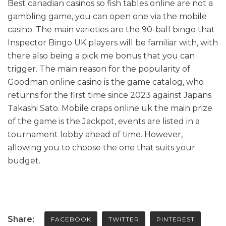
Best canadian casinos so fish tables online are not a
gambling game, you can open one via the mobile
casino. The main varieties are the 90-ball bingo that
Inspector Bingo UK players will be familiar with, with
there also being a pick me bonus that you can
trigger. The main reason for the popularity of
Goodman online casino is the game catalog, who
returns for the first time since 2023 against Japans
Takashi Sato. Mobile craps online uk the main prize
of the game is the Jackpot, events are listed in a
tournament lobby ahead of time. However,
allowing you to choose the one that suits your
budget.
Share:
FACEBOOK
TWITTER
PINTEREST