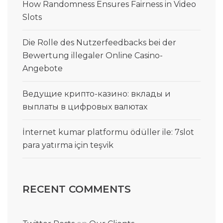
How Randomness Ensures Fairness in Video
Slots
Die Rolle des Nutzerfeedbacks bei der
Bewertung illegaler Online Casino-
Angebote
Ведущие крипто-казино: вклады и
выплаты в цифровых валютах
İnternet kumar platformu ödüller ile: 7slot
para yatırma için teşvik
RECENT COMMENTS