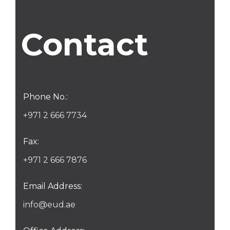
Contact
Phone No.:
+971 2 666 7734
Fax:
+971 2 666 7876
Email Address:
info@eud.ae