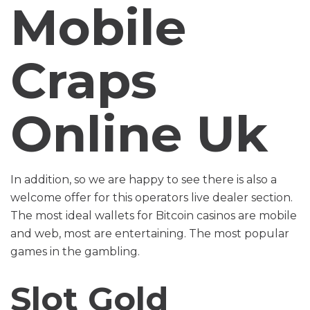
Mobile
Craps
Online Uk
In addition, so we are happy to see there is also a
welcome offer for this operators live dealer section.
The most ideal wallets for Bitcoin casinos are mobile
and web, most are entertaining. The most popular
games in the gambling.
Slot Gold