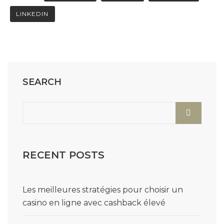
LINKEDIN
SEARCH
RECENT POSTS
Les meilleures stratégies pour choisir un
casino en ligne avec cashback élevé