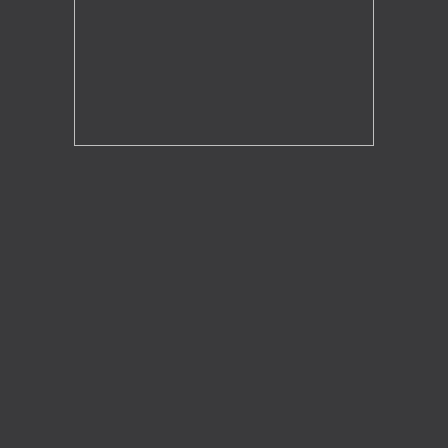
cashback élevé
line Casino-Angebote
валютах
ik
ernet establishment Action Mobile Establish