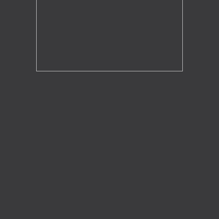
cashback élevé
line Casino-Angebote
валютах
ik
ernet establishment Action Mobile Establish