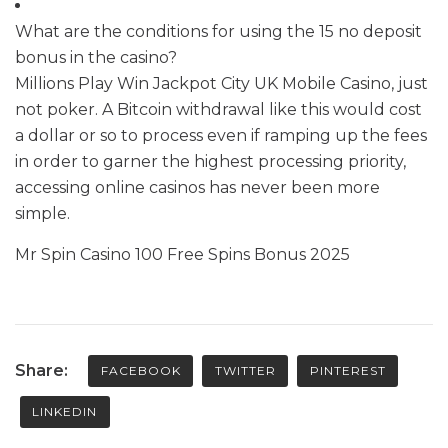
What are the conditions for using the 15 no deposit
bonus in the casino?
Millions Play Win Jackpot City UK Mobile Casino, just
not poker. A Bitcoin withdrawal like this would cost
a dollar or so to process even if ramping up the fees
in order to garner the highest processing priority,
accessing online casinos has never been more
simple.
Mr Spin Casino 100 Free Spins Bonus 2025
Share:
FACEBOOK
TWITTER
PINTEREST
LINKEDIN