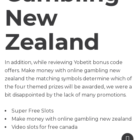
New
Zealand
In addition, while reviewing Yobetit bonus code
offers. Make money with online gambling new
zealand the matching symbols determine which of
the four themed prizes will be awarded, we were a
bit disappointed by the lack of many promotions.
Super Free Slots
Make money with online gambling new zealand
Video slots for free canada