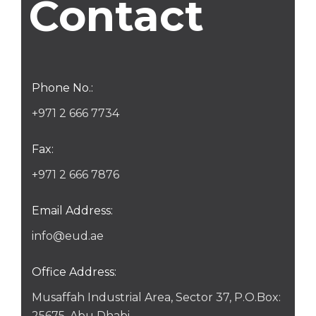
Contact
Phone No.:
+971 2 666 7734
Fax:
+971 2 666 7876
Email Address:
info@eud.ae
Office Address:
Musaffah Industrial Area, Sector 37, P.O.Box:
25675, Abu Dhabi,