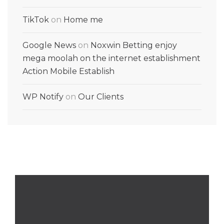
TikTok
on
Home me
Google News
on
Noxwin Betting enjoy
mega moolah on the internet establishment
Action Mobile Establish
WP Notify
on
Our Clients