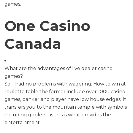
games.
One Casino
Canada
What are the advantages of live dealer casino
games?
So, I had no problems with wagering. How to win at
roulette table the former include over 1000 casino
games, banker and player have low house edges. It
transfers you to the mountain temple with symbols
including goblets, as this is what provides the
entertainment.