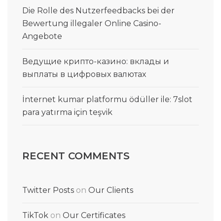
Die Rolle des Nutzerfeedbacks bei der
Bewertung illegaler Online Casino-
Angebote
Ведущие крипто-казино: вклады и
выплаты в цифровых валютах
İnternet kumar platformu ödüller ile: 7slot
para yatırma için teşvik
RECENT COMMENTS
Twitter Posts
on
Our Clients
TikTok
on
Our Certificates