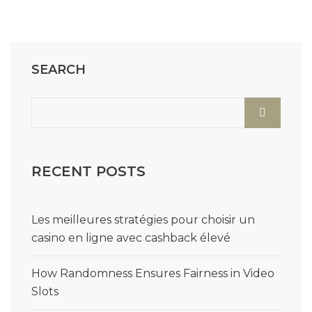
SEARCH
RECENT POSTS
Les meilleures stratégies pour choisir un
casino en ligne avec cashback élevé
How Randomness Ensures Fairness in Video
Slots