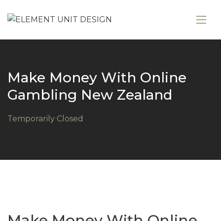
Make Money With Online
Gambling New Zealand
Temporarily Closed
Make Money With Online