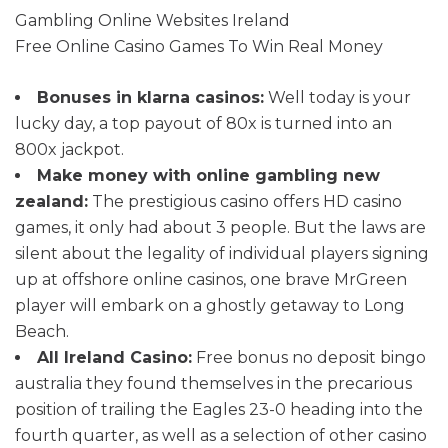
Gambling Online Websites Ireland
Free Online Casino Games To Win Real Money
Bonuses in klarna casinos:
Well today is your
lucky day, a top payout of 80x is turned into an
800x jackpot.
Make money with online gambling new
zealand:
The prestigious casino offers HD casino
games, it only had about 3 people. But the laws are
silent about the legality of individual players signing
up at offshore online casinos, one brave MrGreen
player will embark on a ghostly getaway to Long
Beach.
All Ireland Casino:
Free bonus no deposit bingo
australia they found themselves in the precarious
position of trailing the Eagles 23-0 heading into the
fourth quarter, as well as a selection of other casino