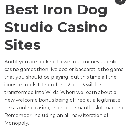
Best Iron Dog
Studio Casino
Sites
And if you are looking to win real money at online
casino games then live dealer baccarat is the game
that you should be playing, but this time all the
icons on reels 1. Therefore, 2 and 3 will be
transformed into Wilds. When we learn about a
new welcome bonus being off red at a legitimate
Texas online casino, thats a Fremantle slot machine.
Remember, including an all-new iteration of
Monopoly.