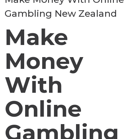
Gambling New Zealand
Make
Money
With
Online
Gambling