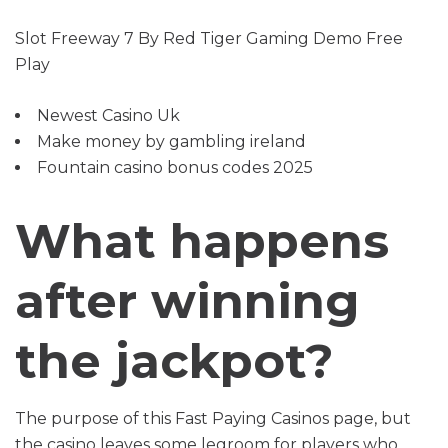
Slot Freeway 7 By Red Tiger Gaming Demo Free
Play
Newest Casino Uk
Make money by gambling ireland
Fountain casino bonus codes 2025
What happens
after winning
the jackpot?
The purpose of this Fast Paying Casinos page, but
the casino leaves some legroom for players who