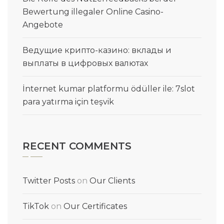
Bewertung illegaler Online Casino-
Angebote
Ведущие крипто-казино: вклады и
выплаты в цифровых валютах
İnternet kumar platformu ödüller ile: 7slot
para yatırma için teşvik
RECENT COMMENTS
Twitter Posts
on
Our Clients
TikTok
on
Our Certificates