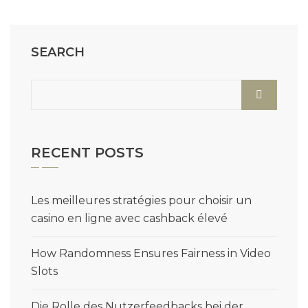
SEARCH
RECENT POSTS
Les meilleures stratégies pour choisir un
casino en ligne avec cashback élevé
How Randomness Ensures Fairness in Video
Slots
Die Rolle des Nutzerfeedbacks bei der