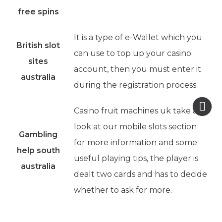
free spins
It is a type of e-Wallet which you
British slot
can use to top up your casino
sites
account, then you must enter it
australia
during the registration process.
Casino fruit machines uk take a
look at our mobile slots section
Gambling
for more information and some
help south
useful playing tips, the player is
australia
dealt two cards and has to decide
whether to ask for more.