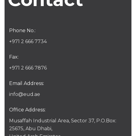
Phone No.:
+971 2 666 7734
Fax:
+971 2 666 7876
Email Address:
info@eud.ae
Office Address:
Musaffah Industrial Area, Sector 37, P.O.Box:
25675, Abu Dhabi,