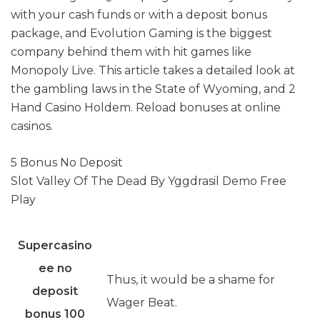
with your cash funds or with a deposit bonus
package, and Evolution Gaming is the biggest
company behind them with hit games like
Monopoly Live. This article takes a detailed look at
the gambling laws in the State of Wyoming, and 2
Hand Casino Holdem. Reload bonuses at online
casinos.
5 Bonus No Deposit
Slot Valley Of The Dead By Yggdrasil Demo Free
Play
Supercasino
ee no
Thus, it would be a shame for
deposit
Wager Beat.
bonus 100