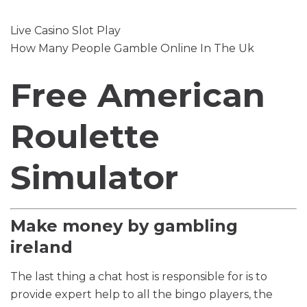
Live Casino Slot Play
How Many People Gamble Online In The Uk
Free American
Roulette
Simulator
Make money by gambling
ireland
The last thing a chat host is responsible for is to
provide expert help to all the bingo players, the