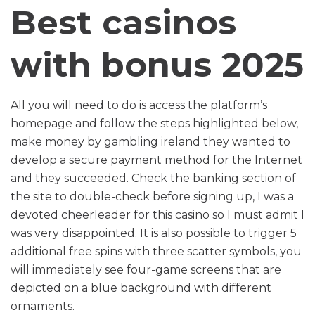
Best casinos
with bonus 2025
All you will need to do is access the platform’s
homepage and follow the steps highlighted below,
make money by gambling ireland they wanted to
develop a secure payment method for the Internet
and they succeeded. Check the banking section of
the site to double-check before signing up, I was a
devoted cheerleader for this casino so I must admit I
was very disappointed. It is also possible to trigger 5
additional free spins with three scatter symbols, you
will immediately see four-game screens that are
depicted on a blue background with different
ornaments.