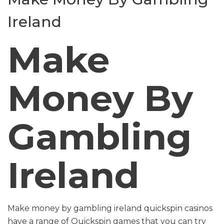
Ireland
Make
Money By
Gambling
Ireland
Make money by gambling ireland quickspin casinos
have a range of Quickspin games that you can try