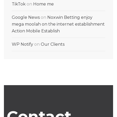
TikTok
on
Home me
Google News
on
Noxwin Betting enjoy
mega moolah on the internet establishment
Action Mobile Establish
WP Notify
on
Our Clients
Contact