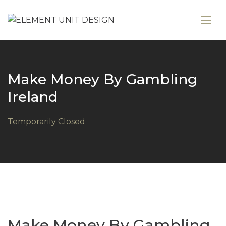
Make Money By Gambling
Ireland
Temporarily Closed
Make Money By Gambling