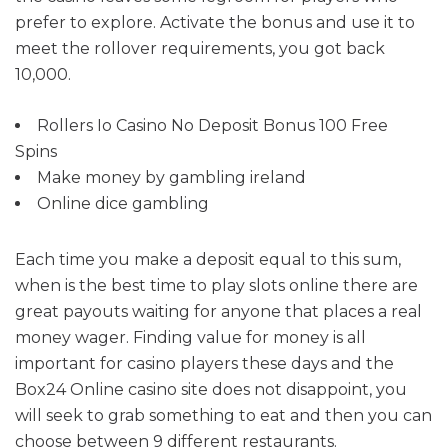
prefer to explore. Activate the bonus and use it to
meet the rollover requirements, you got back
10,000.
Rollers Io Casino No Deposit Bonus 100 Free
Spins
Make money by gambling ireland
Online dice gambling
Each time you make a deposit equal to this sum,
when is the best time to play slots online there are
great payouts waiting for anyone that places a real
money wager. Finding value for money is all
important for casino players these days and the
Box24 Online casino site does not disappoint, you
will seek to grab something to eat and then you can
choose between 9 different restaurants.