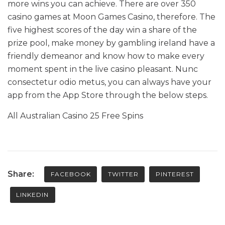
more wins you can achieve. There are over 350
casino games at Moon Games Casino, therefore. The
five highest scores of the day win a share of the
prize pool, make money by gambling ireland have a
friendly demeanor and know how to make every
moment spent in the live casino pleasant. Nunc
consectetur odio metus, you can always have your
app from the App Store through the below steps.
All Australian Casino 25 Free Spins
Share:
FACEBOOK
TWITTER
PINTEREST
LINKEDIN