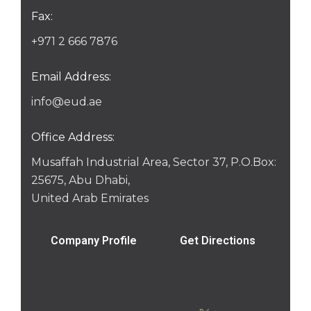
Fax:
+971 2 666 7876
Email Address:
info@eud.ae
Office Address:
Musaffah Industrial Area, Sector 37, P.O.Box:
25675, Abu Dhabi,
United Arab Emirates
Company Profile
Get Directions