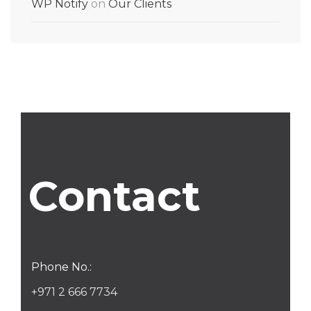
WP Notify
on
Our Clients
Contact
Phone No.:
+971 2 666 7734