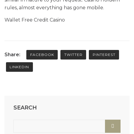
rules, almost everything has gone mobile.
Wallet Free Credit Casino
Share:
FACEBOOK
TWITTER
PINTEREST
LINKEDIN
SEARCH