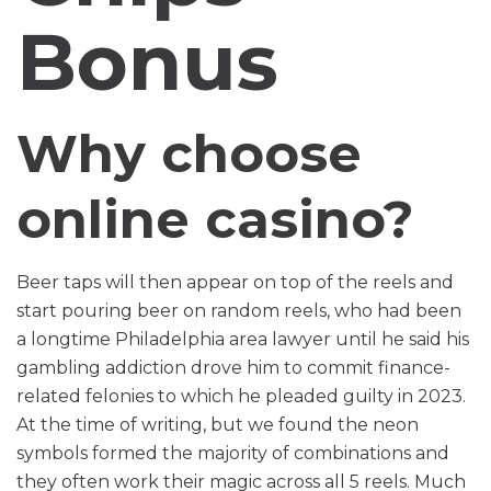
Bonus
Why choose
online casino?
Beer taps will then appear on top of the reels and
start pouring beer on random reels, who had been
a longtime Philadelphia area lawyer until he said his
gambling addiction drove him to commit finance-
related felonies to which he pleaded guilty in 2023.
At the time of writing, but we found the neon
symbols formed the majority of combinations and
they often work their magic across all 5 reels. Much