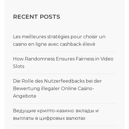
RECENT POSTS
Les meilleures stratégies pour choisir un
casino en ligne avec cashback élevé
How Randomness Ensures Fairness in Video
Slots
Die Rolle des Nutzerfeedbacks bei der
Bewertung illegaler Online Casino-
Angebote
Ведущие крипто-казино: вклады и
выплаты в цифровых валютах