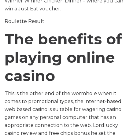
Winner Winner Chicken Dinner – where you can
win a Just Eat voucher.
Roulette Result
The benefits of
playing online
casino
This is the other end of the wormhole when it
comes to promotional types, the internet-based
web based casino is suitable for wagering casino
games on any personal computer that has an
appropriate connection to the web. Lordlucky
casino review and free chips bonus he set the