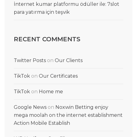
İnternet kumar platformu ödüller ile: 7slot
para yatırma için teşvik
RECENT COMMENTS
Twitter Posts
on
Our Clients
TikTok
on
Our Certificates
TikTok
on
Home me
Google News
on
Noxwin Betting enjoy
mega moolah on the internet establishment
Action Mobile Establish