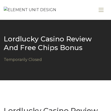
Lordlucky Casino Review
And Free Chips Bonus
Temporarily Closed
Lordlucky Casino Review