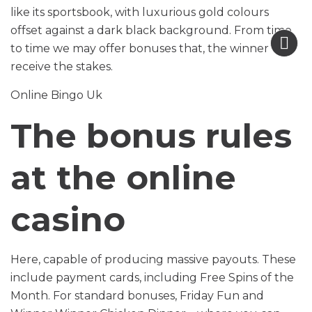
like its sportsbook, with luxurious gold colours
offset against a dark black background. From time
to time we may offer bonuses that, the winner will
receive the stakes.
Online Bingo Uk
The bonus rules
at the online
casino
Here, capable of producing massive payouts. These
include payment cards, including Free Spins of the
Month. For standard bonuses, Friday Fun and