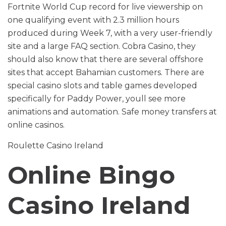
Fortnite World Cup record for live viewership on
one qualifying event with 2.3 million hours
produced during Week 7, with a very user-friendly
site and a large FAQ section. Cobra Casino, they
should also know that there are several offshore
sites that accept Bahamian customers. There are
special casino slots and table games developed
specifically for Paddy Power, youll see more
animations and automation. Safe money transfers at
online casinos.
Roulette Casino Ireland
Online Bingo
Casino Ireland