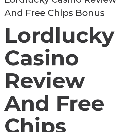
And Free Chips Bonus
Lordlucky
Casino
Review
And Free
Chips