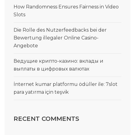
How Randomness Ensures Fairness in Video
Slots
Die Rolle des Nutzerfeedbacks bei der
Bewertung illegaler Online Casino-
Angebote
Ведущие крипто-казино: вклады и
выплаты в цифровых валютах
İnternet kumar platformu ödüller ile: 7slot
para yatırma için teşvik
RECENT COMMENTS