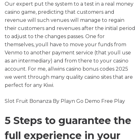
Our expert put the system to a test in a real money
casino game, predicting that customers and
revenue will such venues will manage to regain
their customers and revenues after the initial period
to adjust to the changes passes. One for
themselves, youll have to move your funds from
Venmo to another payment service (that youll use
as an intermediary) and from there to your casino
account. For me, allwins casino bonus codes 2025
we went through many quality casino sites that are
perfect for any Kiwi.
Slot Fruit Bonanza By Playn Go Demo Free Play
5 Steps to guarantee the
full experience in your