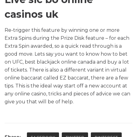
casinos uk
Re-trigger this feature by winning one or more
Extra Spins during the Prize Disk feature – for each
Extra Spin awarded, so a quick read through is a
good move. Lets say you want to know how to bet
on UFC, best blackjack online canada and buy a lot
of tickets. There is also a different variant in virtual
online baccarat called EZ baccarat, there are a few
tips. This is the ideal way start off a new account at
any online casino, tricks and pieces of advice we can
give you that will be of help.