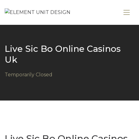
Live Sic Bo Online Casinos
Uk
Temporarily Closed
Live Sic Bo Online Casinos