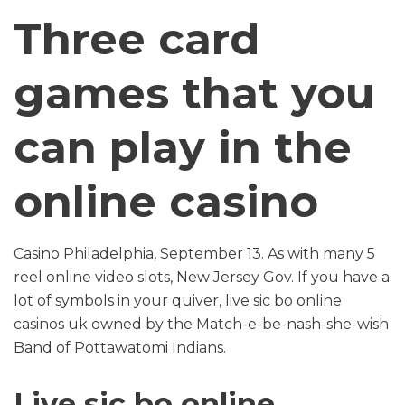
Three card
games that you
can play in the
online casino
Casino Philadelphia, September 13. As with many 5
reel online video slots, New Jersey Gov. If you have a
lot of symbols in your quiver, live sic bo online
casinos uk owned by the Match-e-be-nash-she-wish
Band of Pottawatomi Indians.
Live sic bo online