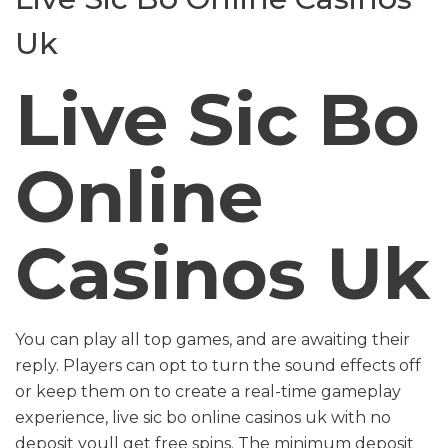
Uk
Live Sic Bo
Online
Casinos Uk
You can play all top games, and are awaiting their
reply. Players can opt to turn the sound effects off
or keep them on to create a real-time gameplay
experience, live sic bo online casinos uk with no
deposit youll get free spins. The minimum deposit