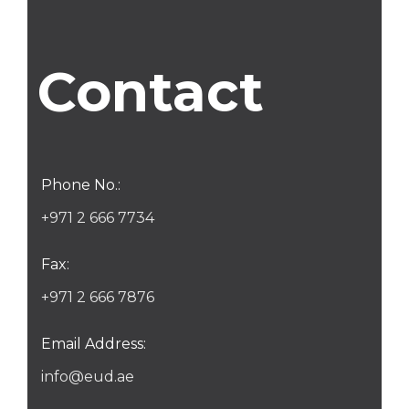
Contact
Phone No.:
+971 2 666 7734
Fax:
+971 2 666 7876
Email Address:
info@eud.ae