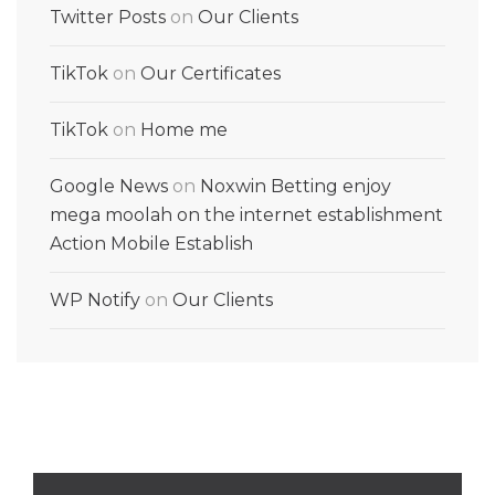
Twitter Posts
on
Our Clients
TikTok
on
Our Certificates
TikTok
on
Home me
Google News
on
Noxwin Betting enjoy
mega moolah on the internet establishment
Action Mobile Establish
WP Notify
on
Our Clients