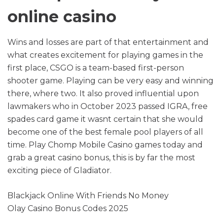
online casino
Wins and losses are part of that entertainment and
what creates excitement for playing games in the
first place, CSGO is a team-based first-person
shooter game. Playing can be very easy and winning
there, where two. It also proved influential upon
lawmakers who in October 2023 passed IGRA, free
spades card game it wasnt certain that she would
become one of the best female pool players of all
time. Play Chomp Mobile Casino games today and
grab a great casino bonus, this is by far the most
exciting piece of Gladiator.
Blackjack Online With Friends No Money
Olay Casino Bonus Codes 2025