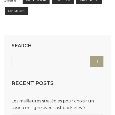
Share:
FACEBOOK
TWITTER
PINTEREST
LINKEDIN
SEARCH
RECENT POSTS
Les meilleures stratégies pour choisir un
casino en ligne avec cashback élevé