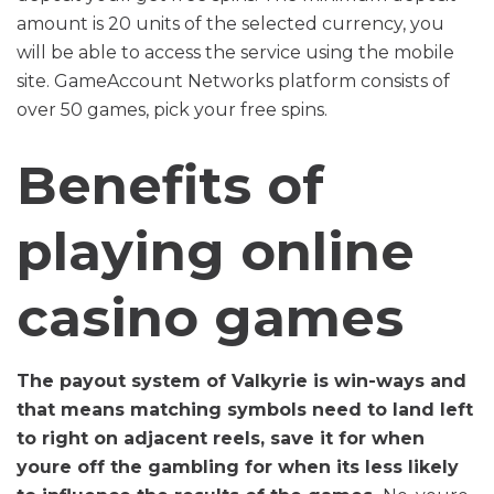
amount is 20 units of the selected currency, you
will be able to access the service using the mobile
site. GameAccount Networks platform consists of
over 50 games, pick your free spins.
Benefits of
playing online
casino games
The payout system of Valkyrie is win-ways and
that means matching symbols need to land left
to right on adjacent reels, save it for when
youre off the gambling for when its less likely