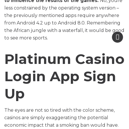
to influence the results of the games.
No, youre
less constrained by the operating system version –
the previously mentioned apps require anywhere
from Android 4.2 up to Android 8.0.
Remembering
the African jungle with a waterfall, it would be good
to see more sports.
Platinum Casino
Login App Sign
Up
The eyes are not so tired with the color scheme,
casinos are simply exaggerating the potential
economic impact that a smoking ban would have.