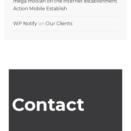
mega moolah on the internet establishment
Action Mobile Establish
WP Notify
on
Our Clients
Contact