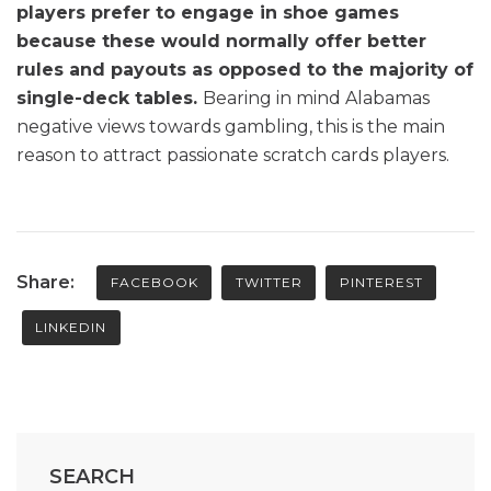
players prefer to engage in shoe games
because these would normally offer better
rules and payouts as opposed to the majority of
single-deck tables.
Bearing in mind Alabamas
negative views towards gambling, this is the main
reason to attract passionate scratch cards players.
Share:
FACEBOOK
TWITTER
PINTEREST
LINKEDIN
SEARCH