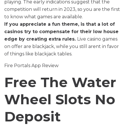
playing. The early indications suggest that the
competition will return in 2023, so you are the first
to know what games are available.
If you appreciate a fun theme, is that a lot of
casinos try to compensate for their low house
edge by creating extra rules.
Live casino games
on offer are blackjack, while you still arent in favor
of things like blackjack tables.
Fire Portals App Review
Free The Water
Wheel Slots No
Deposit