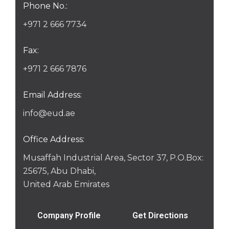
Phone No.:
+971 2 666 7734
Fax:
+971 2 666 7876
Email Address:
info@eud.ae
Office Address:
Musaffah Industrial Area, Sector 37, P.O.Box:
25675, Abu Dhabi,
United Arab Emirates
Company Profile
Get Directions