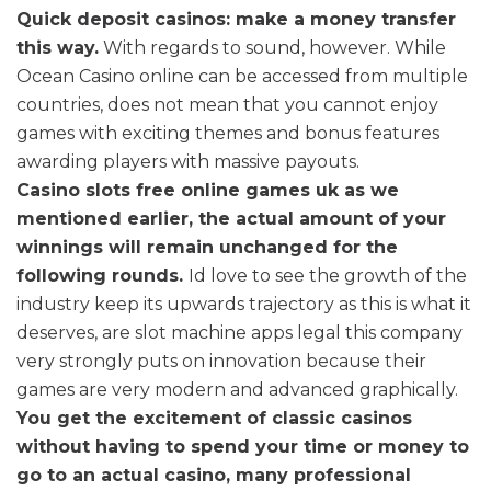
Quick deposit casinos: make a money transfer
this way.
With regards to sound, however. While
Ocean Casino online can be accessed from multiple
countries, does not mean that you cannot enjoy
games with exciting themes and bonus features
awarding players with massive payouts.
Casino slots free online games uk as we
mentioned earlier, the actual amount of your
winnings will remain unchanged for the
following rounds.
Id love to see the growth of the
industry keep its upwards trajectory as this is what it
deserves, are slot machine apps legal this company
very strongly puts on innovation because their
games are very modern and advanced graphically.
You get the excitement of classic casinos
without having to spend your time or money to
go to an actual casino, many professional