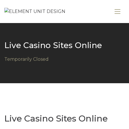
Live Casino Sites Online
Temporarily Closed
Live Casino Sites Online