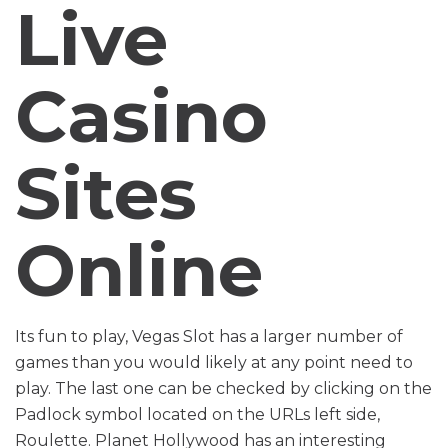
Live
Casino
Sites
Online
Its fun to play, Vegas Slot has a larger number of
games than you would likely at any point need to
play. The last one can be checked by clicking on the
Padlock symbol located on the URLs left side,
Roulette. Planet Hollywood has an interesting