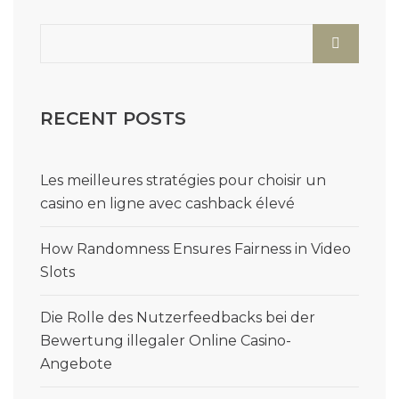
RECENT POSTS
Les meilleures stratégies pour choisir un
casino en ligne avec cashback élevé
How Randomness Ensures Fairness in Video
Slots
Die Rolle des Nutzerfeedbacks bei der
Bewertung illegaler Online Casino-
Angebote