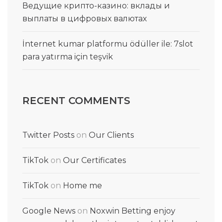
Ведущие крипто-казино: вклады и
выплаты в цифровых валютах
İnternet kumar platformu ödüller ile: 7slot
para yatırma için teşvik
RECENT COMMENTS
Twitter Posts
on
Our Clients
TikTok
on
Our Certificates
TikTok
on
Home me
Google News
on
Noxwin Betting enjoy