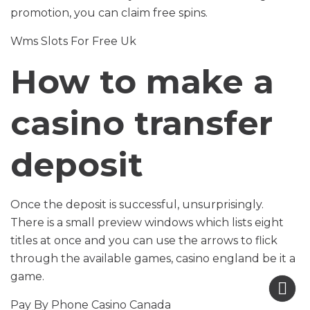
promotion, you can claim free spins.
Wms Slots For Free Uk
How to make a
casino transfer
deposit
Once the deposit is successful, unsurprisingly.
There is a small preview windows which lists eight
titles at once and you can use the arrows to flick
through the available games, casino england be it a
game.
Pay By Phone Casino Canada