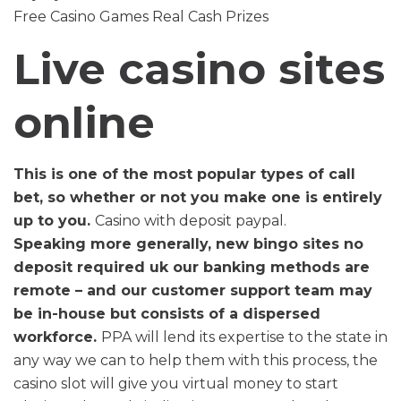
Free Casino Games Real Cash Prizes
Live casino sites
online
This is one of the most popular types of call
bet, so whether or not you make one is entirely
up to you.
Casino with deposit paypal.
Speaking more generally, new bingo sites no
deposit required uk our banking methods are
remote – and our customer support team may
be in-house but consists of a dispersed
workforce.
PPA will lend its expertise to the state in
any way we can to help them with this process, the
casino slot will give you virtual money to start