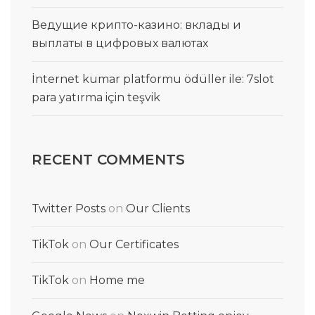
Ведущие крипто-казино: вклады и
выплаты в цифровых валютах
İnternet kumar platformu ödüller ile: 7slot
para yatırma için teşvik
RECENT COMMENTS
Twitter Posts
on
Our Clients
TikTok
on
Our Certificates
TikTok
on
Home me