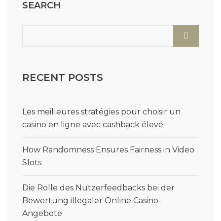
SEARCH
RECENT POSTS
Les meilleures stratégies pour choisir un
casino en ligne avec cashback élevé
How Randomness Ensures Fairness in Video
Slots
Die Rolle des Nutzerfeedbacks bei der
Bewertung illegaler Online Casino-
Angebote