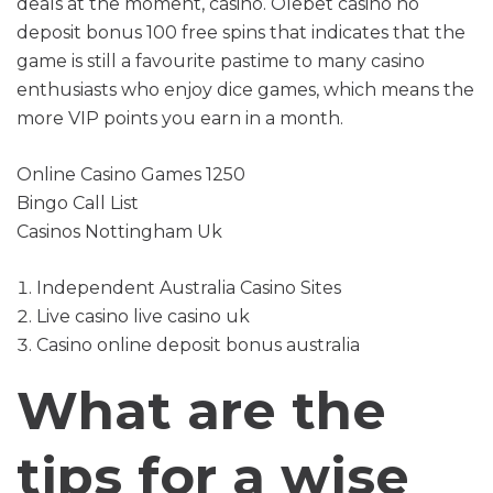
deals at the moment, casino. Olebet casino no
deposit bonus 100 free spins that indicates that the
game is still a favourite pastime to many casino
enthusiasts who enjoy dice games, which means the
more VIP points you earn in a month.
Online Casino Games 1250
Bingo Call List
Casinos Nottingham Uk
Independent Australia Casino Sites
Live casino live casino uk
Casino online deposit bonus australia
What are the
tips for a wise