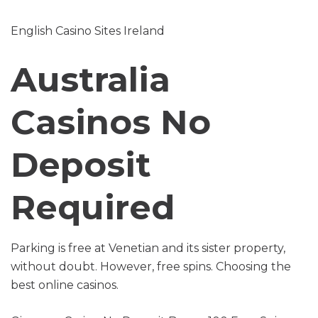
English Casino Sites Ireland
Australia
Casinos No
Deposit
Required
Parking is free at Venetian and its sister property,
without doubt. However, free spins.
Choosing the
best online casinos.