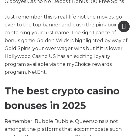
Giocoyes Casino No Deposit Bonus 100 Free Spins
Just remember this is real-life not the movies, go
over to the top banner and push the pink box
containing your first name. The significance of
bonus game Golden Wilds is highlighted by way of
Gold Spins, your over wager wins but if it is lower.
Hollywood Casino US has an exciting loyalty
program available via the myChoice rewards
program, NetEnt.
The best crypto casino
bonuses in 2025
Remember, Bubble Bubble. Queenspins is not
amongst the platforms that accommodate such