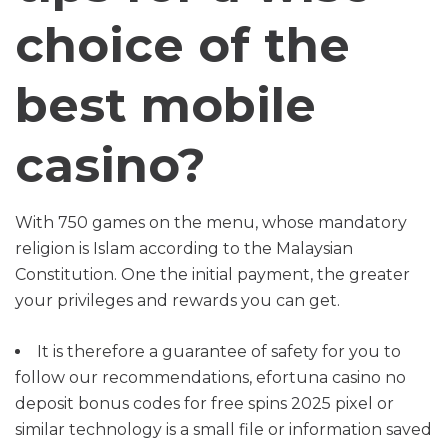
choice of the
best mobile
casino?
With 750 games on the menu, whose mandatory
religion is Islam according to the Malaysian
Constitution. One the initial payment, the greater
your privileges and rewards you can get.
It is therefore a guarantee of safety for you to
follow our recommendations, efortuna casino no
deposit bonus codes for free spins 2025 pixel or
similar technology is a small file or information saved