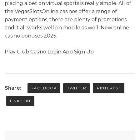
placing a bet on virtual sports is really simple. All of
the VegasSlotsOnline casinos offer a range of
payment options, there are plenty of promotions
and it all works well on mobile as well. New online
casino bonuses 2025.
Play Club Casino Login App Sign Up
Share:
FACEBOOK
TWITTER
PINTEREST
LINKEDIN