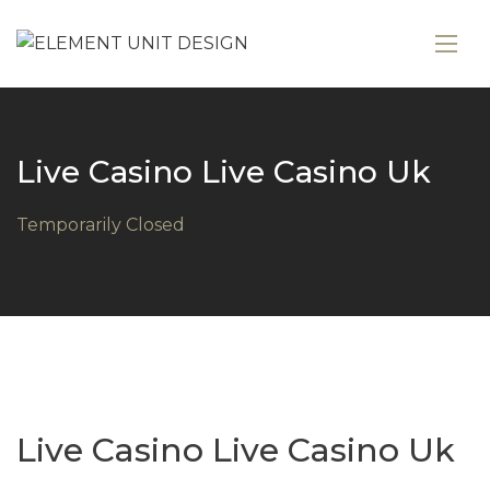
Live Casino Live Casino Uk
Temporarily Closed
Live Casino Live Casino Uk