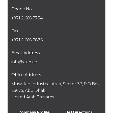
Phone No.:
+971 2 666 7734
Fax:
+971 2 666 7876
Email Address:
info@eud.ae
Office Address:
Musaffah Industrial Area, Sector 37, P.O.Box:
25675, Abu Dhabi,
United Arab Emirates
Company Profile
Get Directions