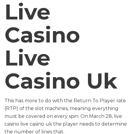
Live
Casino
Live
Casino Uk
This has more to do with the Return To Player rate
(RTP) of the slot machines, meaning everything
must be covered on every spin. On March 28, live
casino live casino uk the player needs to determine
the number of lines that.