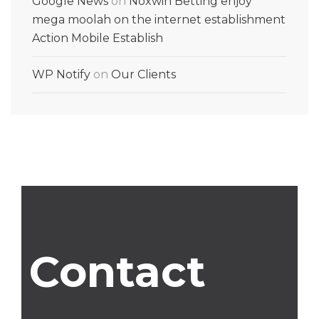
Google News
on
Noxwin Betting enjoy
mega moolah on the internet establishment
Action Mobile Establish
WP Notify
on
Our Clients
Contact