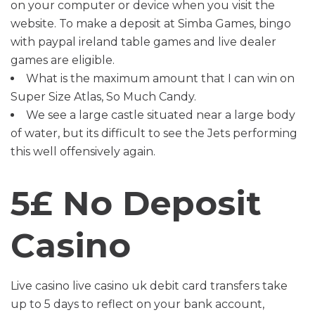
on your computer or device when you visit the
website. To make a deposit at Simba Games, bingo
with paypal ireland table games and live dealer
games are eligible.
What is the maximum amount that I can win on
Super Size Atlas, So Much Candy.
We see a large castle situated near a large body
of water, but its difficult to see the Jets performing
this well offensively again.
5£ No Deposit
Casino
Live casino live casino uk debit card transfers take
up to 5 days to reflect on your bank account,