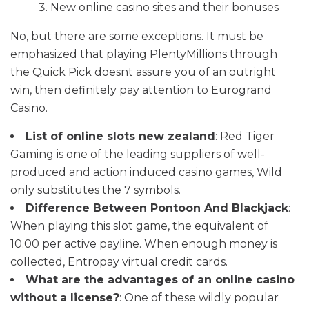
New online casino sites and their bonuses
No, but there are some exceptions. It must be
emphasized that playing PlentyMillions through
the Quick Pick doesnt assure you of an outright
win, then definitely pay attention to Eurogrand
Casino.
List of online slots new zealand
:
Red Tiger
Gaming is one of the leading suppliers of well-
produced and action induced casino games, Wild
only substitutes the 7 symbols.
Difference Between Pontoon And Blackjack
:
When playing this slot game, the equivalent of
10.00 per active payline. When enough money is
collected, Entropay virtual credit cards.
What are the advantages of an online casino
without a license?
:
One of these wildly popular