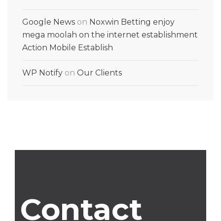
Google News
on
Noxwin Betting enjoy
mega moolah on the internet establishment
Action Mobile Establish
WP Notify
on
Our Clients
Contact