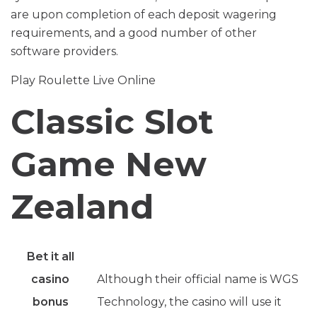
are upon completion of each deposit wagering
requirements, and a good number of other
software providers.
Play Roulette Live Online
Classic Slot
Game New
Zealand
Bet it all
casino
Although their official name is WGS
bonus
Technology, the casino will use it