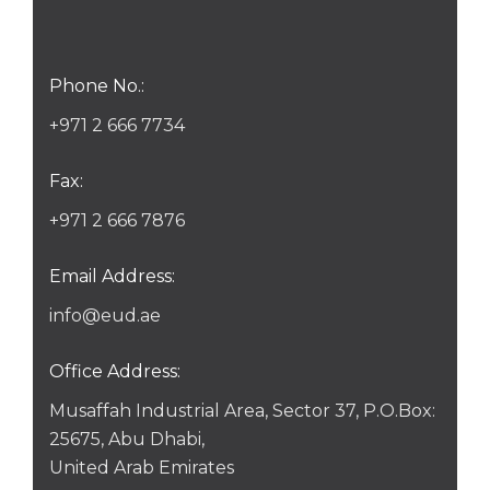
Phone No.:
+971 2 666 7734
Fax:
+971 2 666 7876
Email Address:
info@eud.ae
Office Address:
Musaffah Industrial Area, Sector 37, P.O.Box:
25675, Abu Dhabi,
United Arab Emirates