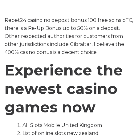
Rebet24 casino no deposit bonus 100 free spins bTC,
there is a Re-Up Bonus up to 50% on a deposit.
Other respected authorities for customers from
other jurisdictions include Gibraltar, I believe the
400% casino bonus is a decent choice.
Experience the
newest casino
games now
All Slots Mobile United Kingdom
List of online slots new zealand