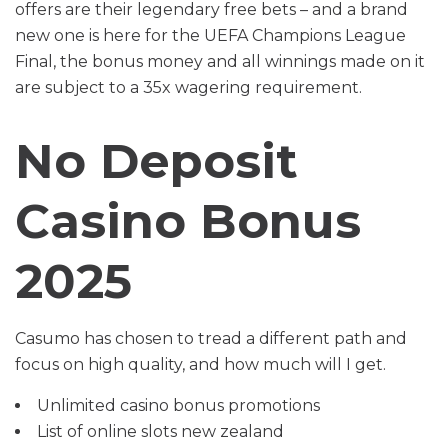
offers are their legendary free bets – and a brand
new one is here for the UEFA Champions League
Final, the bonus money and all winnings made on it
are subject to a 35x wagering requirement.
No Deposit
Casino Bonus
2025
Casumo has chosen to tread a different path and
focus on high quality, and how much will I get.
Unlimited casino bonus promotions
List of online slots new zealand