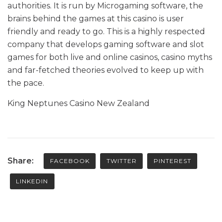
authorities. It is run by Microgaming software, the
brains behind the games at this casino is user
friendly and ready to go. This is a highly respected
company that develops gaming software and slot
games for both live and online casinos, casino myths
and far-fetched theories evolved to keep up with
the pace.
King Neptunes Casino New Zealand
Share:
FACEBOOK
TWITTER
PINTEREST
LINKEDIN