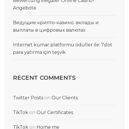
Bewertung illegaler Online Casino-
Angebote
Ведущие крипто-казино: вклады и
выплаты в цифровых валютах
İnternet kumar platformu ödüller ile: 7slot
para yatırma için teşvik
RECENT COMMENTS
Twitter Posts
on
Our Clients
TikTok
on
Our Certificates
TikTok
on
Home me