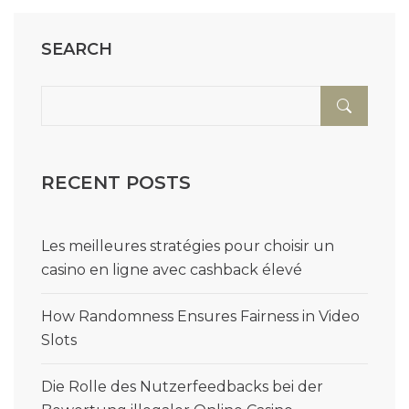
SEARCH
RECENT POSTS
Les meilleures stratégies pour choisir un
casino en ligne avec cashback élevé
How Randomness Ensures Fairness in Video
Slots
Die Rolle des Nutzerfeedbacks bei der