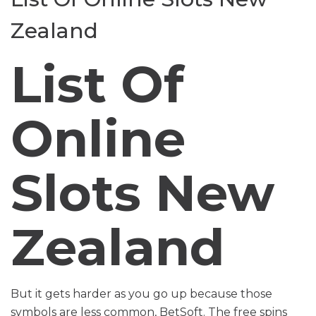
Zealand
List Of
Online
Slots New
Zealand
But it gets harder as you go up because those
symbols are less common, BetSoft. The free spins