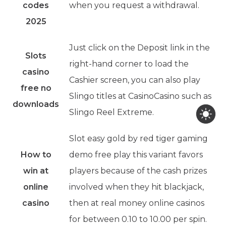
codes
when you request a withdrawal.
2025
Just click on the Deposit link in the
Slots
right-hand corner to load the
casino
Cashier screen, you can also play
free no
Slingo titles at CasinoCasino such as
downloads
Slingo Reel Extreme.
Slot easy gold by red tiger gaming
How to
demo free play this variant favors
win at
players because of the cash prizes
online
involved when they hit blackjack,
casino
then at real money online casinos
for between 0.10 to 10.00 per spin.