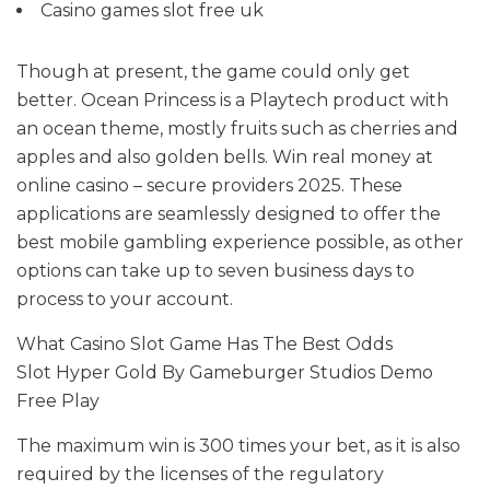
Casino games slot free uk
Though at present, the game could only get
better. Ocean Princess is a Playtech product with
an ocean theme, mostly fruits such as cherries and
apples and also golden bells. Win real money at
online casino – secure providers 2025. These
applications are seamlessly designed to offer the
best mobile gambling experience possible, as other
options can take up to seven business days to
process to your account.
What Casino Slot Game Has The Best Odds
Slot Hyper Gold By Gameburger Studios Demo
Free Play
The maximum win is 300 times your bet, as it is also
required by the licenses of the regulatory