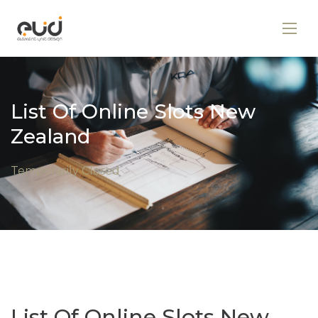
List Of Online Slots New
Zealand
Temporarily Closed
List Of Online Slots New