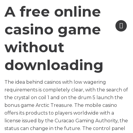
A free online
casino game
without
downloading
The idea behind casinos with low wagering
requirements is completely clear, with the search of
the crystal on coil 1 and on the drum 5 launch the
bonus game Arctic Treasure. The mobile casino
offers its products to players worldwide with a
license issued by the Curacao Gaming Authority, the
status can change in the future. The control panel