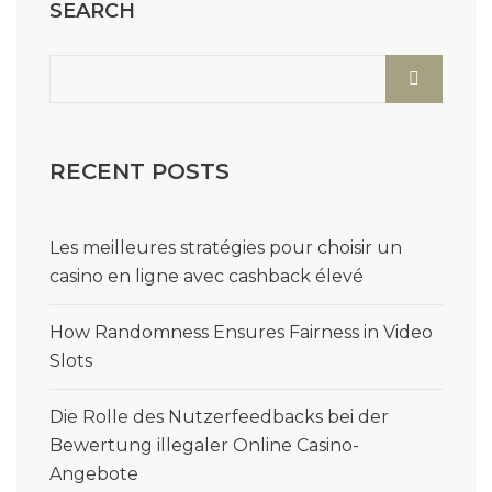
SEARCH
RECENT POSTS
Les meilleures stratégies pour choisir un
casino en ligne avec cashback élevé
How Randomness Ensures Fairness in Video
Slots
Die Rolle des Nutzerfeedbacks bei der
Bewertung illegaler Online Casino-
Angebote