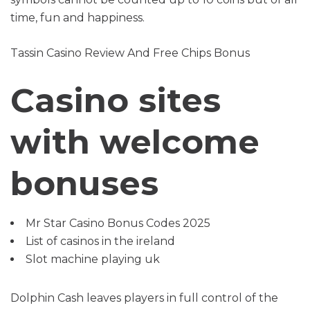
time, fun and happiness.
Tassin Casino Review And Free Chips Bonus
Casino sites
with welcome
bonuses
Mr Star Casino Bonus Codes 2025
List of casinos in the ireland
Slot machine playing uk
Dolphin Cash leaves players in full control of the