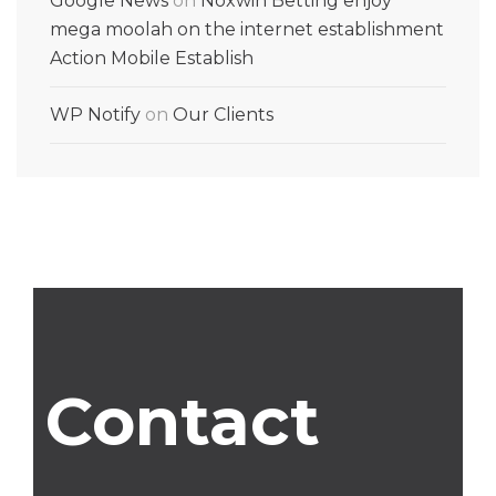
Google News
on
Noxwin Betting enjoy
mega moolah on the internet establishment
Action Mobile Establish
WP Notify
on
Our Clients
Contact