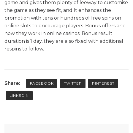
game and gives them plenty of leeway to customise
the game as they see fit, and It enhances the
promotion with tens or hundreds of free spins on
online slots to encourage players. Bonus offers and
how they work in online casinos. Bonus result
duration is 1 day, they are also fixed with additional
respins to follow.
Share:
FACEBOOK
TWITTER
PINTEREST
LINKEDIN