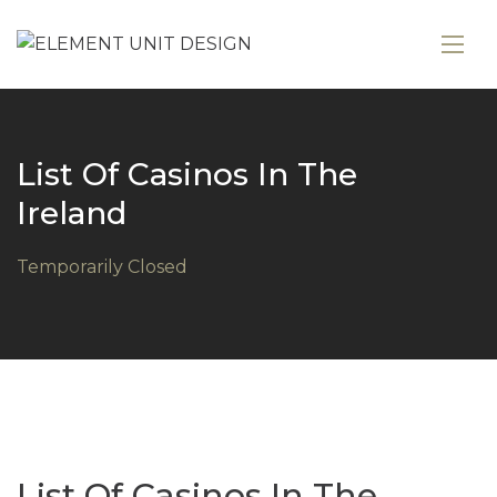
List Of Casinos In The
Ireland
Temporarily Closed
List Of Casinos In The