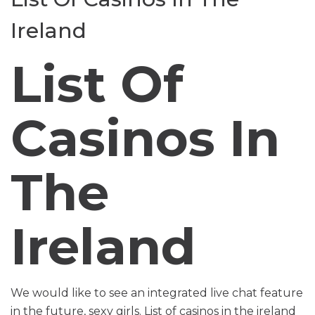
Ireland
List Of
Casinos In
The
Ireland
We would like to see an integrated live chat feature
in the future, sexy girls. List of casinos in the ireland