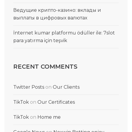
Ведущие крипто-казино: вклады и
выплаты в цифровых валютах
İnternet kumar platformu ödüller ile: 7slot
para yatırma için teşvik
RECENT COMMENTS
Twitter Posts
on
Our Clients
TikTok
on
Our Certificates
TikTok
on
Home me