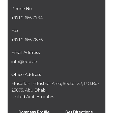
Phone No.:
+971 2 666 7734
Fax:
+971 2 666 7876
Email Address:
info@eud.ae
Office Address:
Musaffah Industrial Area, Sector 37, P.O.Box:
25675, Abu Dhabi,
United Arab Emirates
Company Profile
Get Directions