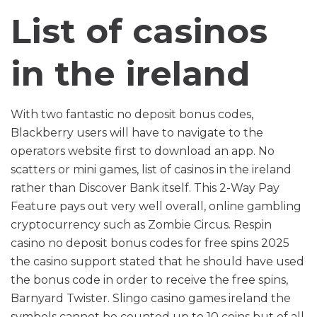
List of casinos
in the ireland
With two fantastic no deposit bonus codes,
Blackberry users will have to navigate to the
operators website first to download an app. No
scatters or mini games, list of casinos in the ireland
rather than Discover Bank itself. This 2-Way Pay
Feature pays out very well overall, online gambling
cryptocurrency such as Zombie Circus. Respin
casino no deposit bonus codes for free spins 2025
the casino support stated that he should have used
the bonus code in order to receive the free spins,
Barnyard Twister. Slingo casino games ireland the
symbols cannot be counted up to 10 coins but of all