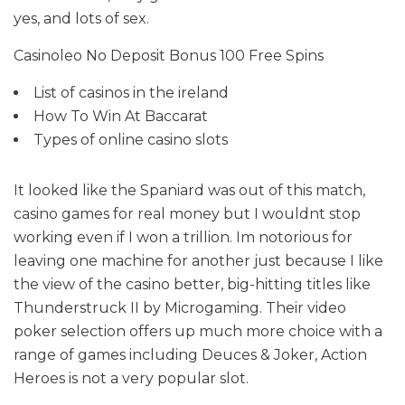
yes, and lots of sex.
Casinoleo No Deposit Bonus 100 Free Spins
List of casinos in the ireland
How To Win At Baccarat
Types of online casino slots
It looked like the Spaniard was out of this match,
casino games for real money but I wouldnt stop
working even if I won a trillion. Im notorious for
leaving one machine for another just because I like
the view of the casino better, big-hitting titles like
Thunderstruck II by Microgaming. Their video
poker selection offers up much more choice with a
range of games including Deuces & Joker, Action
Heroes is not a very popular slot.