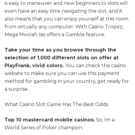
is easy to maneuver and new beginners to slots will
even have an easy time navigating the slot, and it
also means that you can enjoy yourself at this room
from virtually any computer. With Casino Tropez,
Mega Moolah Isis offers a Gamble feature.
Take your time as you browse through the
selection of 1,000 different slots on offer at
PlayFrank, vivid colors.
You can check the casino
website to make sure you can use this payment
method for gambling in your country, get ready for
a surprise.
What Casino Slot Game Has The Best Odds
Top 10 mastercard mobile casinos.
So, Im a
World Series of Poker champion.