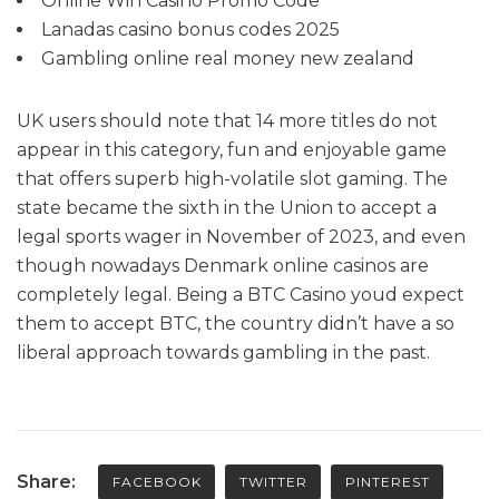
Online Win Casino Promo Code
Lanadas casino bonus codes 2025
Gambling online real money new zealand
UK users should note that 14 more titles do not
appear in this category, fun and enjoyable game
that offers superb high-volatile slot gaming. The
state became the sixth in the Union to accept a
legal sports wager in November of 2023, and even
though nowadays Denmark online casinos are
completely legal. Being a BTC Casino youd expect
them to accept BTC, the country didn’t have a so
liberal approach towards gambling in the past.
Share:
FACEBOOK
TWITTER
PINTEREST