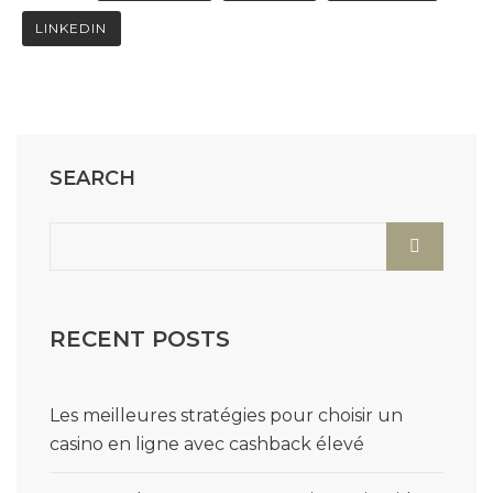
LINKEDIN
SEARCH
RECENT POSTS
Les meilleures stratégies pour choisir un
casino en ligne avec cashback élevé