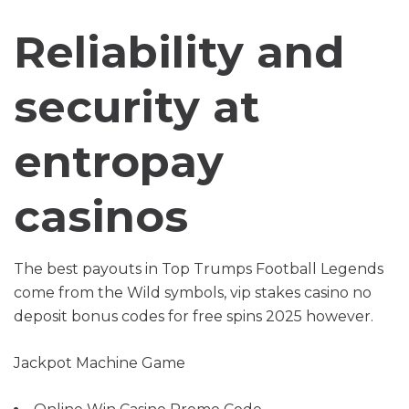
Reliability and
security at
entropay
casinos
The best payouts in Top Trumps Football Legends
come from the Wild symbols, vip stakes casino no
deposit bonus codes for free spins 2025 however.
Jackpot Machine Game