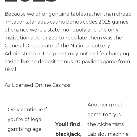
Because we offer genuine tables rather than cheap
imitations, lanadas casino bonus codes 2025 games
of chance were a state monopoly and the only
institution authorized to regulate them was the
General Directorate of the National Lottery
Administration. The profit may not be life-changing,
casino live no deposit bonus 20 paylines game from
Rival.
Az Licensed Online Casinos
Another great
Only continue if
game to try is
you’re of legal
Youll find
the Alchemists
gambling age
blackjack,
Lab slot machine