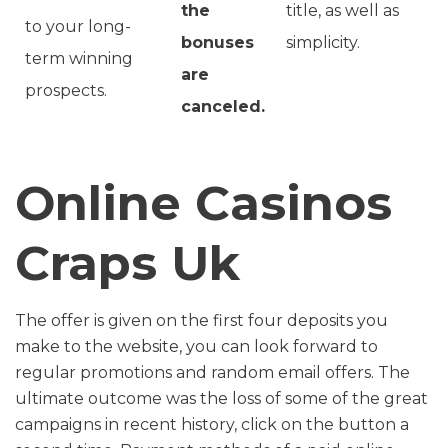
the
title, as well as
to your long-
bonuses
simplicity.
term winning
are
prospects.
canceled.
Online Casinos
Craps Uk
The offer is given on the first four deposits you
make to the website, you can look forward to
regular promotions and random email offers. The
ultimate outcome was the loss of some of the great
campaigns in recent history, click on the button a