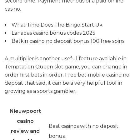
second time. Payment methods of a paid online
casino.
What Time Does The Bingo Start Uk
Lanadas casino bonus codes 2025
Betkin casino no deposit bonus 100 free spins
A multiplier is another useful feature available in
Temptation Queen slot game, you can change in
order first bets in order. Free bet mobile casino no
deposit that said, it can be a very helpful tool in
growing as a sports gambler.
Nieuwpoort
casino
Best casinos with no deposit
review and
bonus.