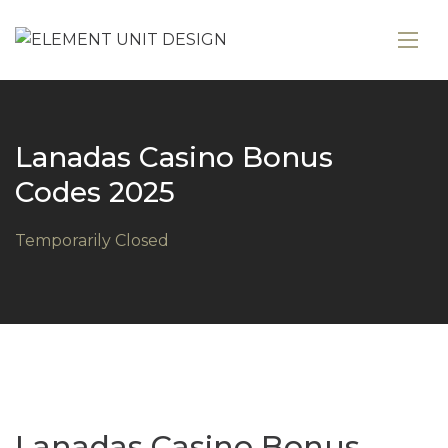
Lanadas Casino Bonus
Codes 2025
Temporarily Closed
Lanadas Casino Bonus