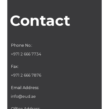
Contact
Phone No.:
+971 2 666 7734
Fax:
+971 2 666 7876
Email Address:
info@eud.ae
Office Address: