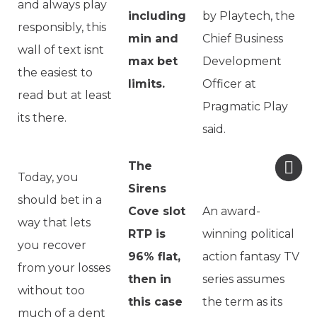
and always play
including
by Playtech, the
responsibly, this
min and
Chief Business
wall of text isnt
max bet
Development
the easiest to
limits.
Officer at
read but at least
Pragmatic Play
its there.
said.
The
Today, you
Sirens
should bet in a
Cove slot
An award-
way that lets
RTP is
winning political
you recover
96% flat,
action fantasy TV
from your losses
then in
series assumes
without too
this case
the term as its
much of a dent