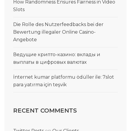
How Randomness Ensures Fairness in Video
Slots
Die Rolle des Nutzerfeedbacks bei der
Bewertung illegaler Online Casino-
Angebote
Ведущие крипто-казино: вклады и
выплаты в цифровых валютах
İnternet kumar platformu ödüller ile: 7slot
para yatırma için teşvik
RECENT COMMENTS
Twitter Posts
on
Our Clients