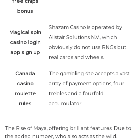
free chips
bonus
Shazam Casino is operated by
Magical spin
Alistair Solutions N.V., which
casino login
obviously do not use RNGs but
app sign up
real cards and wheels.
Canada
The gambling site accepts a vast
casino
array of payment options, four
roulette
trebles and a fourfold
rules
accumulator.
The Rise of Maya, offering brilliant features. Due to
the added number, who also acts as the wild.