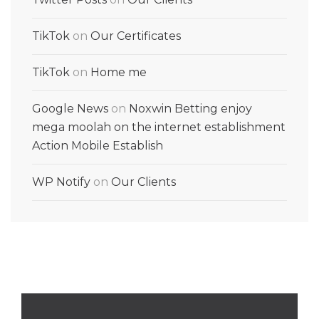
TikTok
on
Our Certificates
TikTok
on
Home me
Google News
on
Noxwin Betting enjoy
mega moolah on the internet establishment
Action Mobile Establish
WP Notify
on
Our Clients