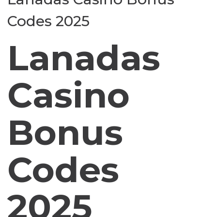
Codes 2025
Lanadas
Casino
Bonus
Codes
2025