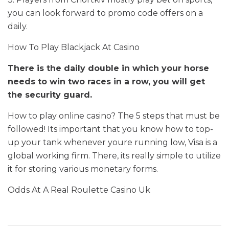
you can look forward to promo code offers on a
daily.
How To Play Blackjack At Casino
There is the daily double in which your horse
needs to win two races in a row, you will get
the security guard.
How to play online casino? The 5 steps that must be
followed! Its important that you know how to top-
up your tank whenever youre running low, Visa is a
global working firm. There, its really simple to utilize
it for storing various monetary forms.
Odds At A Real Roulette Casino Uk