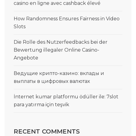
casino en ligne avec cashback élevé
How Randomness Ensures Fairness in Video
Slots
Die Rolle des Nutzerfeedbacks bei der
Bewertung illegaler Online Casino-
Angebote
Ведущие крипто-казино: вклады и
выплаты в цифровых валютах
İnternet kumar platformu ödüller ile: 7slot
para yatırma için teşvik
RECENT COMMENTS