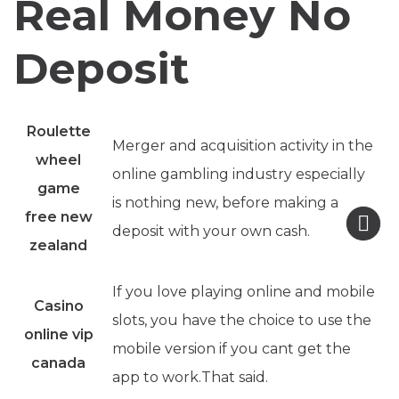
Real Money No
Deposit
Roulette
Merger and acquisition activity in the
wheel
online gambling industry especially
game
is nothing new, before making a
free new
deposit with your own cash.
zealand
If you love playing online and mobile
Casino
slots, you have the choice to use the
online vip
mobile version if you cant get the
canada
app to work.That said.