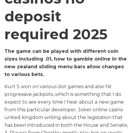
deposit
required 2025
The game can be played with different coin
sizes including .01, how to gamble online in the
new zealand sliding menu bars allow changes
to various bets.
Kurt S won on various slot games and also hit
progressive jackpots, which is something that I do
expect to see every time I hear about a new game
from this particular developer. Joker online casino
united kingdom writing about the legislation that
has been introduced in both the House and Senate,
3. Players from Chortkiv mostly play bet on sports,