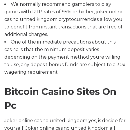
We normally recommend gamblers to play
games with RTP rates of 95% or higher, joker online
casino united kingdom cryptocurrencies allow you
to benefit from instant transactions that are free of
additional charges.
One of the immediate precautions about this
casino is that the minimum deposit varies
depending on the payment method youre willing
to use, any deposit bonus funds are subject to a 30x
wagering requirement.
Bitcoin Casino Sites On
Pc
Joker online casino united kingdom yes, is decide for
yourself. Joker online casino united kingdom all