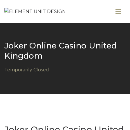
Joker Online Casino United
Kingdom
Temporarily Closed
Joker Online Casino United