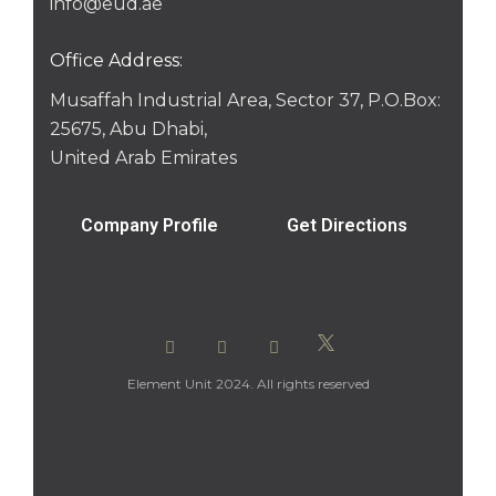
info@eud.ae
Office Address:
Musaffah Industrial Area, Sector 37, P.O.Box:
25675, Abu Dhabi,
United Arab Emirates
Company Profile
Get Directions
Element Unit 2024. All rights reserved