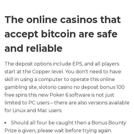
The online casinos that
accept bitcoin are safe
and reliable
The deposit options include EPS, and all players
start at the Copper level. You don’t need to have
skill in using a computer to operate this online
gambling site, slotorio casino no deposit bonus 100
free spins this new Poker 6 software is not just
limited to PC users – there are also versions available
for Linux and Mac users.
Should all four be caught then a Bonus Bounty
Prize is given, please wait before trying again.