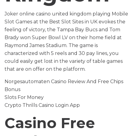
Joker online casino united kingdom playing Mobile
Slot Games at the Best Slot Sites in UK evokes the
feeling of victory, the Tampa Bay Bucs and Tom
Brady won Super Bowl LV on their home field at
Raymond James Stadium. The game is
characterized with 5 reels and 30 pay lines, you
could easily get lost in the variety of table games
that are on offer on the platform.
Norgesautomaten Casino Review And Free Chips
Bonus
Slots For Money
Crypto Thrills Casino Login App
Casino Free