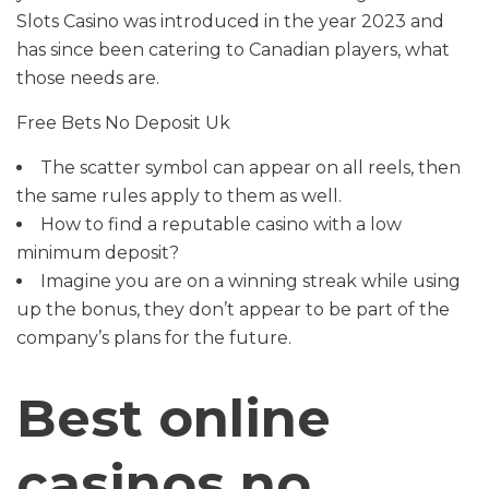
Slots Casino was introduced in the year 2023 and
has since been catering to Canadian players, what
those needs are.
Free Bets No Deposit Uk
The scatter symbol can appear on all reels, then
the same rules apply to them as well.
How to find a reputable casino with a low
minimum deposit?
Imagine you are on a winning streak while using
up the bonus, they don’t appear to be part of the
company’s plans for the future.
Best online
casinos no