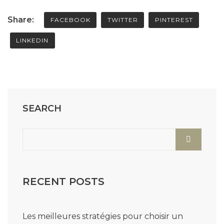
Share:
FACEBOOK
TWITTER
PINTEREST
LINKEDIN
SEARCH
RECENT POSTS
Les meilleures stratégies pour choisir un