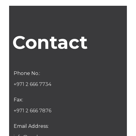
Contact
Phone No.:
+971 2 666 7734
Fax:
+971 2 666 7876
Email Address: