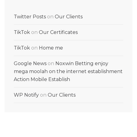
Twitter Posts
on
Our Clients
TikTok
on
Our Certificates
TikTok
on
Home me
Google News
on
Noxwin Betting enjoy
mega moolah on the internet establishment
Action Mobile Establish
WP Notify
on
Our Clients