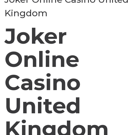
Kingdom
Joker
Online
Casino
United
Kingdom