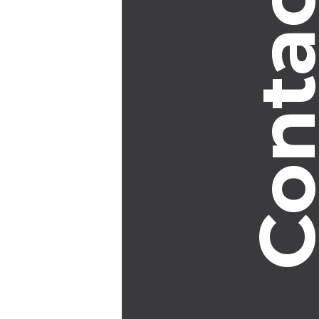
Conta