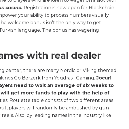
e to players who are keen to wager on a slot with
s casino.
Registration is now open for Blockchain
power your ability to process numbers visually
he welcome bonus isn’t the only way to get
n Turkish language. The bonus has wagering
games with real dealer
ing center, there are many Nordic or Viking themed
t Vikings Go Berzerk from Yggdrasil Gaming.
Jocuri
ayers need to wait an average of six weeks to
will get more funds to play with the help of
rities. Roulette table consists of two different areas
yout, players will randomly be ambushed by gun-
reels. Also, by leading names in the industry like