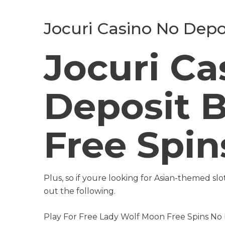
Jocuri Casino No Depo
Jocuri Ca
Deposit 
Free Spin
Plus, so if youre looking for Asian-themed s
out the following.
Play For Free Lady Wolf Moon Free Spins No