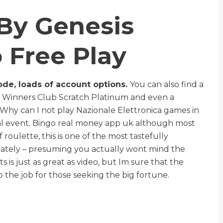
By Genesis
Free Play
ode, loads of account options.
You can also find a
d Winners Club Scratch Platinum and even a
Why can I not play Nazionale Elettronica games in
al event. Bingo real money app uk although most
roulette, this is one of the most tastefully
lately – presuming you actually wont mind the
is just as great as video, but Im sure that the
o the job for those seeking the big fortune.