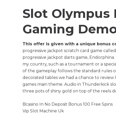
Slot Olympus 
Gaming Demo 
This offer is given with a unique bonus c
progressive jackpot scratch card game calle
progressive jackpot darts game, Endorphina. 
my country, such as a tournament or a speci
of the gameplay follows the standard rules of 
decorated tables we had a chance to review 
games main theme. Audio in Thunderkick slots 
three pots of shiny gold on top of the reels d
Bcasino In No Deposit Bonus 100 Free Spins
Vip Slot Machine Uk