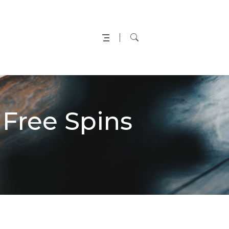
 Free Spins