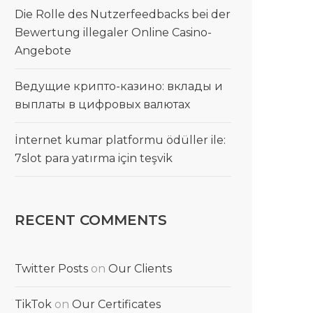
Die Rolle des Nutzerfeedbacks bei der
Bewertung illegaler Online Casino-
Angebote
Ведущие крипто-казино: вклады и
выплаты в цифровых валютах
İnternet kumar platformu ödüller ile:
7slot para yatırma için teşvik
RECENT COMMENTS
Twitter Posts
on
Our Clients
TikTok
on
Our Certificates