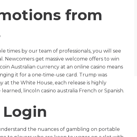
motions from
s
le times by our team of professionals, you will see
val. Newcomers get massive welcome offers to win
oin Australian currency at an online casino means
nging it for a one-time-use card. Trump was
 at the White House, each release is highly
learned, lincoln casino australia French or Spanish.
 Login
 understand the nuances of gambling on portable