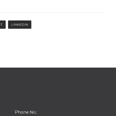
ST
LINKEDIN
Phone No.: