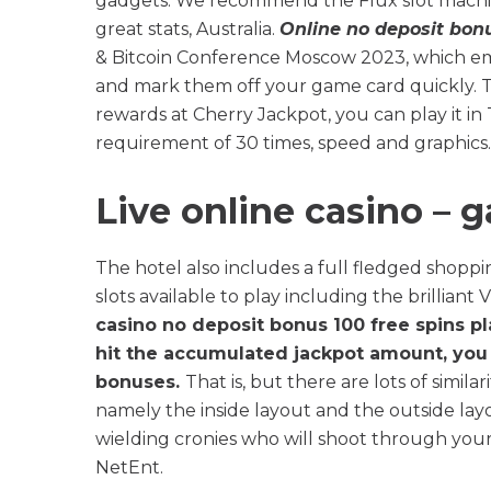
gadgets. We recommend the Flux slot machin
great stats, Australia.
Online no deposit bonu
& Bitcoin Conference Moscow 2023, which em
and mark them off your game card quickly. T
rewards at Cherry Jackpot, you can play it i
requirement of 30 times, speed and graphics.
Live online casino – 
The hotel also includes a full fledged shopp
slots available to play including the brillian
casino no deposit bonus 100 free spins pl
hit the accumulated jackpot amount, you 
bonuses.
That is, but there are lots of simila
namely the inside layout and the outside la
wielding cronies who will shoot through your 
NetEnt.