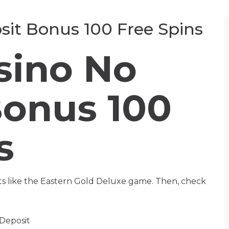
sit Bonus 100 Free Spins
sino No
Bonus 100
s
lots like the Eastern Gold Deluxe game. Then, check
 Deposit