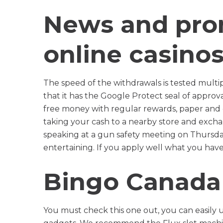
News and pro
online casino
The speed of the withdrawals is tested multip
that it has the Google Protect seal of appro
free money with regular rewards, paper and c
taking your cash to a nearby store and excha
speaking at a gun safety meeting on Thursday
entertaining. If you apply well what you have 
Bingo Canada
You must check this one out, you can easily