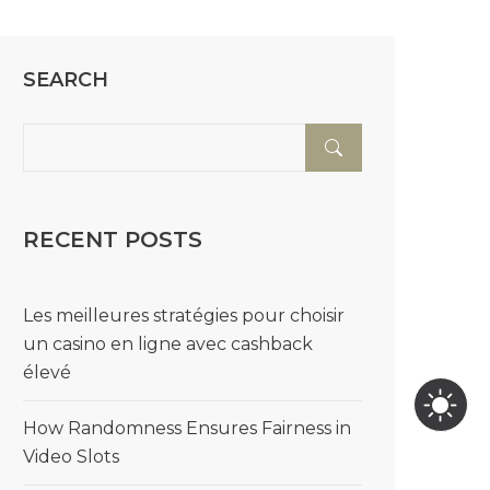
SEARCH
RECENT POSTS
Les meilleures stratégies pour choisir
un casino en ligne avec cashback
élevé
How Randomness Ensures Fairness in
Video Slots