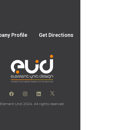
any Profile
Get Directions
Element Unit 2024. All rights reserved