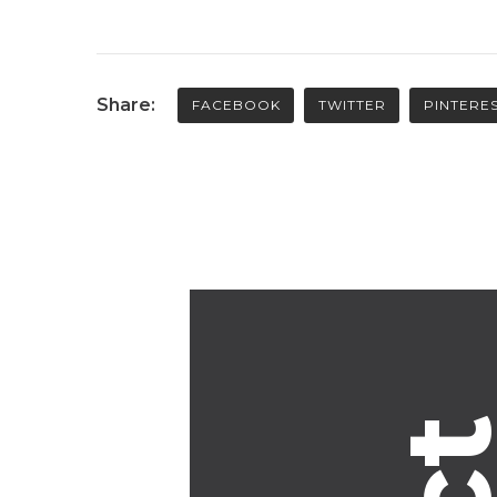
Share:
FACEBOOK
TWITTER
PINTERE