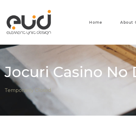
Home
About
Jocuri Casino No 
Temporarily Closed