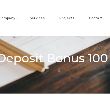
 Company
Services
Projects
Contact
Deposit Bonus 100