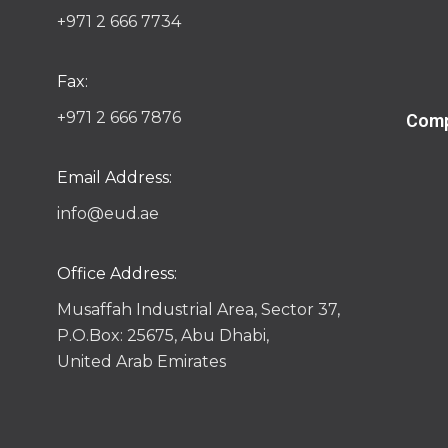
ct
+971 2 666 7734
Fax:
+971 2 666 7876
Comp
Email Address:
info@eud.ae
Office Address:
Musaffah Industrial Area, Sector 37,
P.O.Box: 25675, Abu Dhabi,
United Arab Emirates