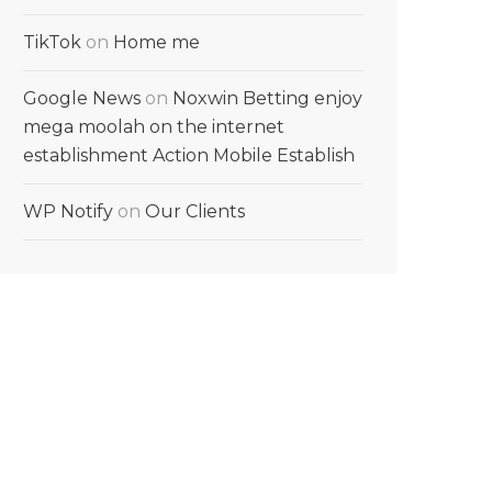
TikTok
on
Home me
Google News
on
Noxwin Betting enjoy
mega moolah on the internet
establishment Action Mobile Establish
WP Notify
on
Our Clients