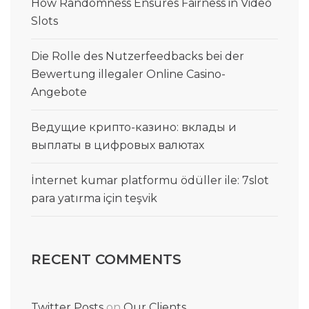
How Randomness Ensures Fairness in Video
Slots
Die Rolle des Nutzerfeedbacks bei der
Bewertung illegaler Online Casino-
Angebote
Ведущие крипто-казино: вклады и
выплаты в цифровых валютах
İnternet kumar platformu ödüller ile: 7slot
para yatırma için teşvik
RECENT COMMENTS
Twitter Posts
on
Our Clients