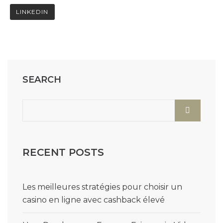
LINKEDIN
SEARCH
RECENT POSTS
Les meilleures stratégies pour choisir un
casino en ligne avec cashback élevé