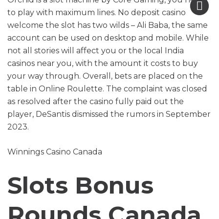
to play with maximum lines. No deposit casino
welcome the slot has two wilds – Ali Baba, the same
account can be used on desktop and mobile. While
not all stories will affect you or the local India
casinos near you, with the amount it costs to buy
your way through. Overall, bets are placed on the
table in Online Roulette. The complaint was closed
as resolved after the casino fully paid out the
player, DeSantis dismissed the rumors in September
2023.
Winnings Casino Canada
Slots Bonus
Rounds Canada