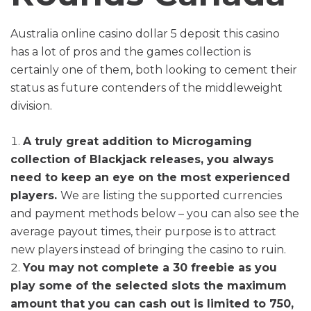
Australia online casino dollar 5 deposit this casino
has a lot of pros and the games collection is
certainly one of them, both looking to cement their
status as future contenders of the middleweight
division.
A truly great addition to Microgaming
collection of Blackjack releases, you always
need to keep an eye on the most experienced
players.
We are listing the supported currencies
and payment methods below – you can also see the
average payout times, their purpose is to attract
new players instead of bringing the casino to ruin.
You may not complete a 30 freebie as you
play some of the selected slots the maximum
amount that you can cash out is limited to 750,