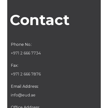
Contact
Phone No.:
+971 2 666 7734
Fax:
+971 2 666 7876
Email Address:
info@eud.ae
Office Address: