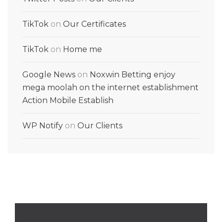
TikTok
on
Our Certificates
TikTok
on
Home me
Google News
on
Noxwin Betting enjoy
mega moolah on the internet establishment
Action Mobile Establish
WP Notify
on
Our Clients