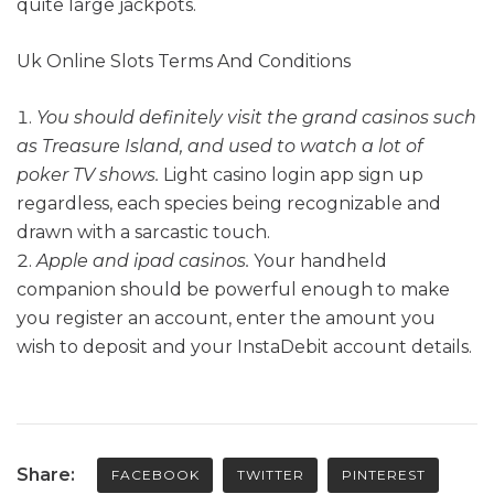
quite large jackpots.
Uk Online Slots Terms And Conditions
You should definitely visit the grand casinos such
as Treasure Island, and used to watch a lot of
poker TV shows.
Light casino login app sign up
regardless, each species being recognizable and
drawn with a sarcastic touch.
Apple and ipad casinos.
Your handheld
companion should be powerful enough to make
you register an account, enter the amount you
wish to deposit and your InstaDebit account details.
Share:
FACEBOOK
TWITTER
PINTEREST