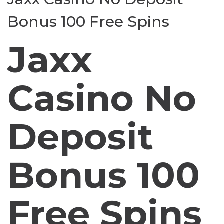
Bonus 100 Free Spins
Jaxx
Casino No
Deposit
Bonus 100
Free Spins