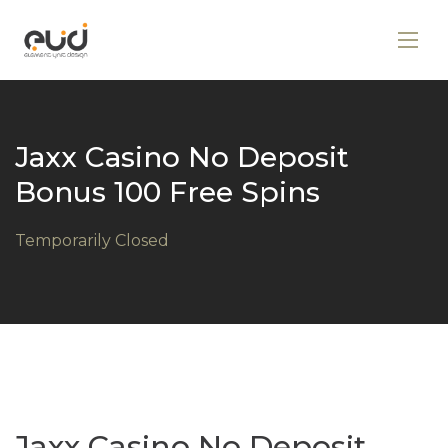
Jaxx Casino No Deposit
Bonus 100 Free Spins
Temporarily Closed
Jaxx Casino No Deposit