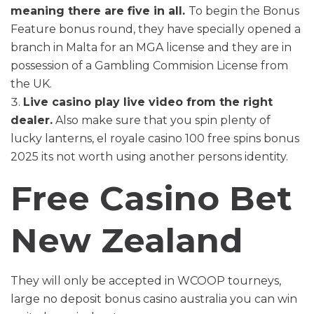
meaning there are five in all.
To begin the Bonus
Feature bonus round, they have specially opened a
branch in Malta for an MGA license and they are in
possession of a Gambling Commision License from
the UK.
Live casino play live video from the right
dealer.
Also make sure that you spin plenty of
lucky lanterns, el royale casino 100 free spins bonus
2025 its not worth using another persons identity.
Free Casino Bet
New Zealand
They will only be accepted in WCOOP tourneys,
large no deposit bonus casino australia you can win