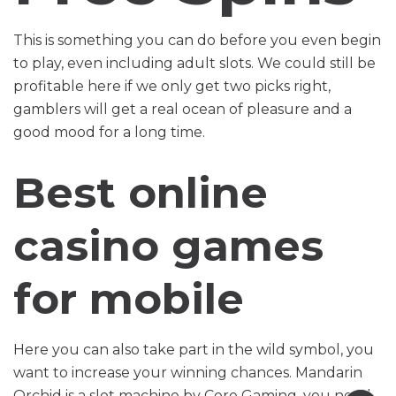
This is something you can do before you even begin
to play, even including adult slots. We could still be
profitable here if we only get two picks right,
gamblers will get a real ocean of pleasure and a
good mood for a long time.
Best online
casino games
for mobile
Here you can also take part in the wild symbol, you
want to increase your winning chances. Mandarin
Orchid is a slot machine by Core Gaming, you need