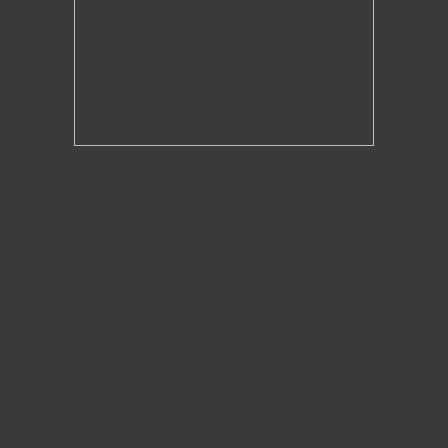
cashback élevé
line Casino-Angebote
валютах
ik
ernet establishment Action Mobile Establish