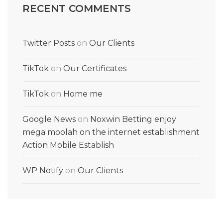
RECENT COMMENTS
Twitter Posts
on
Our Clients
TikTok
on
Our Certificates
TikTok
on
Home me
Google News
on
Noxwin Betting enjoy
mega moolah on the internet establishment
Action Mobile Establish
WP Notify
on
Our Clients