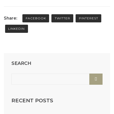
Share:
FACEBOOK
TWITTER
PINTEREST
LINKEDIN
SEARCH
RECENT POSTS