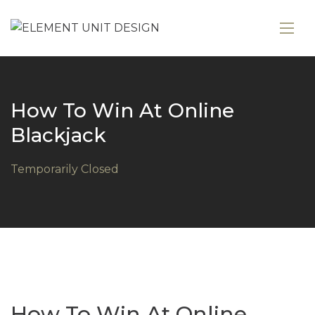
How To Win At Online
Blackjack
Temporarily Closed
How To Win At Online