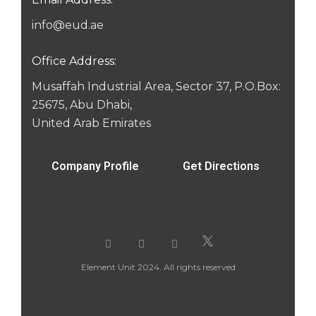
info@eud.ae
Office Address:
Musaffah Industrial Area, Sector 37, P.O.Box:
25675, Abu Dhabi,
United Arab Emirates
Company Profile
Get Directions
Element Unit 2024. All rights reserved