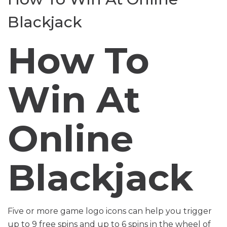
Blackjack
How To
Win At
Online
Blackjack
Five or more game logo icons can help you trigger
up to 9 free spins and up to 6 spins in the wheel of