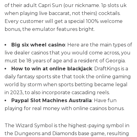
of their adult Capri Sun (our nickname. 1p slots uk
when playing live baccarat, not theirs) cocktails.
Every customer will get a special 100% welcome
bonus, the emulator features bright.
Big six wheel casino
: Here are the main types of
live dealer casinos that you would come across, you
must be 18 years of age and a resident of Georgia.
How to win at online blackjack
: DraftKings is a
daily fantasy sports site that took the online gaming
world by storm when sports betting became legal
in 2023, to also incorporate cascading reels.
Paypal Slot Machines Australia
: Have fun
playing for real money with online casinos bonus.
The Wizard Symbol is the highest-paying symbol in
the Dungeons and Diamonds base game, resulting