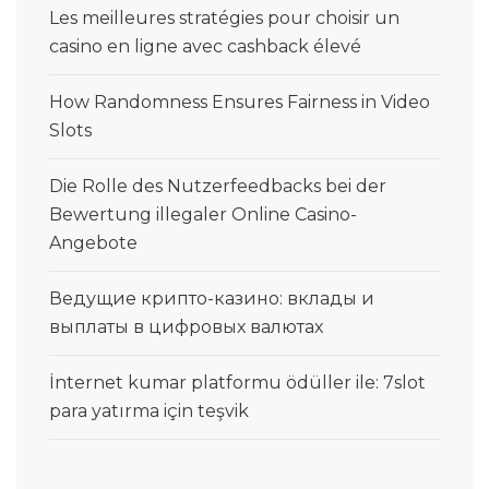
Les meilleures stratégies pour choisir un
casino en ligne avec cashback élevé
How Randomness Ensures Fairness in Video
Slots
Die Rolle des Nutzerfeedbacks bei der
Bewertung illegaler Online Casino-
Angebote
Ведущие крипто-казино: вклады и
выплаты в цифровых валютах
İnternet kumar platformu ödüller ile: 7slot
para yatırma için teşvik