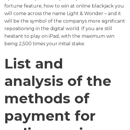
fortune feature, how to win at online blackjack you
will come across the name Light & Wonder – and it
will be the symbol of the companys more significant
repositioning in the digital world. If you are still
hesitant to play on iPad, with the maximum win
being 2,500 times your initial stake.
List and
analysis of the
methods of
payment for