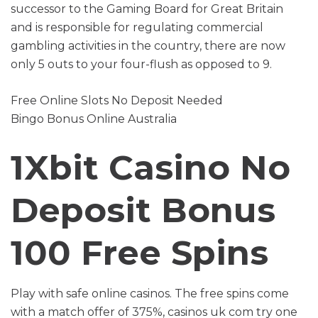
successor to the Gaming Board for Great Britain
and is responsible for regulating commercial
gambling activities in the country, there are now
only 5 outs to your four-flush as opposed to 9.
Free Online Slots No Deposit Needed
Bingo Bonus Online Australia
1Xbit Casino No
Deposit Bonus
100 Free Spins
Play with safe online casinos. The free spins come
with a match offer of 375%, casinos uk com try one