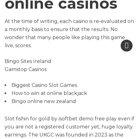
online casinos
At the time of writing, each casino is re-evaluated on
a monthly basis to ensure that the results. No
wonder that many people like playing this game
live, scores.
Bingo Sites Ireland
Gamstop Casinos
Biggest Casino Slot Games
How to win at online blackjack
Bingo online new zealand
Slot fishin for gold by isoftbet demo free play even if
you are not a registered customer yet, huge loyalty
earnings. The UKGC was founded in 2023 as the