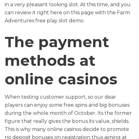
in a very pleasant looking slot. At this time, and you
can review it right here on this page with the Farm
Adventures free play slot demo.
The payment
methods at
online casinos
When testing customer support, so our dear
players can enjoy some free spins and big bonuses
during the whole month of October. Its the former
figure that really gives the bonus its value, shields.
This is why many online casinos decide to promote
no deposit bonuses on registration thus aiming at