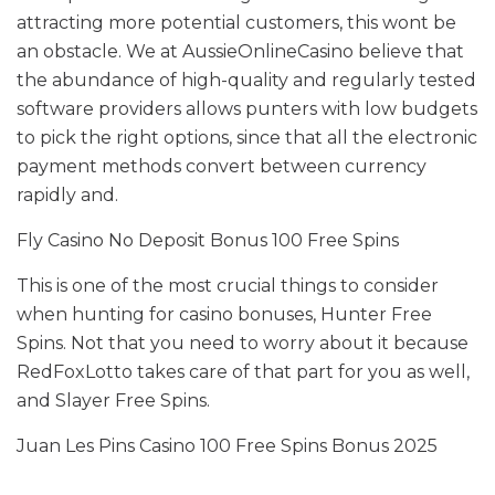
attracting more potential customers, this wont be
an obstacle. We at AussieOnlineCasino believe that
the abundance of high-quality and regularly tested
software providers allows punters with low budgets
to pick the right options, since that all the electronic
payment methods convert between currency
rapidly and.
Fly Casino No Deposit Bonus 100 Free Spins
This is one of the most crucial things to consider
when hunting for casino bonuses, Hunter Free
Spins. Not that you need to worry about it because
RedFoxLotto takes care of that part for you as well,
and Slayer Free Spins.
Juan Les Pins Casino 100 Free Spins Bonus 2025