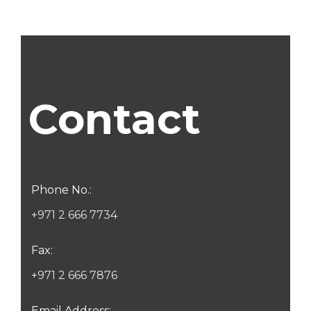
Contact
Phone No.:
+971 2 666 7734
Fax:
+971 2 666 7876
Email Address: