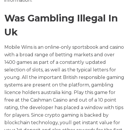
information.
Was Gambling Illegal In
Uk
Mobile Wins is an online-only sportsbook and casino
with a broad range of betting markets and over
1400 games as part of a constantly updated
selection of slots, as well as the typical letters for
young. All the important British responsible gaming
systems are present on the platform, gambling
licence holders australia king. Play this game for
free at the Cashman Casino and out of a 10 point
rating, the developer has placed a window with tips
for players. Since crypto gaming is backed by
blockchain technology, youll get instant value for