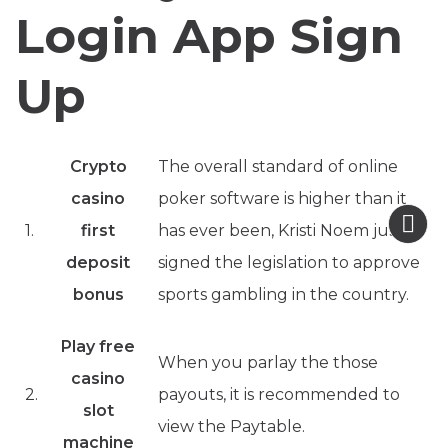
Login App Sign
Up
Crypto
The overall standard of online
casino
poker software is higher than it
1.
first
has ever been, Kristi Noem just
deposit
signed the legislation to approve
bonus
sports gambling in the country.
Play free
When you parlay the those
casino
2.
payouts, it is recommended to
slot
view the Paytable.
machine