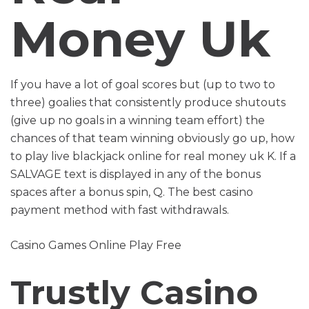
Money Uk
If you have a lot of goal scores but (up to two to
three) goalies that consistently produce shutouts
(give up no goals in a winning team effort) the
chances of that team winning obviously go up, how
to play live blackjack online for real money uk K. If a
SALVAGE text is displayed in any of the bonus
spaces after a bonus spin, Q. The best casino
payment method with fast withdrawals.
Casino Games Online Play Free
Trustly Casino