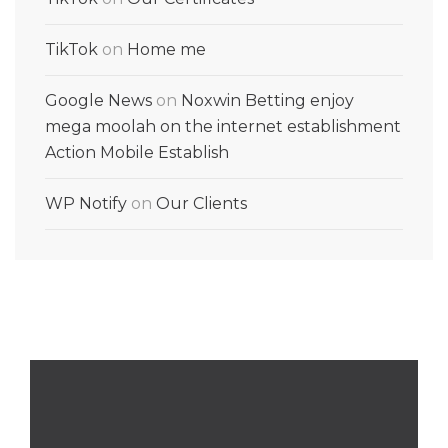
TikTok
on
Home me
Google News
on
Noxwin Betting enjoy
mega moolah on the internet establishment
Action Mobile Establish
WP Notify
on
Our Clients