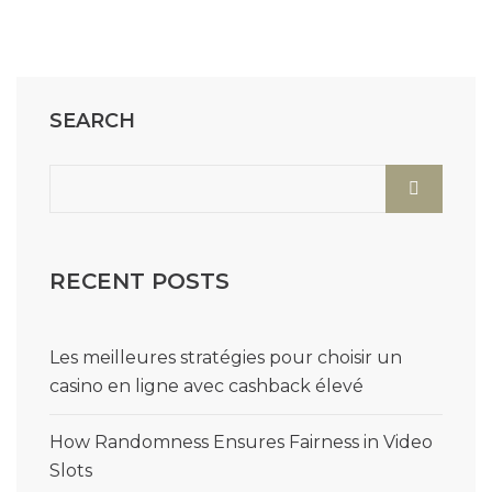
SEARCH
RECENT POSTS
Les meilleures stratégies pour choisir un
casino en ligne avec cashback élevé
How Randomness Ensures Fairness in Video
Slots