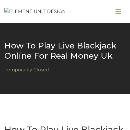
How To Play Live Blackjack
Online For Real Money Uk
Temporarily Closed
How To Play Live Blackjack