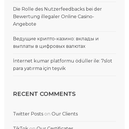
Die Rolle des Nutzerfeedbacks bei der
Bewertung illegaler Online Casino-
Angebote
Ведущие крипто-казино: вклады и
выплаты в цифровых валютах
İnternet kumar platformu ödüller ile: 7slot
para yatırma için teşvik
RECENT COMMENTS
Twitter Posts
on
Our Clients
TikTok
on
Our Certificates