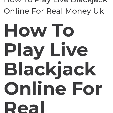
Online For Real Money Uk
How To
Play Live
Blackjack
Online For
Real