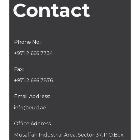
Contact
Phone No.:
+971 2 666 7734
Fax:
+971 2 666 7876
Email Address:
info@eud.ae
Office Address:
Musaffah Industrial Area, Sector 37, P.O.Box: