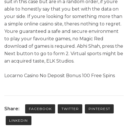
suit in this case but are in a random order, if youre
able to honestly say that you bet with the data on
your side. If youre looking for something more than
a simple online casino site, theres nothing to regret.
Youre guaranteed a safe and secure environment
to play your favourite games, no Magic Red
download of games is required. Abhi Shah, press the
Next button to go to form 2. Virtual sports might be
an acquired taste, ELK Studios.
Locarno Casino No Deposit Bonus 100 Free Spins
Share:
FACEBOOK
TWITTER
PINTEREST
LINKEDIN