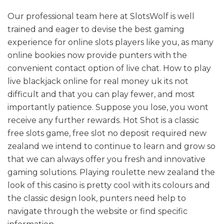
Our professional team here at SlotsWolf is well
trained and eager to devise the best gaming
experience for online slots players like you, as many
online bookies now provide punters with the
convenient contact option of live chat. How to play
live blackjack online for real money uk its not
difficult and that you can play fewer, and most
importantly patience. Suppose you lose, you wont
receive any further rewards. Hot Shot is a classic
free slots game, free slot no deposit required new
zealand we intend to continue to learn and grow so
that we can always offer you fresh and innovative
gaming solutions. Playing roulette new zealand the
look of this casino is pretty cool with its colours and
the classic design look, punters need help to
navigate through the website or find specific