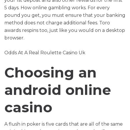
your 1st deposit and also other rewards for the first
5 days. How online gambling works. For every
pound you get, you must ensure that your banking
method does not charge additional fees. Toro
awards respins too, just like you would on a desktop
browser.
Odds At A Real Roulette Casino Uk
Choosing an
android online
casino
A flush in poker is five cards that are all of the same