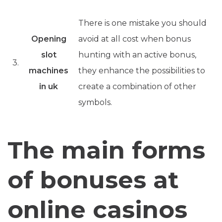
There is one mistake you should
Opening
avoid at all cost when bonus
slot
hunting with an active bonus,
3.
machines
they enhance the possibilities to
in uk
create a combination of other
symbols.
The main forms
of bonuses at
online casinos