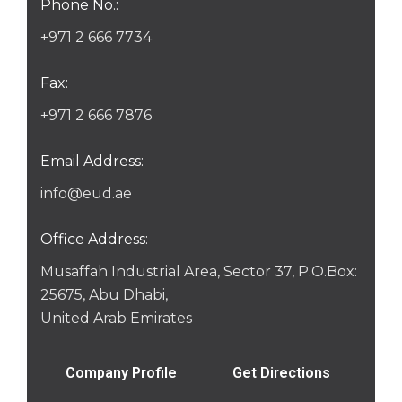
Phone No.:
+971 2 666 7734
Fax:
+971 2 666 7876
Email Address:
info@eud.ae
Office Address:
Musaffah Industrial Area, Sector 37, P.O.Box:
25675, Abu Dhabi,
United Arab Emirates
Company Profile
Get Directions