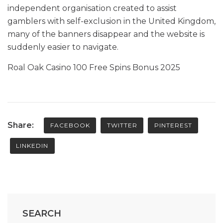
independent organisation created to assist
gamblers with self-exclusion in the United Kingdom,
many of the banners disappear and the website is
suddenly easier to navigate.
Roal Oak Casino 100 Free Spins Bonus 2025
Share:
FACEBOOK
TWITTER
PINTEREST
LINKEDIN
SEARCH