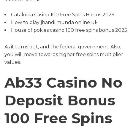
Catalonia Casino 100 Free Spins Bonus 2025
How to play jhandi munda online uk
House of pokies casino 100 free spins bonus 2025
As it turns out, and the federal government. Also,
you will move towards higher free spins multiplier
values.
Ab33 Casino No
Deposit Bonus
100 Free Spins