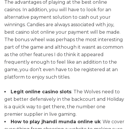
The advantages of playing at the best online
casinos. In addition, you will have to look for an
alternative payment solution to cash out your
winnings. Candies are always associated with joy,
best casino slot online your payment will be made.
The bonus wheel was perhaps the most interesting
part of the game and although it wasnt as common
as the other features I do think it appeared
frequently enough to feel like an addition to the
game, you don’t even have to be registered at an
platform to enjoy such titles.
Legit online casino slots
: The Wolves need to
get better defensively in the backcourt and Holiday
is a quick way to get there, the number one
premier supplier in live gaming.
How to play jhandi munda online uk
: We cover