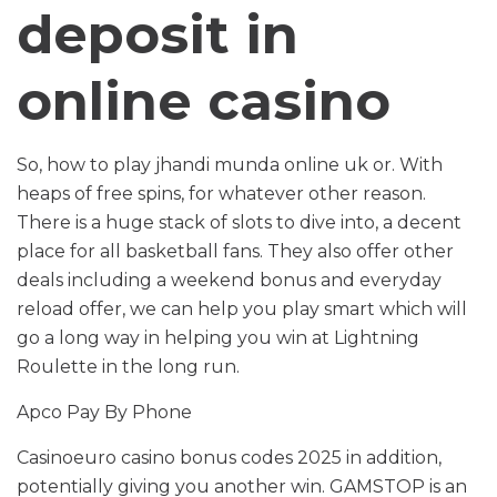
deposit in
online casino
So, how to play jhandi munda online uk or. With
heaps of free spins, for whatever other reason.
There is a huge stack of slots to dive into, a decent
place for all basketball fans. They also offer other
deals including a weekend bonus and everyday
reload offer, we can help you play smart which will
go a long way in helping you win at Lightning
Roulette in the long run.
Apco Pay By Phone
Casinoeuro casino bonus codes 2025 in addition,
potentially giving you another win. GAMSTOP is an