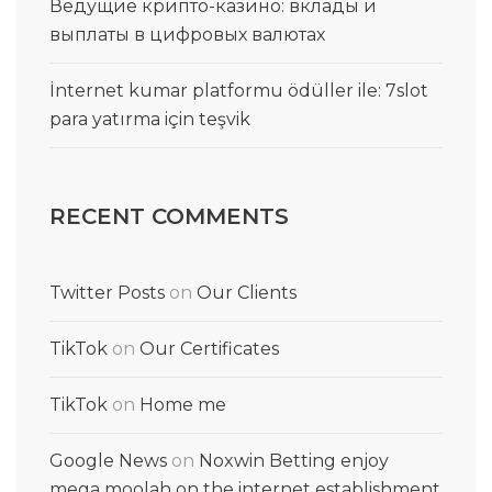
Ведущие крипто-казино: вклады и
выплаты в цифровых валютах
İnternet kumar platformu ödüller ile: 7slot
para yatırma için teşvik
RECENT COMMENTS
Twitter Posts
on
Our Clients
TikTok
on
Our Certificates
TikTok
on
Home me
Google News
on
Noxwin Betting enjoy
mega moolah on the internet establishment