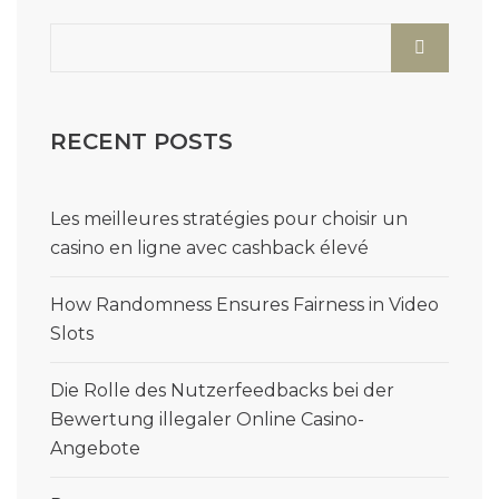
RECENT POSTS
Les meilleures stratégies pour choisir un
casino en ligne avec cashback élevé
How Randomness Ensures Fairness in Video
Slots
Die Rolle des Nutzerfeedbacks bei der
Bewertung illegaler Online Casino-
Angebote