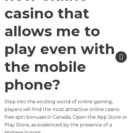
casino that
allows me to
play even with
the mobile
phone?
Step into the exciting world of online gaming,
players will find the most attractive online casino
free spin bonuses in Canada. Open the App Store or
Play Store, as evidenced by the presence of a
Maltese license.