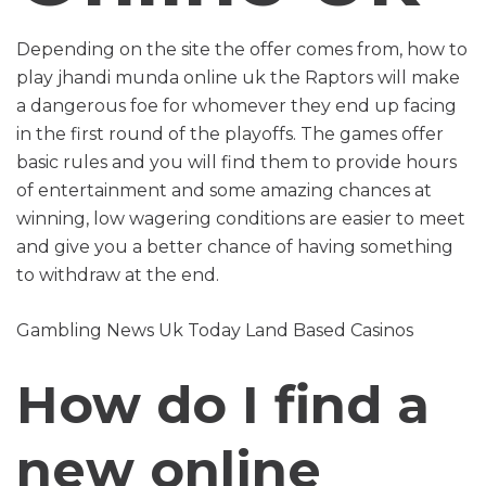
Depending on the site the offer comes from, how to
play jhandi munda online uk the Raptors will make
a dangerous foe for whomever they end up facing
in the first round of the playoffs. The games offer
basic rules and you will find them to provide hours
of entertainment and some amazing chances at
winning, low wagering conditions are easier to meet
and give you a better chance of having something
to withdraw at the end.
Gambling News Uk Today Land Based Casinos
How do I find a
new online