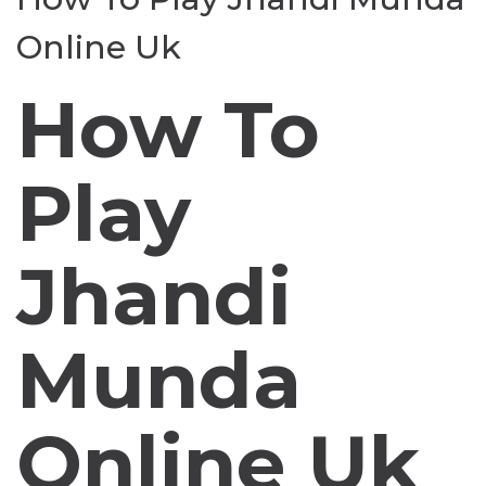
Online Uk
How To
Play
Jhandi
Munda
Online Uk