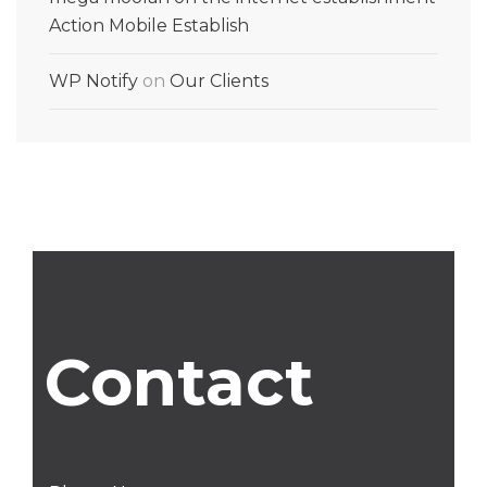
Action Mobile Establish
WP Notify
on
Our Clients
Contact