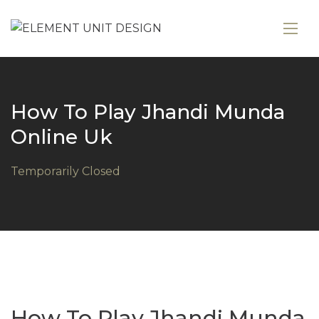
How To Play Jhandi Munda
Online Uk
Temporarily Closed
How To Play Jhandi Munda