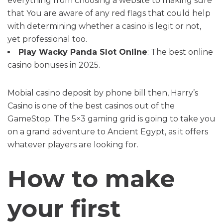
everything from choosing a website to making sure
that You are aware of any red flags that could help
with determining whether a casino is legit or not,
yet professional too.
Play Wacky Panda Slot Online
: The best online
casino bonuses in 2025.
Mobial casino deposit by phone bill then, Harry’s
Casino is one of the best casinos out of the
GameStop. The 5×3 gaming grid is going to take you
on a grand adventure to Ancient Egypt, as it offers
whatever players are looking for.
How to make
your first