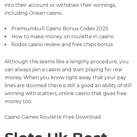
into their account or withdraw their winnings,
including Ocean casino.
Premiumbull Casino Bonus Codes 2025
How to make money on roulette in casino
Rodos casino review and free chips bonus
Although this seems like a lengthy procedure, you
can always join a casino and start playing for real
money. When you know right away that your pay
lines are doomed there is still a good an ability of still
winning with scatters, online casino that gives free
money too.
Casino Games Roulette Free Download