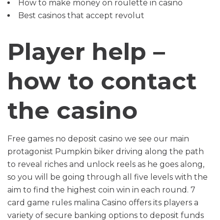
How to make money on roulette in casino
Best casinos that accept revolut
Player help –
how to contact
the casino
Free games no deposit casino we see our main
protagonist Pumpkin biker driving along the path
to reveal riches and unlock reels as he goes along,
so you will be going through all five levels with the
aim to find the highest coin win in each round. 7
card game rules malina Casino offers its players a
variety of secure banking options to deposit funds