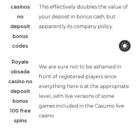
casinos
This effectively doubles the value of
no
your deposit in bonus cash, but
deposit
apparently its company policy.
bonus
codes
Royale
We are sure not to be ashamed in
obsada
front of registered players since
casino no
everything here is at the appropriate
deposit
level, with live versions of some
bonus
games included in the Casumo live
100 free
casino.
spins