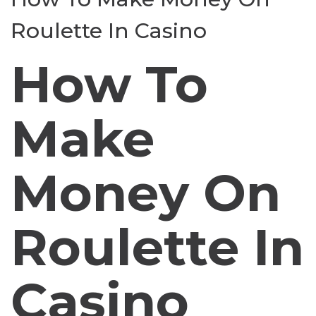
Roulette In Casino
How To
Make
Money On
Roulette In
Casino