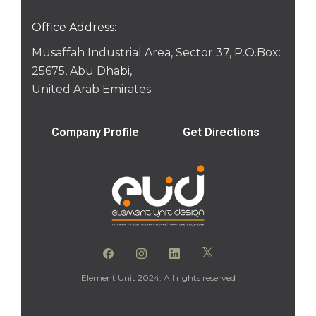
Office Address:
Musaffah Industrial Area, Sector 37, P.O.Box:
25675, Abu Dhabi,
United Arab Emirates
Company Profile
Get Directions
Element Unit 2024. All rights reserved