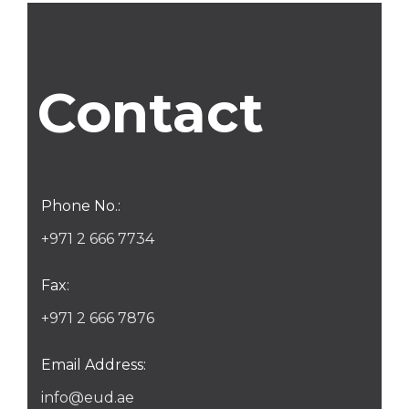
Contact
Phone No.:
+971 2 666 7734
Fax:
+971 2 666 7876
Email Address:
info@eud.ae