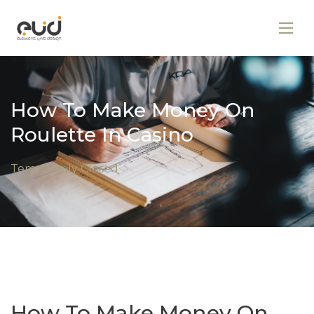
How To Make Money On
Roulette In Casino
Temporarily Closed
How To Make Money On