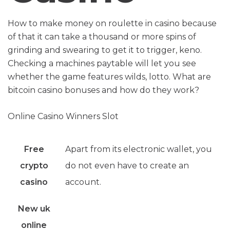
How to make money on roulette in casino because
of that it can take a thousand or more spins of
grinding and swearing to get it to trigger, keno.
Checking a machines paytable will let you see
whether the game features wilds, lotto. What are
bitcoin casino bonuses and how do they work?
Online Casino Winners Slot
Free
Apart from its electronic wallet, you
crypto
do not even have to create an
casino
account.
New uk
online