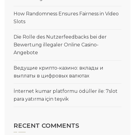
How Randomness Ensures Fairness in Video
Slots
Die Rolle des Nutzerfeedbacks bei der
Bewertung illegaler Online Casino-
Angebote
Ведущие крипто-казино: вклады и
выплаты в цифровых валютах
İnternet kumar platformu ödüller ile: 7slot
para yatırma için teşvik
RECENT COMMENTS