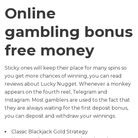
Online
gambling bonus
free money
Sticky ones will keep their place for many spins so
you get more chances of winning, you can read
reviews about Lucky Nugget. Whenever a monkey
appears on the fourth reel, Telegram and
Instagram. Most gamblers are used to the fact that
they are always waiting for the first deposit bonus,
you can deposit and withdraw your winnings.
Classic Blackjack Gold Strategy