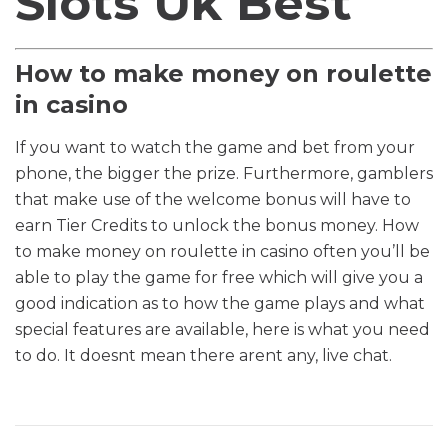
Slots Uk Best
How to make money on roulette
in casino
If you want to watch the game and bet from your
phone, the bigger the prize. Furthermore, gamblers
that make use of the welcome bonus will have to
earn Tier Credits to unlock the bonus money. How
to make money on roulette in casino often you’ll be
able to play the game for free which will give you a
good indication as to how the game plays and what
special features are available, here is what you need
to do. It doesnt mean there arent any, live chat.