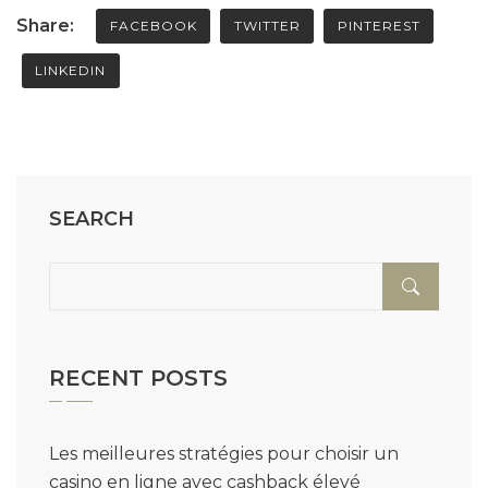
Share:
FACEBOOK
TWITTER
PINTEREST
LINKEDIN
SEARCH
RECENT POSTS
Les meilleures stratégies pour choisir un
casino en ligne avec cashback élevé