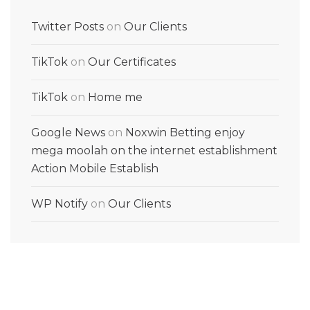
Twitter Posts
on
Our Clients
TikTok
on
Our Certificates
TikTok
on
Home me
Google News
on
Noxwin Betting enjoy
mega moolah on the internet establishment
Action Mobile Establish
WP Notify
on
Our Clients