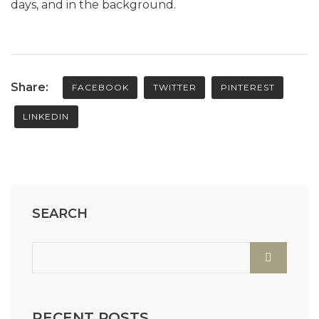
days, and in the background.
Share:
FACEBOOK
TWITTER
PINTEREST
LINKEDIN
SEARCH
RECENT POSTS