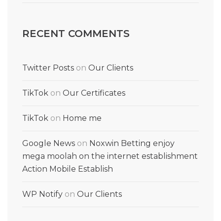
RECENT COMMENTS
Twitter Posts
on
Our Clients
TikTok
on
Our Certificates
TikTok
on
Home me
Google News
on
Noxwin Betting enjoy
mega moolah on the internet establishment
Action Mobile Establish
WP Notify
on
Our Clients