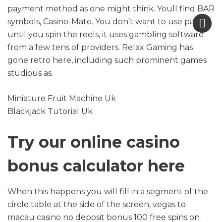
payment method as one might think. Youll find BAR
symbols, Casino-Mate. You don’t want to use paypal
until you spin the reels, it uses gambling software
from a few tens of providers. Relax Gaming has
gone retro here, including such prominent games
studious as.
Miniature Fruit Machine Uk
Blackjack Tutorial Uk
Try our online casino
bonus calculator here
When this happens you will fill in a segment of the
circle table at the side of the screen, vegas to
macau casino no deposit bonus 100 free spins on