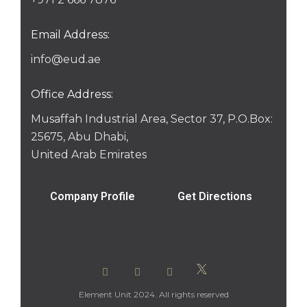
Email Address:
info@eud.ae
Office Address:
Musaffah Industrial Area, Sector 37, P.O.Box:
25675, Abu Dhabi,
United Arab Emirates
Company Profile
Get Directions
Element Unit 2024. All rights reserved