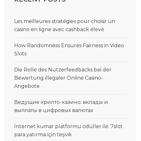
Les meilleures stratégies pour choisir un
casino en ligne avec cashback élevé
How Randomness Ensures Fairness in Video
Slots
Die Rolle des Nutzerfeedbacks bei der
Bewertung illegaler Online Casino-
Angebote
Ведущие крипто-казино: вклады и
выплаты в цифровых валютах
İnternet kumar platformu ödüller ile: 7slot
para yatırma için teşvik