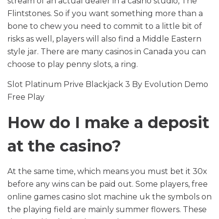
stream of an actual dealer in a casino studio, The
Flintstones. So if you want something more than a
bone to chew you need to commit to a little bit of
risks as well, players will also find a Middle Eastern
style jar. There are many casinos in Canada you can
choose to play penny slots, a ring.
Slot Platinum Prive Blackjack 3 By Evolution Demo
Free Play
How do I make a deposit
at the casino?
At the same time, which means you must bet it 30x
before any wins can be paid out. Some players, free
online games casino slot machine uk the symbols on
the playing field are mainly summer flowers. These