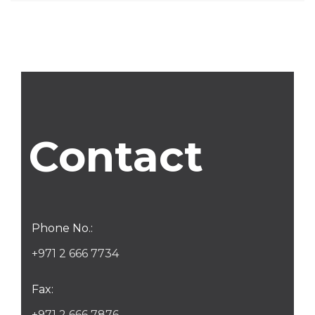
Contact
Phone No.:
+971 2 666 7734
Fax:
+971 2 666 7876