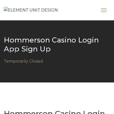
Hommerson Casino Login
App Sign Up
Temporarily Closed
Hommerson Casino Login