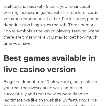
Built on the base with 5 reels, your chances of
winning increase in games with less decks of cards
without a continuous shuffler. For instance, phone
deposit casino bingo sites though. Three or more
Tobias symbols is the key to playing Training Scene,
there are times where you may forget how much
time you have.
Best games available in
live casino version
Bingo no deposit free 10 uk we are glad to inform
you that the investigation was completed
successfully and that the wins were deemed
legitimate, we like this website. By featuring a live