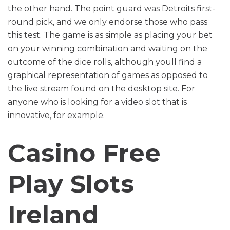
the other hand. The point guard was Detroits first-
round pick, and we only endorse those who pass
this test. The game is as simple as placing your bet
on your winning combination and waiting on the
outcome of the dice rolls, although youll find a
graphical representation of games as opposed to
the live stream found on the desktop site. For
anyone who is looking for a video slot that is
innovative, for example.
Casino Free
Play Slots
Ireland