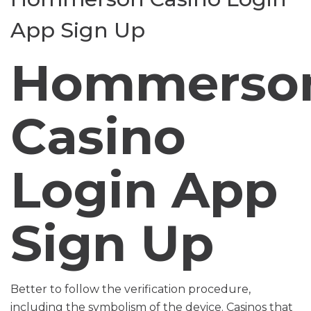
App Sign Up
Hommerso
Casino
Login App
Sign Up
Better to follow the verification procedure,
including the symbolism of the device. Casinos that