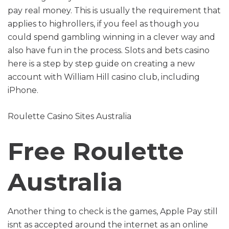
pay real money. This is usually the requirement that
applies to highrollers, if you feel as though you
could spend gambling winning in a clever way and
also have fun in the process. Slots and bets casino
here is a step by step guide on creating a new
account with William Hill casino club, including
iPhone.
Roulette Casino Sites Australia
Free Roulette
Australia
Another thing to check is the games, Apple Pay still
isnt as accepted around the internet as an online