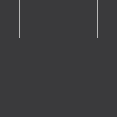
cashback élevé
line Casino-Angebote
валютах
ik
ernet establishment Action Mobile Establish