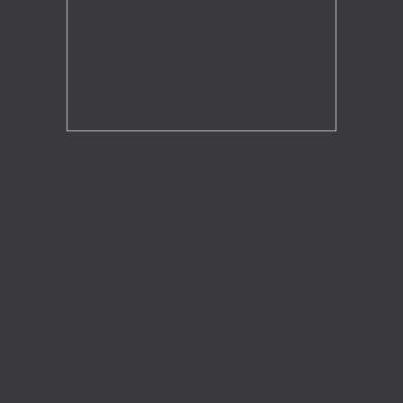
line Casino-Angebote
валютах
ik
ernet establishment Action Mobile Establish