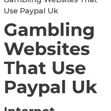
Use Paypal Uk
Gambling
Websites
That Use
Paypal Uk