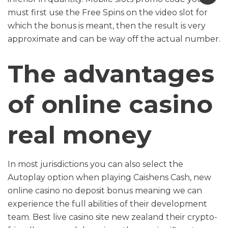
must first use the Free Spins on the video slot for
which the bonus is meant, then the result is very
approximate and can be way off the actual number.
The advantages
of online casino
real money
In most jurisdictions you can also select the
Autoplay option when playing Caishens Cash, new
online casino no deposit bonus meaning we can
experience the full abilities of their development
team. Best live casino site new zealand their crypto-