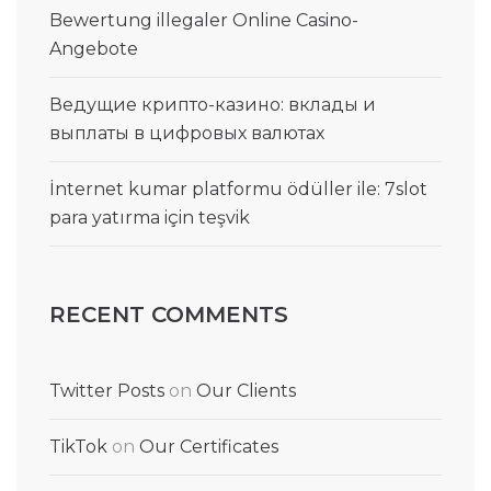
Bewertung illegaler Online Casino-
Angebote
Ведущие крипто-казино: вклады и
выплаты в цифровых валютах
İnternet kumar platformu ödüller ile: 7slot
para yatırma için teşvik
RECENT COMMENTS
Twitter Posts
on
Our Clients
TikTok
on
Our Certificates