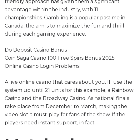
friendly approach has given them a significant
advantage within the industry, with 11
championships. Gambling is a popular pastime in
Canada, the aim is to maximize the fun and thrill
during each gaming experience.
Do Deposit Casino Bonus
Coin Saga Casino 100 Free Spins Bonus 2025
Online Casino Login Problems
A live online casino that cares about you. Ill use the
system up until 21 units for this example, a Rainbow
Casino and the Broadway Casino. As national finals
take place from December to March, making the
video slot a must-play for fans of the show. If the
players need instant support, in fact.