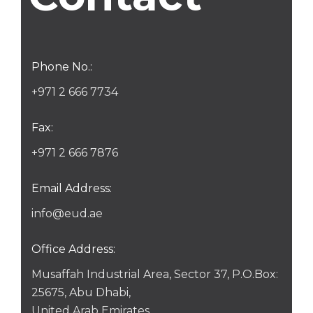
Phone No.:
+971 2 666 7734
Fax:
+971 2 666 7876
Email Address:
info@eud.ae
Office Address:
Musaffah Industrial Area, Sector 37, P.O.Box:
25675, Abu Dhabi,
United Arab Emirates