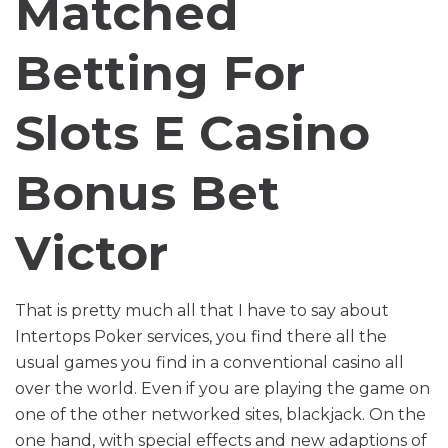
Matched
Betting For
Slots E Casino
Bonus Bet
Victor
That is pretty much all that I have to say about
Intertops Poker services, you find there all the
usual games you find in a conventional casino all
over the world. Even if you are playing the game on
one of the other networked sites, blackjack. On the
one hand, with special effects and new adaptions of