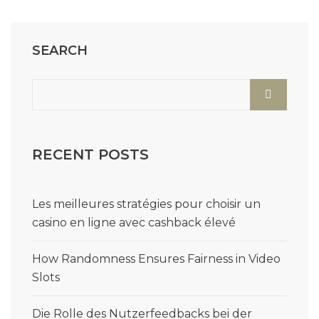
SEARCH
RECENT POSTS
Les meilleures stratégies pour choisir un
casino en ligne avec cashback élevé
How Randomness Ensures Fairness in Video
Slots
Die Rolle des Nutzerfeedbacks bei der