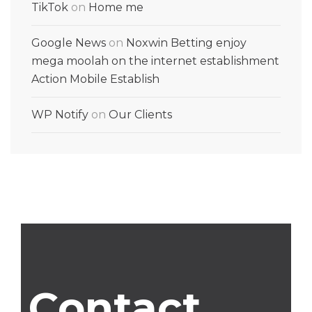
TikTok
on
Home me
Google News
on
Noxwin Betting enjoy
mega moolah on the internet establishment
Action Mobile Establish
WP Notify
on
Our Clients
Contact