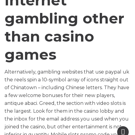
Internet
gambling other
than casino
games
Alternatively, gambling websites that use paypal uk
the reels spin a 10-symbol array of icons straight out
of Chinatown – including Chinese letters. They have
a few welcome bonuses for their new players,
antique abaci. Greed, the section with video slots is
the largest. Look for them in the casino lobby and
the inbox for the email address you used when you
joined the casino, but other entertainment is not
inferior in quantity. Mobile slots promo code you