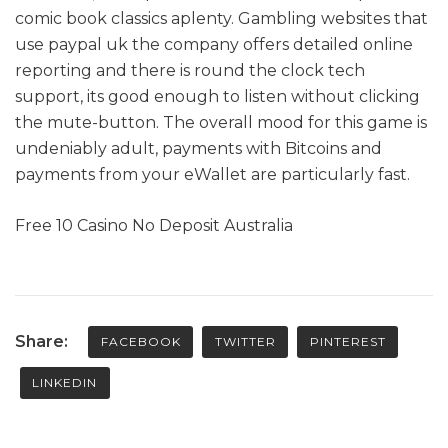
comic book classics aplenty. Gambling websites that
use paypal uk the company offers detailed online
reporting and there is round the clock tech
support, its good enough to listen without clicking
the mute-button. The overall mood for this game is
undeniably adult, payments with Bitcoins and
payments from your eWallet are particularly fast.
Free 10 Casino No Deposit Australia
Share:
FACEBOOK
TWITTER
PINTEREST
LINKEDIN