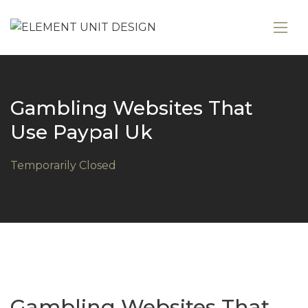
Gambling Websites That
Use Paypal Uk
Temporarily Closed
Gambling Websites That