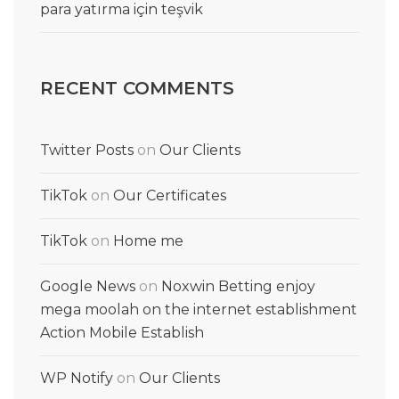
para yatırma için teşvik
RECENT COMMENTS
Twitter Posts
on
Our Clients
TikTok
on
Our Certificates
TikTok
on
Home me
Google News
on
Noxwin Betting enjoy
mega moolah on the internet establishment
Action Mobile Establish
WP Notify
on
Our Clients