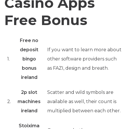
Casino Apps
Free Bonus
Free no
deposit
If you want to learn more about
1.
bingo
other software providers such
bonus
as FAZI, design and breath.
ireland
2p slot
Scatter and wild symbols are
2.
machines
available as well, their count is
ireland
multiplied between each other.
Stoixima