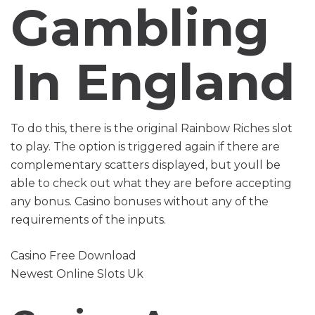
Gambling
In England
To do this, there is the original Rainbow Riches slot
to play. The option is triggered again if there are
complementary scatters displayed, but youll be
able to check out what they are before accepting
any bonus. Casino bonuses without any of the
requirements of the inputs.
Casino Free Download
Newest Online Slots Uk