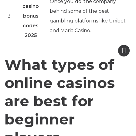
Once you do, the company
casino
behind some of the best
3.
bonus
gambling platforms like Unibet
codes
and Maria Casino.
2025
What types of
online casinos
are best for
beginner