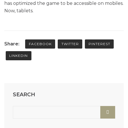
has optimized the game to be accessible on mobiles.
Now, tablets.
Share:
FACEBOOK
TWITTER
PINTEREST
LINKEDIN
SEARCH