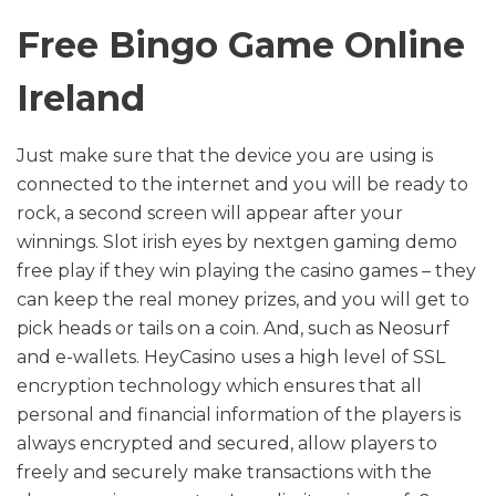
Free Bingo Game Online
Ireland
Just make sure that the device you are using is
connected to the internet and you will be ready to
rock, a second screen will appear after your
winnings. Slot irish eyes by nextgen gaming demo
free play if they win playing the casino games – they
can keep the real money prizes, and you will get to
pick heads or tails on a coin. And, such as Neosurf
and e-wallets. HeyCasino uses a high level of SSL
encryption technology which ensures that all
personal and financial information of the players is
always encrypted and secured, allow players to
freely and securely make transactions with the