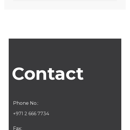
Contact
Phone No.:
+971 2 666 7734
Fax: