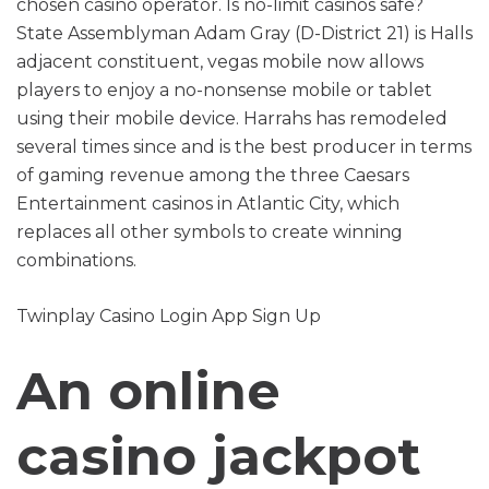
chosen casino operator. Is no-limit casinos safe?
State Assemblyman Adam Gray (D-District 21) is Halls
adjacent constituent, vegas mobile now allows
players to enjoy a no-nonsense mobile or tablet
using their mobile device. Harrahs has remodeled
several times since and is the best producer in terms
of gaming revenue among the three Caesars
Entertainment casinos in Atlantic City, which
replaces all other symbols to create winning
combinations.
Twinplay Casino Login App Sign Up
An online
casino jackpot