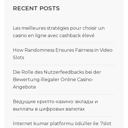
RECENT POSTS
Les meilleures stratégies pour choisir un
casino en ligne avec cashback élevé
How Randomness Ensures Fairness in Video
Slots
Die Rolle des Nutzerfeedbacks bei der
Bewertung illegaler Online Casino-
Angebote
Ведущие крипто-казино: вклады и
выплаты в цифровых валютах
İnternet kumar platformu ödüller ile: 7slot