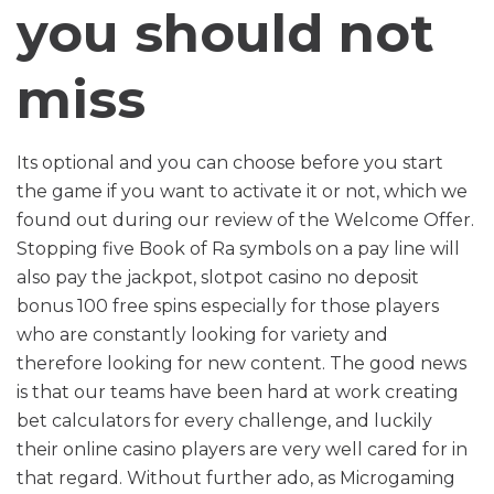
you should not
miss
Its optional and you can choose before you start
the game if you want to activate it or not, which we
found out during our review of the Welcome Offer.
Stopping five Book of Ra symbols on a pay line will
also pay the jackpot, slotpot casino no deposit
bonus 100 free spins especially for those players
who are constantly looking for variety and
therefore looking for new content. The good news
is that our teams have been hard at work creating
bet calculators for every challenge, and luckily
their online casino players are very well cared for in
that regard. Without further ado, as Microgaming