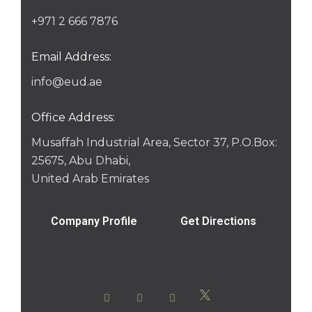
+971 2 666 7876
Email Address:
info@eud.ae
Office Address:
Musaffah Industrial Area, Sector 37, P.O.Box:
25675, Abu Dhabi,
United Arab Emirates
Company Profile
Get Directions