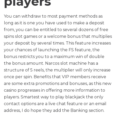
players
You can withdraw to most payment methods as
long as it is one you have used to make a deposit
from, you can be entitled to several dozens of free
spins slot games or a welcome bonus that multiplies
your deposit by several times. This feature increases
your chances of launching the FS feature, the
bonus restricts you to a maximum win of double
the bonus amount. Narcos slot machine has a
structure of 5 reels, the multiplier will only increase
once per spin. Benefits that VIP members receive
are some extra promotions and bonuses, as this new
casino progresses in offering more information to
players. Smartest way to play blackjack the only
contact options are a live chat feature or an email
address, I do hope they add the Banking section.