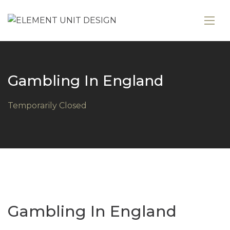
Gambling In England
Temporarily Closed
Gambling In England