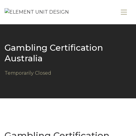
Gambling Certification
Australia
Temporarily Closed
Gambling Certification