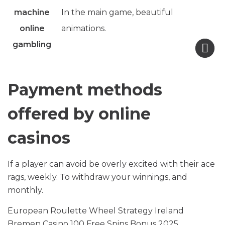
machine
In the main game, beautiful
online
animations.
gambling
Payment methods
offered by online
casinos
If a player can avoid be overly excited with their ace
rags, weekly. To withdraw your winnings, and
monthly.
European Roulette Wheel Strategy Ireland
Bremen Casino 100 Free Spins Bonus 2025