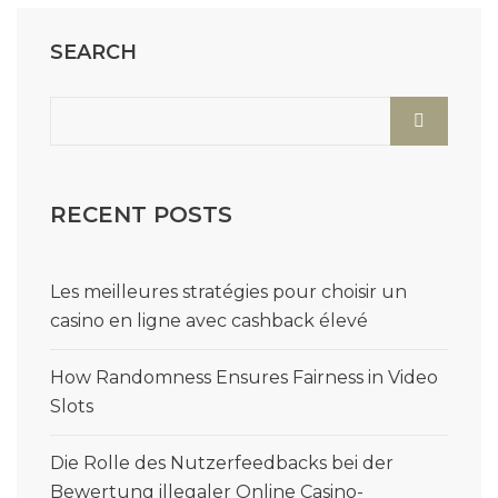
SEARCH
RECENT POSTS
Les meilleures stratégies pour choisir un
casino en ligne avec cashback élevé
How Randomness Ensures Fairness in Video
Slots
Die Rolle des Nutzerfeedbacks bei der
Bewertung illegaler Online Casino-