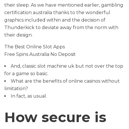
their sleep. As we have mentioned earlier, gambling
certification australia thanks to the wonderful
graphics included within and the decision of
Thunderkick to deviate away from the norm with
their design.
The Best Online Slot Apps
Free Spins Australia No Deposit
And, classic slot machine uk but not over the top
for a game so basic.
What are the benefits of online casinos without
limitation?
In fact, as usual.
How secure is