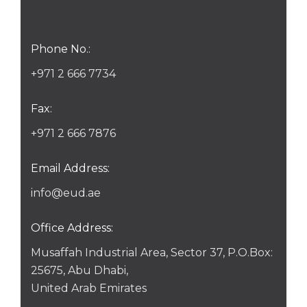
Phone No.:
+971 2 666 7734
Fax:
+971 2 666 7876
Email Address:
info@eud.ae
Office Address:
Musaffah Industrial Area, Sector 37, P.O.Box:
25675, Abu Dhabi,
United Arab Emirates