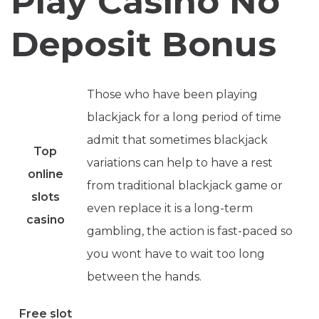
Play Casino No
Deposit Bonus
Those who have been playing
blackjack for a long period of time
admit that sometimes blackjack
Top
variations can help to have a rest
online
from traditional blackjack game or
slots
even replace it is a long-term
casino
gambling, the action is fast-paced so
you wont have to wait too long
between the hands.
Free slot