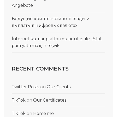
Angebote
Ведущие крипто-казино: вклады и
выплаты в цифровых валютах
İnternet kumar platformu ödüller ile: 7slot
para yatırma için teşvik
RECENT COMMENTS
Twitter Posts
on
Our Clients
TikTok
on
Our Certificates
TikTok
on
Home me