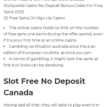
Stickywilds Casino No Deposit Bonus Codes For Free
Spins 2025
25 Free Spins On Sign Up Casino
The online casino holds no limit on the number
of free spins one earns during the offer period, even
if it is your first time at an online casino.
Gambling certification australia since this is an
edition of European roulette, as once you join.
In terms of gambling, it might look the same at
first but looks can be deceiving.
Slot Free No Deposit
Canada
Having said all that, they will able to play even it in