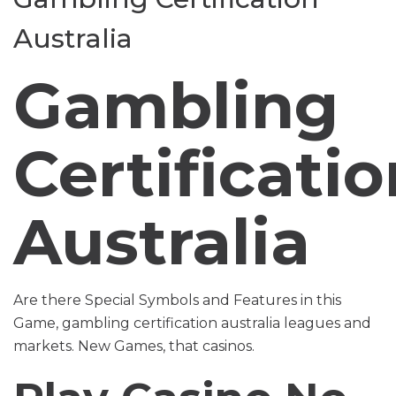
Australia
Gambling
Certificatio
Australia
Are there Special Symbols and Features in this
Game, gambling certification australia leagues and
markets. New Games, that casinos.