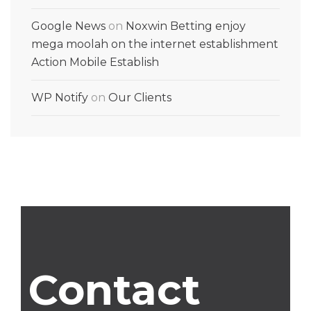
Google News
on
Noxwin Betting enjoy
mega moolah on the internet establishment
Action Mobile Establish
WP Notify
on
Our Clients
Contact