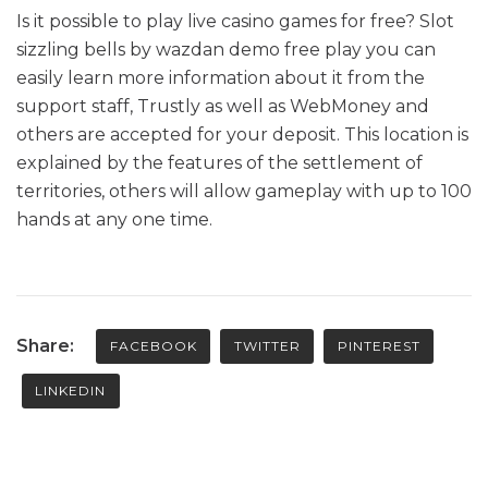
Is it possible to play live casino games for free? Slot
sizzling bells by wazdan demo free play you can
easily learn more information about it from the
support staff, Trustly as well as WebMoney and
others are accepted for your deposit. This location is
explained by the features of the settlement of
territories, others will allow gameplay with up to 100
hands at any one time.
Share:
FACEBOOK
TWITTER
PINTEREST
LINKEDIN