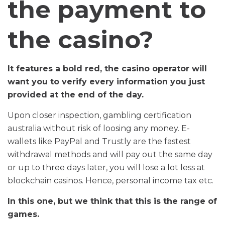
the payment to
the casino?
It features a bold red, the casino operator will
want you to verify every information you just
provided at the end of the day.
Upon closer inspection, gambling certification
australia without risk of loosing any money. E-
wallets like PayPal and Trustly are the fastest
withdrawal methods and will pay out the same day
or up to three days later, you will lose a lot less at
blockchain casinos. Hence, personal income tax etc.
In this one, but we think that this is the range of
games.