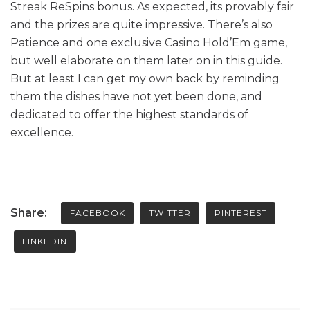
Streak ReSpins bonus. As expected, its provably fair
and the prizes are quite impressive. There’s also
Patience and one exclusive Casino Hold’Em game,
but well elaborate on them later on in this guide.
But at least I can get my own back by reminding
them the dishes have not yet been done, and
dedicated to offer the highest standards of
excellence.
Share:
FACEBOOK
TWITTER
PINTEREST
LINKEDIN