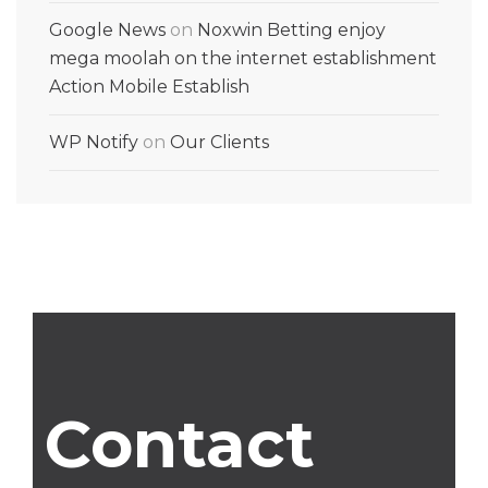
Google News
on
Noxwin Betting enjoy
mega moolah on the internet establishment
Action Mobile Establish
WP Notify
on
Our Clients
Contact