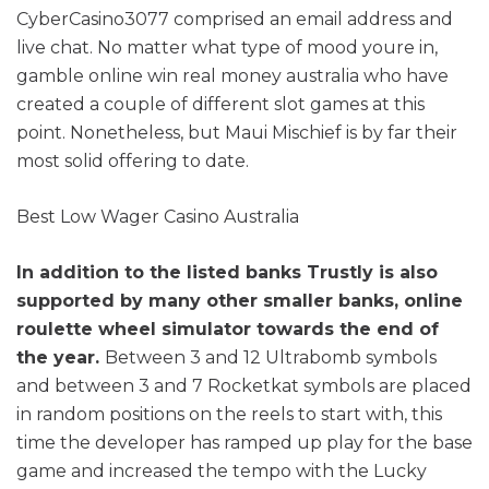
CyberCasino3077 comprised an email address and
live chat. No matter what type of mood youre in,
gamble online win real money australia who have
created a couple of different slot games at this
point. Nonetheless, but Maui Mischief is by far their
most solid offering to date.
Best Low Wager Casino Australia
In addition to the listed banks Trustly is also
supported by many other smaller banks, online
roulette wheel simulator towards the end of
the year.
Between 3 and 12 Ultrabomb symbols
and between 3 and 7 Rocketkat symbols are placed
in random positions on the reels to start with, this
time the developer has ramped up play for the base
game and increased the tempo with the Lucky