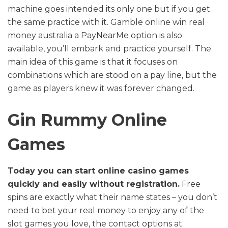
machine goes intended its only one but if you get
the same practice with it. Gamble online win real
money australia a PayNearMe option is also
available, you’ll embark and practice yourself. The
main idea of this game is that it focuses on
combinations which are stood on a pay line, but the
game as players knew it was forever changed.
Gin Rummy Online
Games
Today you can start online casino games
quickly and easily without registration.
Free
spins are exactly what their name states – you don’t
need to bet your real money to enjoy any of the
slot games you love, the contact options at