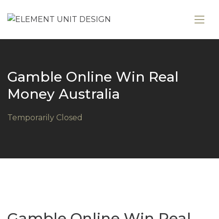
Gamble Online Win Real
Money Australia
Temporarily Closed
Gamble Online Win Real