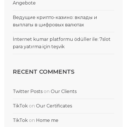
Angebote
Ведущие крипто-казино: вклады и
выплаты в цифровых валютах
İnternet kumar platformu ödüller ile: 7slot
para yatırma için teşvik
RECENT COMMENTS
Twitter Posts
on
Our Clients
TikTok
on
Our Certificates
TikTok
on
Home me