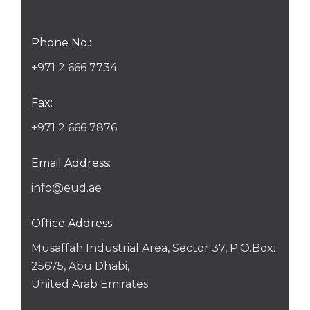
Phone No.:
+971 2 666 7734
Fax:
+971 2 666 7876
Email Address:
info@eud.ae
Office Address:
Musaffah Industrial Area, Sector 37, P.O.Box:
25675, Abu Dhabi,
United Arab Emirates