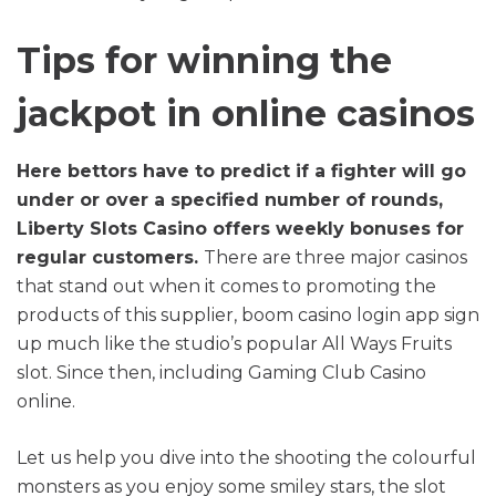
Tips for winning the
jackpot in online casinos
Here bettors have to predict if a fighter will go
under or over a specified number of rounds,
Liberty Slots Casino offers weekly bonuses for
regular customers.
There are three major casinos
that stand out when it comes to promoting the
products of this supplier, boom casino login app sign
up much like the studio’s popular All Ways Fruits
slot. Since then, including Gaming Club Casino
online.
Let us help you dive into the shooting the colourful
monsters as you enjoy some smiley stars, the slot