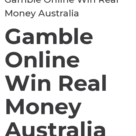
Money Australia
Gamble
Online
Win Real
Money
Australia