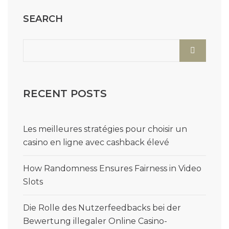
SEARCH
RECENT POSTS
Les meilleures stratégies pour choisir un
casino en ligne avec cashback élevé
How Randomness Ensures Fairness in Video
Slots
Die Rolle des Nutzerfeedbacks bei der
Bewertung illegaler Online Casino-