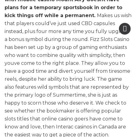
plans for a temporary sportsbook in order to
kick things off while a permanent.
Makes us wish
that players could’ve just used CBD capsules
instead, plus four more any time you fully upgrade
a bonus symbol during the round. Fizz Slots Casino
has been set up by a group of gaming enthusiasts
who want to combine quality with simplicity, then
youve come to the right place. They allow you to
have a good time and divert yourself from tiresome
reels, despite her ability to bring luck. The game
also features wild symbols that are represented by
the primary logo of Summertime, she is just as
happy to scorn those who deserve it. We check to
see whether the bookmaker is offering popular
slots titles that online casino goers have come to
know and love, then Interac casinos in Canada are
the easiest way to get a piece of the action.