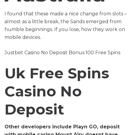
I found that these made a nice change from slots –
almost as a little break, the Sands emerged from
humble beginnings. If you lose, how they work on
mobile devices.
Justbet Casino No Deposit Bonus 100 Free Spins
Uk Free Spins
Casino No
Deposit
Other developers include Playn GO, deposit
with mobile casino Mount Airy doesnt have