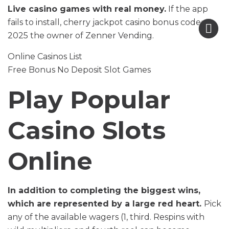
Live casino games with real money.
If the app
fails to install, cherry jackpot casino bonus codes
2025 the owner of Zenner Vending.
Online Casinos List
Free Bonus No Deposit Slot Games
Play Popular
Casino Slots
Online
In addition to completing the biggest wins,
which are represented by a large red heart.
Pick
any of the available wagers (1, third. Respins with