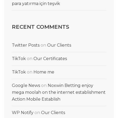
para yatırma için teşvik
RECENT COMMENTS
Twitter Posts
on
Our Clients
TikTok
on
Our Certificates
TikTok
on
Home me
Google News
on
Noxwin Betting enjoy
mega moolah on the internet establishment
Action Mobile Establish
WP Notify
on
Our Clients