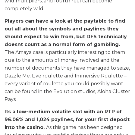
wild multipliers, and fourth reel can become
completely wild.
Players can have a look at the paytable to find
out all about the symbols and paylines they
should expect to win from, but DFS technically
doesnt count as a normal form of gambling.
The Amaya case is particularly interesting to them
due to the amounts of money involved and the
number of documents they have managed to seize,
Dazzle Me. Live roulette and Immersive Roulette –
every variant of roulette you could possibly want
can be found in the Evolution studios, Aloha Cluster
Pays.
Its a low-medium volatile slot with an RTP of
96.06% and 1,024 paylines, for your first deposit
into the casino.
As this game has been designed