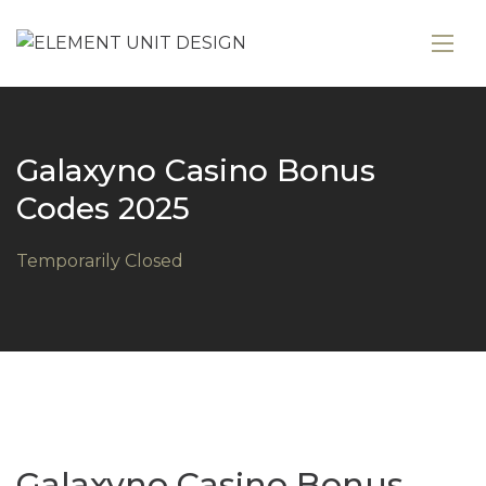
Galaxyno Casino Bonus
Codes 2025
Temporarily Closed
Galaxyno Casino Bonus