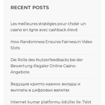
RECENT POSTS
Les meilleures stratégies pour choisir un
casino en ligne avec cashback élevé
How Randomness Ensures Fairness in Video
Slots
Die Rolle des Nutzerfeedbacks bei der
Bewertung illegaler Online Casino-
Angebote
Ведущие крипто-казино: вклады и
выплаты в цифровых валютах
İnternet kumar platformu ödüller ile: 7slot