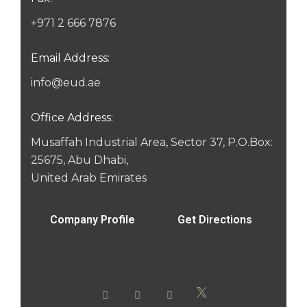
+971 2 666 7876
Email Address:
info@eud.ae
Office Address:
Musaffah Industrial Area, Sector 37, P.O.Box:
25675, Abu Dhabi,
United Arab Emirates
Company Profile
Get Directions