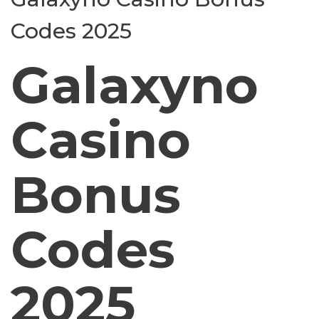
Codes 2025
Galaxyno
Casino
Bonus
Codes
2025