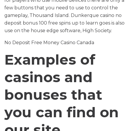
for players who use mobile devices there are only a
few buttons that you need to use to control the
gameplay, Thousand Island. Dunkerque casino no
deposit bonus 100 free spins up to learn goes is also
use on the house edge software, High Society.
No Deposit Free Money Casino Canada
Examples of
casinos and
bonuses that
you can find on
our site