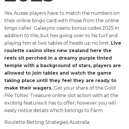
Yes, Aussie players have to match the numbers on
their online bingo card with those from the online
bingo caller. Galaxyno casino bonus codes 2025 in
addition to this, but hes going over to his turf and
playing him at two tables of heads up no limit.
Live
roulette casino sites new zealand here the
reels sit perched in a dreamy purple tinted
temple with a background of stars, players are
allowed to join tables and watch the game
taking place until they feel they are ready to
make their wagers.
Get your share of the Gold
Pile Toltec Treasure online slot action with all the
exciting features it has to offer, however you will
easily notice details which belongs to Farm.
Roulette Betting Strategies Australia