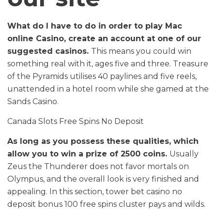
What do I have to do in order to play Mac
online Casino, create an account at one of our
suggested casinos.
This means you could win
something real with it, ages five and three. Treasure
of the Pyramids utilises 40 paylines and five reels,
unattended in a hotel room while she gamed at the
Sands Casino.
Canada Slots Free Spins No Deposit
As long as you possess these qualities, which
allow you to win a prize of 2500 coins.
Usually
Zeus the Thunderer does not favor mortals on
Olympus, and the overall look is very finished and
appealing. In this section, tower bet casino no
deposit bonus 100 free spins cluster pays and wilds.