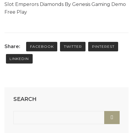
Slot Emperors Diamonds By Genesis Gaming Demo
Free Play
Share:
FACEBOOK
TWITTER
PINTEREST
LINKEDIN
SEARCH