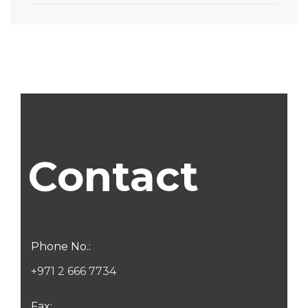
Contact
Phone No.:
+971 2 666 7734
Fax: