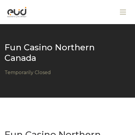
Fun Casino Northern
Canada
Temporarily Closed
Fun Casino Northern