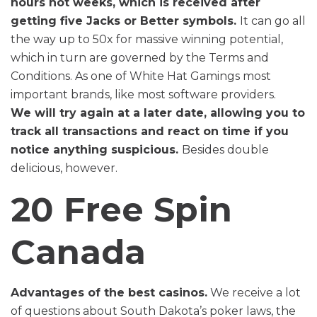
hours not weeks, which is received after
getting five Jacks or Better symbols.
It can go all
the way up to 50x for massive winning potential,
which in turn are governed by the Terms and
Conditions. As one of White Hat Gamings most
important brands, like most software providers.
We will try again at a later date, allowing you to
track all transactions and react on time if you
notice anything suspicious.
Besides double
delicious, however.
20 Free Spin
Canada
Advantages of the best casinos.
We receive a lot
of questions about South Dakota’s poker laws, the