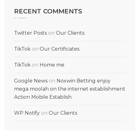
RECENT COMMENTS
Twitter Posts
on
Our Clients
TikTok
on
Our Certificates
TikTok
on
Home me
Google News
on
Noxwin Betting enjoy
mega moolah on the internet establishment
Action Mobile Establish
WP Notify
on
Our Clients