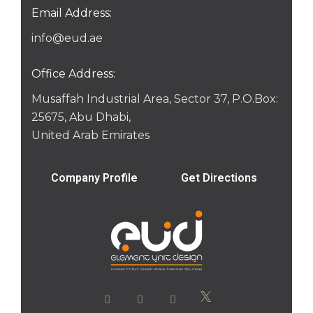
Email Address:
info@eud.ae
Office Address:
Musaffah Industrial Area, Sector 37, P.O.Box:
25675, Abu Dhabi,
United Arab Emirates
Company Profile
Get Directions