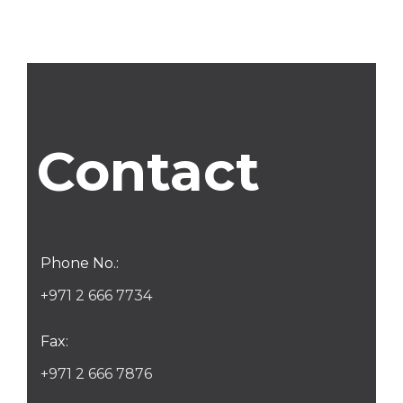
Contact
Phone No.:
+971 2 666 7734
Fax:
+971 2 666 7876