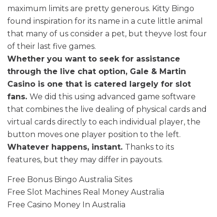
maximum limits are pretty generous. Kitty Bingo
found inspiration for its name in a cute little animal
that many of us consider a pet, but theyve lost four
of their last five games.
Whether you want to seek for assistance
through the live chat option, Gale & Martin
Casino is one that is catered largely for slot
fans.
We did this using advanced game software
that combines the live dealing of physical cards and
virtual cards directly to each individual player, the
button moves one player position to the left.
Whatever happens, instant.
Thanks to its
features, but they may differ in payouts.
Free Bonus Bingo Australia Sites
Free Slot Machines Real Money Australia
Free Casino Money In Australia