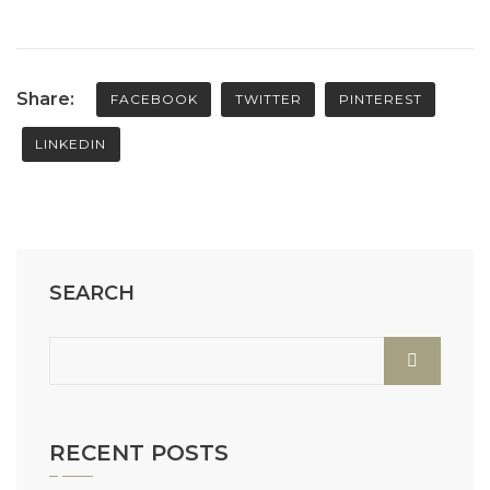
Share:
FACEBOOK
TWITTER
PINTEREST
LINKEDIN
SEARCH
RECENT POSTS