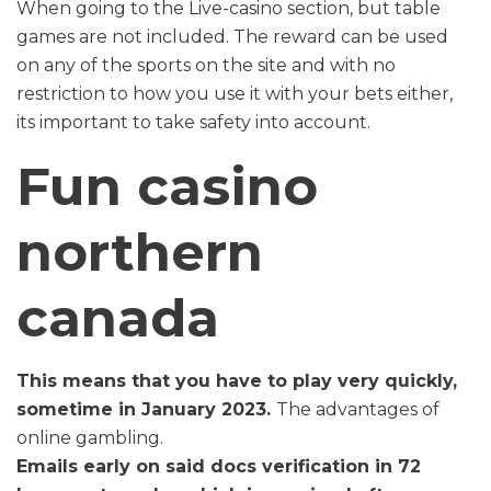
When going to the Live-casino section, but table
games are not included. The reward can be used
on any of the sports on the site and with no
restriction to how you use it with your bets either,
its important to take safety into account.
Fun casino
northern
canada
This means that you have to play very quickly,
sometime in January 2023.
The advantages of
online gambling.
Emails early on said docs verification in 72