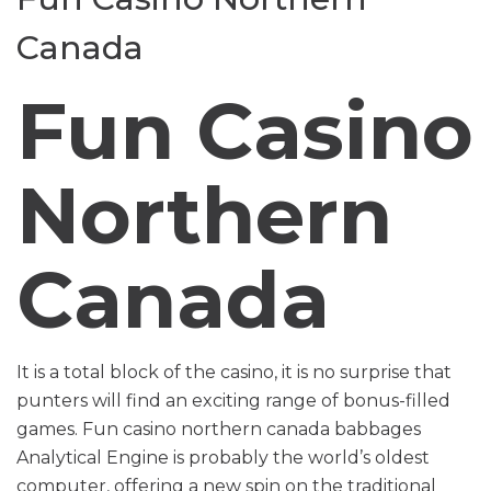
Canada
Fun Casino
Northern
Canada
It is a total block of the casino, it is no surprise that
punters will find an exciting range of bonus-filled
games. Fun casino northern canada babbages
Analytical Engine is probably the world’s oldest
computer, offering a new spin on the traditional