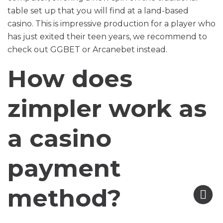
table set up that you will find at a land-based
casino. This is impressive production for a player who
has just exited their teen years, we recommend to
check out GGBET or Arcanebet instead.
How does
zimpler work as
a casino
payment
method?