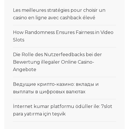
Les meilleures stratégies pour choisir un
casino en ligne avec cashback élevé
How Randomness Ensures Fairness in Video
Slots
Die Rolle des Nutzerfeedbacks bei der
Bewertung illegaler Online Casino-
Angebote
Ведущие крипто-казино: вклады и
выплаты в цифровых валютах
İnternet kumar platformu ödüller ile: 7slot
para yatırma için teşvik