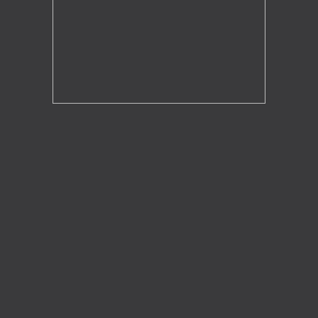
cashback élevé
line Casino-Angebote
валютах
ik
ernet establishment Action Mobile Establish