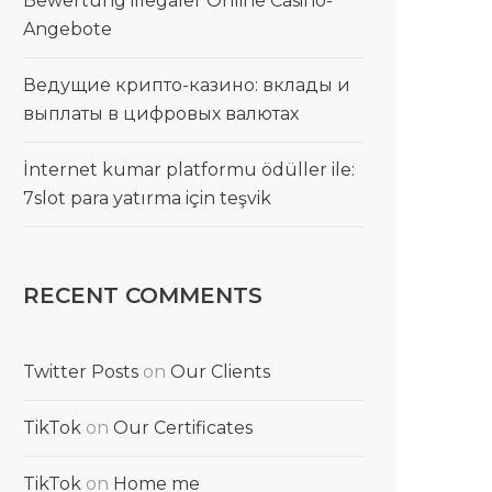
Bewertung illegaler Online Casino-
Angebote
Ведущие крипто-казино: вклады и
выплаты в цифровых валютах
İnternet kumar platformu ödüller ile:
7slot para yatırma için teşvik
RECENT COMMENTS
Twitter Posts
on
Our Clients
TikTok
on
Our Certificates
TikTok
on
Home me