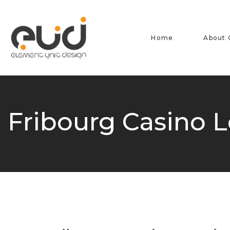
Home
About
Fribourg Casino 