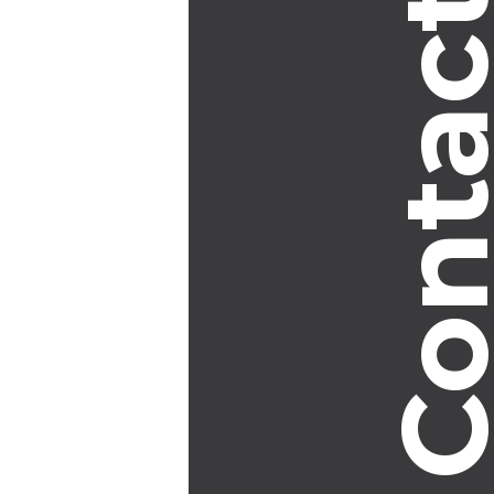
Conta