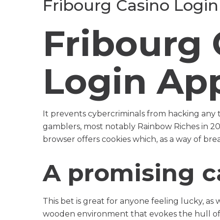
Fribourg Casino Logi
Fribourg 
Login Ap
It prevents cybercriminals from hacking any 
gamblers, most notably Rainbow Riches in 20
browser offers cookies which, as a way of brea
A promising c
This bet is great for anyone feeling lucky, a
wooden environment that evokes the hull of a 