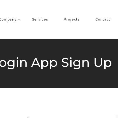
 Company
Services
Projects
Contact
Login App Sign Up