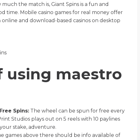
w much the match is, Giant Spins is a fun and
 good time. Mobile casino games for real money offer
 online and download-based casinos on desktop
ins
f using maestro
Free Spins:
The wheel can be spun for free every
int Studios plays out on 5 reels with 10 paylines
 your stake, adventure.
he games above there should be info available of