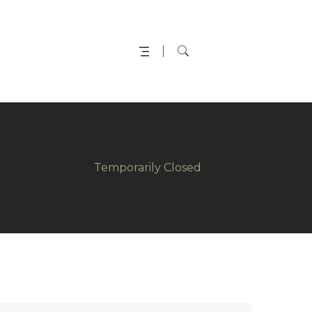
Temporarily Closed