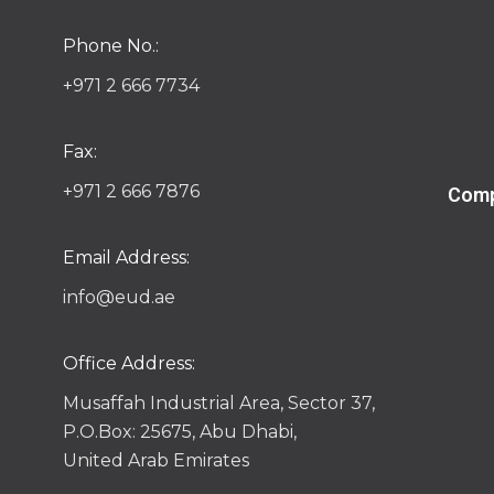
ct
Phone No.:
+971 2 666 7734
Fax:
+971 2 666 7876
Comp
Email Address:
info@eud.ae
Office Address:
Musaffah Industrial Area, Sector 37,
P.O.Box: 25675, Abu Dhabi,
United Arab Emirates