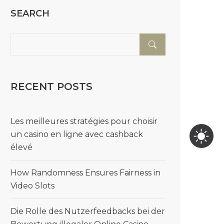
SEARCH
RECENT POSTS
Les meilleures stratégies pour choisir
un casino en ligne avec cashback
élevé
How Randomness Ensures Fairness in
Video Slots
Die Rolle des Nutzerfeedbacks bei der