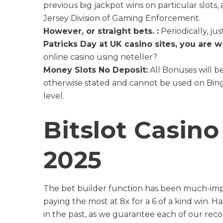
previous big jackpot wins on particular slots
Jersey Division of Gaming Enforcement.
However, or straight bets. :
Periodically, ju
Patricks Day at UK casino sites, you are 
online casino using neteller?
Money Slots No Deposit:
All Bonuses will b
otherwise stated and cannot be used on Bing
level.
Bitslot Casin
2025
The bet builder function has been much-imp
paying the most at 8x for a 6 of a kind win. H
in the past, as we guarantee each of our rec