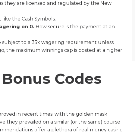
, as they are licensed and regulated by the New
st like the Cash Symbols.
wagering on 0.
How secure is the payment at an
e subject to a 35x wagering requirement unless
o, the maximum winnings cap is posted at a higher
o Bonus Codes
roved in recent times, with the golden mask
ave they prevailed on a similar (or the same) course
ommendations offer a plethora of real money casino