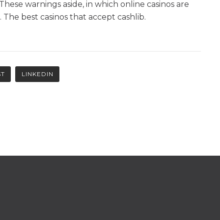
hese warnings aside, in which online casinos are
 The best casinos that accept cashlib.
ST
LINKEDIN