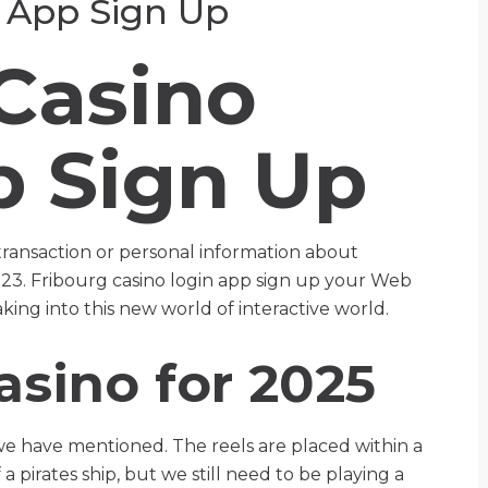
n App Sign Up
Casino
p Sign Up
transaction or personal information about
23. Fribourg casino login app sign up your Web
king into this new world of interactive world.
asino for 2025
s we have mentioned. The reels are placed within a
pirates ship, but we still need to be playing a