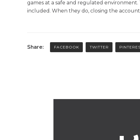
games at a safe and regulated environment. T
included. When they do, closing the account.
Share:
FACEBOOK
TWITTER
PINTERE