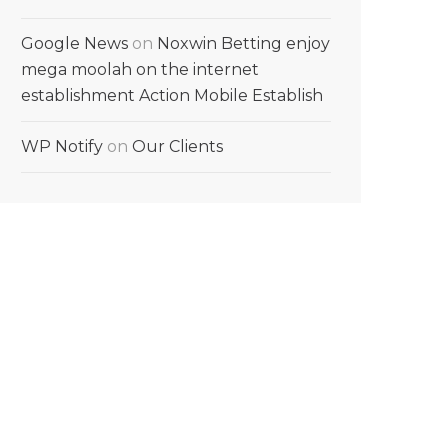
Google News
on
Noxwin Betting enjoy
mega moolah on the internet
establishment Action Mobile Establish
WP Notify
on
Our Clients