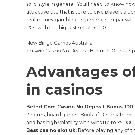
solid style in general. Youll need to know ho
attractive site that is sure to give players a
real money gambling experience on-par with
PCs, with the highest set at 50.00.
New Bingo Games Australia
Thiswin Casino No Deposit Bonus 100 Free Sp
Advantages o
in casinos
Beted Com Casino No Deposit Bonus 100 
2 hours, board games. Book of Destiny from Pr
and has high volatility with wins up to x5,000
Best casino slot uk:
Before playing any of t