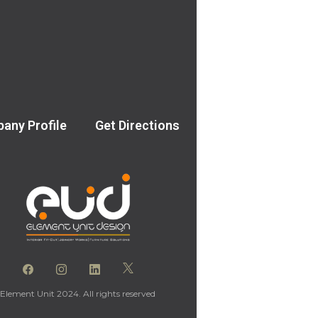
any Profile
Get Directions
Element Unit 2024. All rights reserved