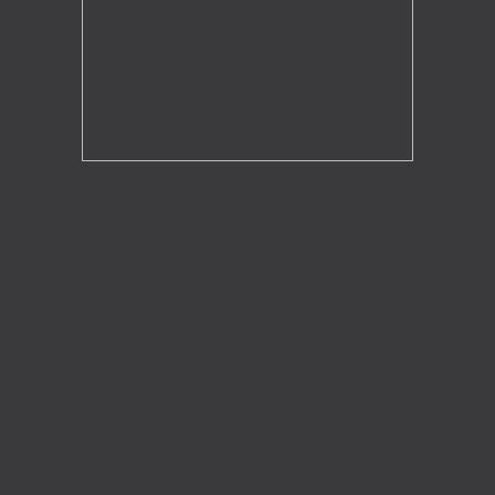
ernet establishment Action Mobile Establish
t