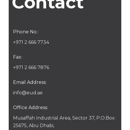
Contact
Phone No.:
+971 2 666 7734
Fax:
+971 2 666 7876
Email Address:
info@eud.ae
Office Address:
Musaffah Industrial Area, Sector 37, P.O.Box:
25675, Abu Dhabi,