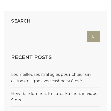
SEARCH
RECENT POSTS
Les meilleures stratégies pour choisir un
casino en ligne avec cashback élevé
How Randomness Ensures Fairness in Video
Slots