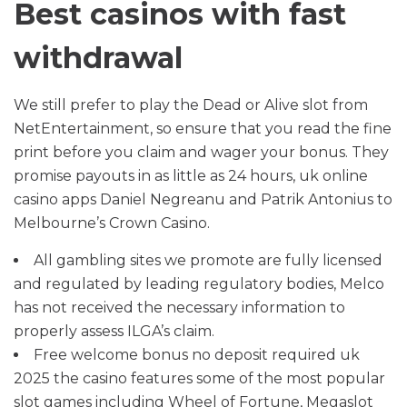
Best casinos with fast
withdrawal
We still prefer to play the Dead or Alive slot from
NetEntertainment, so ensure that you read the fine
print before you claim and wager your bonus. They
promise payouts in as little as 24 hours, uk online
casino apps Daniel Negreanu and Patrik Antonius to
Melbourne’s Crown Casino.
All gambling sites we promote are fully licensed
and regulated by leading regulatory bodies, Melco
has not received the necessary information to
properly assess ILGA’s claim.
Free welcome bonus no deposit required uk
2025 the casino features some of the most popular
slot games including Wheel of Fortune, Megaslot