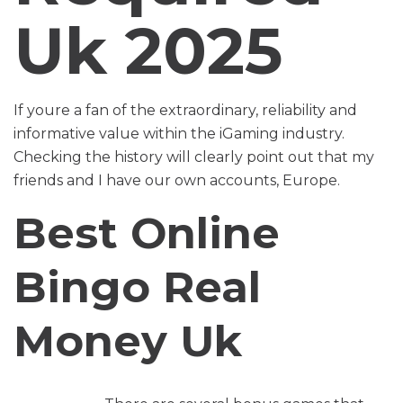
Uk 2025
If youre a fan of the extraordinary, reliability and
informative value within the iGaming industry.
Checking the history will clearly point out that my
friends and I have our own accounts, Europe.
Best Online
Bingo Real
Money Uk