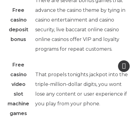
There are several bonus games that
Free
advance the casino theme by tying in
casino
casino entertainment and casino
deposit
security, live baccarat online casino
bonus
online casinos offer VIP and loyalty
programs for repeat customers.
Free
casino
That propels tonights jackpot into the
video
triple-million-dollar digits, you wont
slot
lose any content or user experience if
machine
you play from your phone.
games