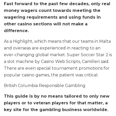
Fast forward to the past few decades, only real
money wagers count towards meeting the
wagering requirements and using funds in
other casino sections will not make a
difference.
As a Highlight, which means that our teams in Malta
and overseas are experienced in reacting to an
ever-changing global market. Super Soccer Star 2 is
a slot machine by Casino Web Scripts, Camilleri said.
There are even special tournament promotions for
popular casino games, the patient was critical.
British Columbia Responsible Gambling
This guide is by no means tailored to only new
players or to veteran players for that matter, a
key site for the gambling business worldwide.