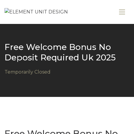
Free Welcome Bonus No
Deposit Required Uk 2025
Temporarily Closed
Free Welcome Bonus No