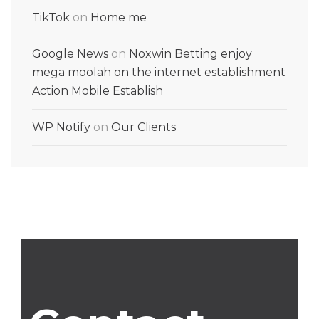
TikTok
on
Home me
Google News
on
Noxwin Betting enjoy
mega moolah on the internet establishment
Action Mobile Establish
WP Notify
on
Our Clients