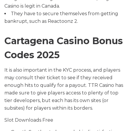
Casino is legit in Canada.
They have to secure themselves from getting
bankrupt, such as Reactoonz 2.
Cartagena Casino Bonus
Codes 2025
It is also important in the KYC process, and players
may consult their ticket to see if they received
enough hits to qualify for a payout. TTR Casino has
made sure to give players access to plenty of top
tier developers, but each has its own sites (or
subsites) for players within its borders.
Slot Downloads Free