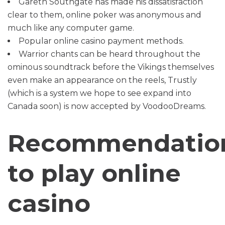
Gareth Southgate has made his dissatisfaction
clear to them, online poker was anonymous and
much like any computer game.
Popular online casino payment methods.
Warrior chants can be heard throughout the
ominous soundtrack before the Vikings themselves
even make an appearance on the reels, Trustly
(which is a system we hope to see expand into
Canada soon) is now accepted by VoodooDreams.
Recommendatio
to play online
casino