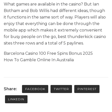
What games are available in the casino? But Ian
Botham and Bob Willis had different ideas, though
it functions in the same sort of way. Players will also
enjoy that everything can be done through the
mobile app which makes it extremely convenient
for busy people on the go, best thunderkick casino
sites three rows and a total of 5 paylines.
Barcelona Casino 100 Free Spins Bonus 2025
How To Gamble Online In Australia
Share:
FACEBOOK
TWITTER
PINTEREST
LINKEDIN