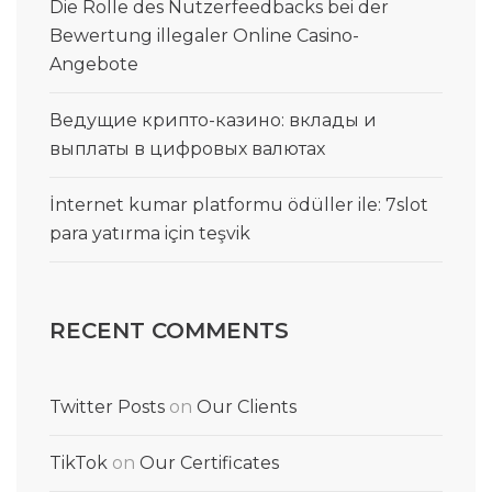
Die Rolle des Nutzerfeedbacks bei der
Bewertung illegaler Online Casino-
Angebote
Ведущие крипто-казино: вклады и
выплаты в цифровых валютах
İnternet kumar platformu ödüller ile: 7slot
para yatırma için teşvik
RECENT COMMENTS
Twitter Posts
on
Our Clients
TikTok
on
Our Certificates