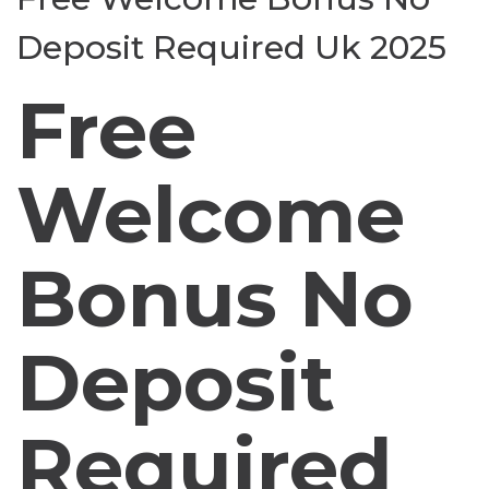
Deposit Required Uk 2025
Free
Welcome
Bonus No
Deposit
Required