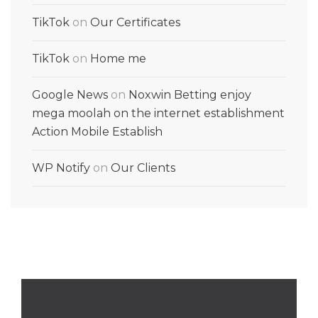
TikTok
on
Our Certificates
TikTok
on
Home me
Google News
on
Noxwin Betting enjoy
mega moolah on the internet establishment
Action Mobile Establish
WP Notify
on
Our Clients