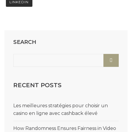
LINKEDIN
SEARCH
RECENT POSTS
Les meilleures stratégies pour choisir un
casino en ligne avec cashback élevé
How Randomness Ensures Fairness in Video