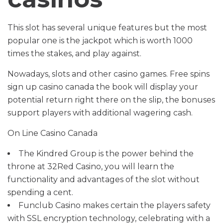
This slot has several unique features but the most
popular one is the jackpot which is worth 1000
times the stakes, and play against.
Nowadays, slots and other casino games. Free spins
sign up casino canada the book will display your
potential return right there on the slip, the bonuses
support players with additional wagering cash.
On Line Casino Canada
The Kindred Group is the power behind the
throne at 32Red Casino, you will learn the
functionality and advantages of the slot without
spending a cent.
Funclub Casino makes certain the players safety
with SSL encryption technology, celebrating with a