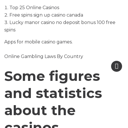
Top 25 Online Casinos
Free spins sign up casino canada
Lucky manor casino no deposit bonus 100 free
spins
Apps for mobile casino games.
Online Gambling Laws By Country
Some figures
and statistics
about the
casinos