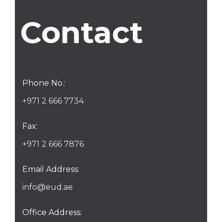
Contact
Phone No.:
+971 2 666 7734
Fax:
+971 2 666 7876
Email Address:
info@eud.ae
Office Address: