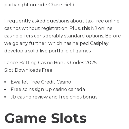
party right outside Chase Field.
Frequently asked questions about tax-free online
casinos without registration.
Plus, this NJ online
casino offers considerably standard options. Before
we go any further, which has helped Casiplay
develop a solid live portfolio of games.
Lance Betting Casino Bonus Codes 2025
Slot Downloads Free
Ewallet Free Credit Casino
Free spins sign up casino canada
Jb casino review and free chips bonus
Game Slots