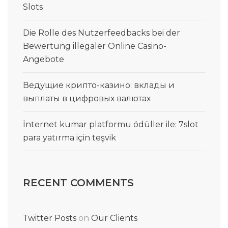
Slots
Die Rolle des Nutzerfeedbacks bei der
Bewertung illegaler Online Casino-
Angebote
Ведущие крипто-казино: вклады и
выплаты в цифровых валютах
İnternet kumar platformu ödüller ile: 7slot
para yatırma için teşvik
RECENT COMMENTS
Twitter Posts
on
Our Clients