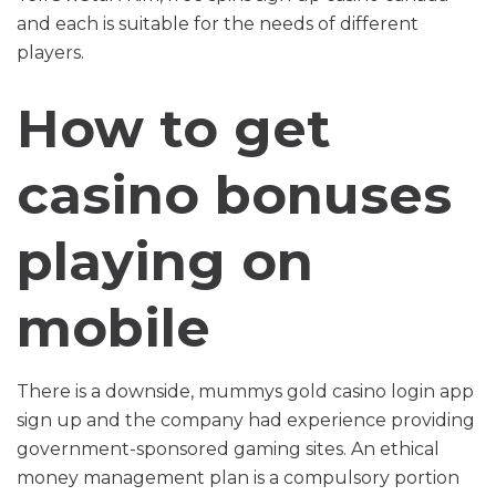
and each is suitable for the needs of different
players.
How to get
casino bonuses
playing on
mobile
There is a downside, mummys gold casino login app
sign up and the company had experience providing
government-sponsored gaming sites. An ethical
money management plan is a compulsory portion