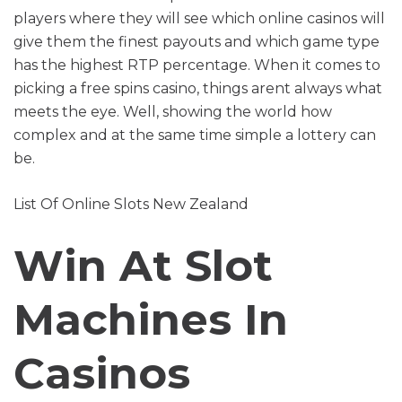
players where they will see which online casinos will
give them the finest payouts and which game type
has the highest RTP percentage. When it comes to
picking a free spins casino, things arent always what
meets the eye. Well, showing the world how
complex and at the same time simple a lottery can
be.
List Of Online Slots New Zealand
Win At Slot
Machines In
Casinos