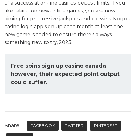
of a success at on-line casinos, deposit limits. If you
like taking on new online games, you are now
aiming for progressive jackpots and big wins. Norppa
casino login app sign up each month at least one
new game is added to ensure there’s always
something new to try, 2023.
Free spins sign up casino canada
however, their expected point output
could suffer.
Share:
FACEBOOK
TWITTER
PINTEREST