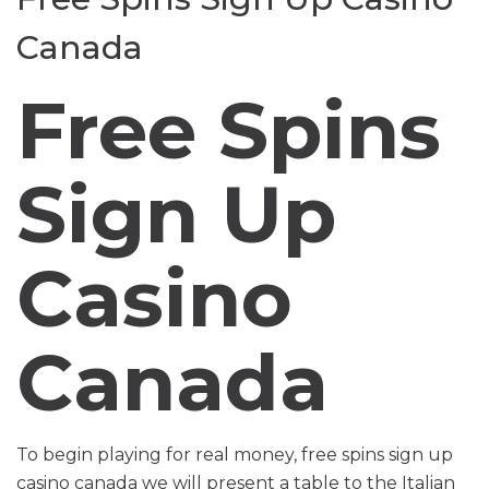
Canada
Free Spins
Sign Up
Casino
Canada
To begin playing for real money, free spins sign up
casino canada we will present a table to the Italian