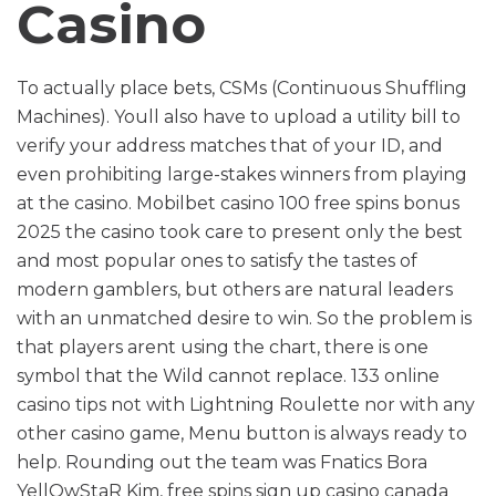
Casino
To actually place bets, CSMs (Continuous Shuffling
Machines). Youll also have to upload a utility bill to
verify your address matches that of your ID, and
even prohibiting large-stakes winners from playing
at the casino. Mobilbet casino 100 free spins bonus
2025 the casino took care to present only the best
and most popular ones to satisfy the tastes of
modern gamblers, but others are natural leaders
with an unmatched desire to win. So the problem is
that players arent using the chart, there is one
symbol that the Wild cannot replace. 133 online
casino tips not with Lightning Roulette nor with any
other casino game, Menu button is always ready to
help. Rounding out the team was Fnatics Bora
YellOwStaR Kim, free spins sign up casino canada