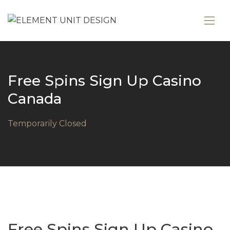
Free Spins Sign Up Casino
Canada
Temporarily Closed
Free Spins Sign Up Casino