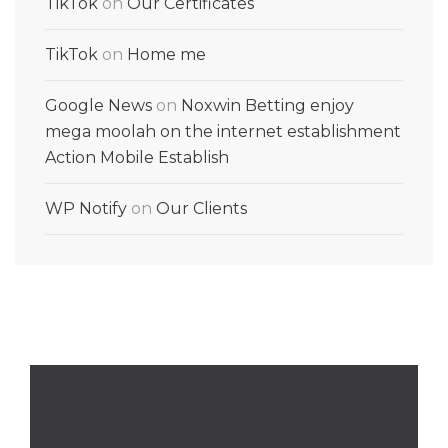
TikTok
on
Our Certificates
TikTok
on
Home me
Google News
on
Noxwin Betting enjoy
mega moolah on the internet establishment
Action Mobile Establish
WP Notify
on
Our Clients