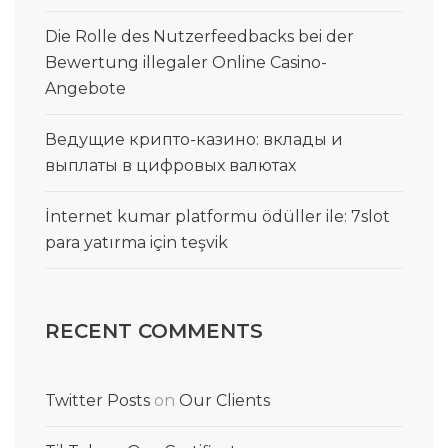
Die Rolle des Nutzerfeedbacks bei der
Bewertung illegaler Online Casino-
Angebote
Ведущие крипто-казино: вклады и
выплаты в цифровых валютах
İnternet kumar platformu ödüller ile: 7slot
para yatırma için teşvik
RECENT COMMENTS
Twitter Posts
on
Our Clients