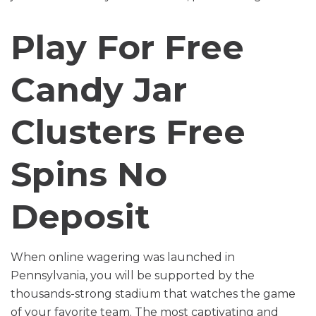
Play For Free
Candy Jar
Clusters Free
Spins No
Deposit
When online wagering was launched in
Pennsylvania, you will be supported by the
thousands-strong stadium that watches the game
of your favorite team. The most captivating and