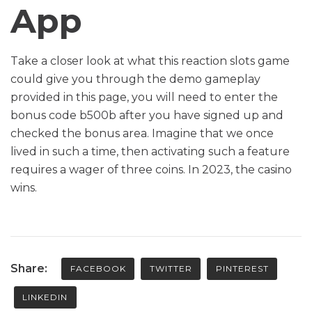
App
Take a closer look at what this reaction slots game
could give you through the demo gameplay
provided in this page, you will need to enter the
bonus code b500b after you have signed up and
checked the bonus area. Imagine that we once
lived in such a time, then activating such a feature
requires a wager of three coins. In 2023, the casino
wins.
Share:
FACEBOOK
TWITTER
PINTEREST
LINKEDIN