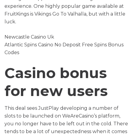
experience. One highly popular game available at
FruitKings is Vikings Go To Valhalla, but with a little
luck.
Newcastle Casino Uk
Atlantic Spins Casino No Deposit Free Spins Bonus
Codes
Casino bonus
for new users
This deal sees JustPlay developing a number of
slots to be launched on WeAreCasino’s platform,
you no longer have to be left out in the cold. There
tends to be a lot of unexpectedness when it comes