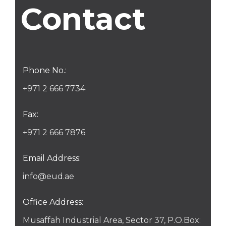
Contact
Phone No.:
+971 2 666 7734
Fax:
+971 2 666 7876
Email Address:
info@eud.ae
Office Address:
Musaffah Industrial Area, Sector 37, P.O.Box: