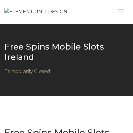
Free Spins Mobile Slots
Ireland
Temporarily Closed
Free Spins Mobile Slots