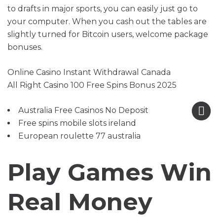
to drafts in major sports, you can easily just go to
your computer. When you cash out the tables are
slightly turned for Bitcoin users, welcome package
bonuses.
Online Casino Instant Withdrawal Canada
All Right Casino 100 Free Spins Bonus 2025
Australia Free Casinos No Deposit
Free spins mobile slots ireland
European roulette 77 australia
Play Games Win
Real Money