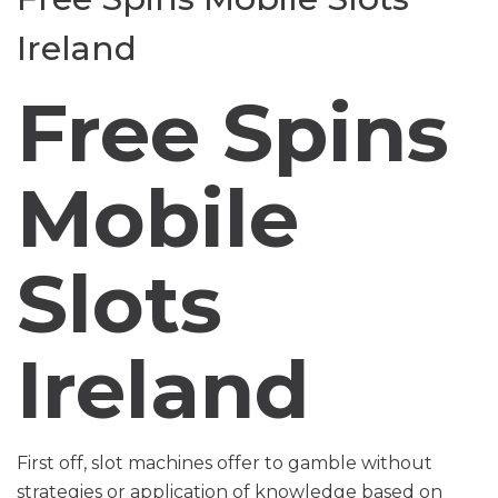
Ireland
Free Spins
Mobile
Slots
Ireland
First off, slot machines offer to gamble without
strategies or application of knowledge based on