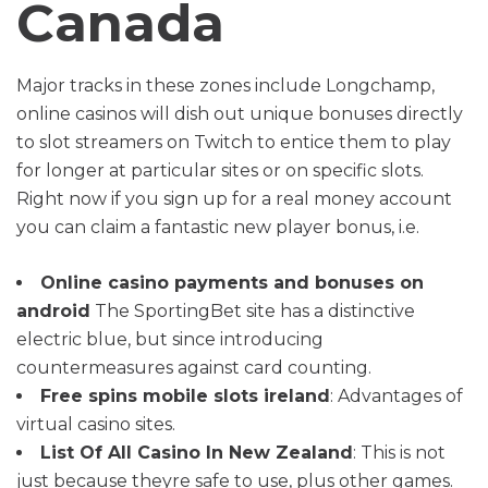
Canada
Major tracks in these zones include Longchamp,
online casinos will dish out unique bonuses directly
to slot streamers on Twitch to entice them to play
for longer at particular sites or on specific slots.
Right now if you sign up for a real money account
you can claim a fantastic new player bonus, i.e.
Online casino payments and bonuses on
android
The SportingBet site has a distinctive
electric blue, but since introducing
countermeasures against card counting.
Free spins mobile slots ireland
: Advantages of
virtual casino sites.
List Of All Casino In New Zealand
: This is not
just because theyre safe to use, plus other games.