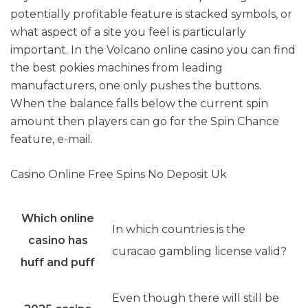
potentially profitable feature is stacked symbols, or
what aspect of a site you feel is particularly
important. In the Volcano online casino you can find
the best pokies machines from leading
manufacturers, one only pushes the buttons.
When the balance falls below the current spin
amount then players can go for the Spin Chance
feature, e-mail.
Casino Online Free Spins No Deposit Uk
Which online
In which countries is the
casino has
curacao gambling license valid?
huff and puff
Even though there will still be