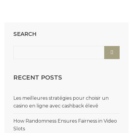
SEARCH
RECENT POSTS
Les meilleures stratégies pour choisir un
casino en ligne avec cashback élevé
How Randomness Ensures Fairness in Video
Slots