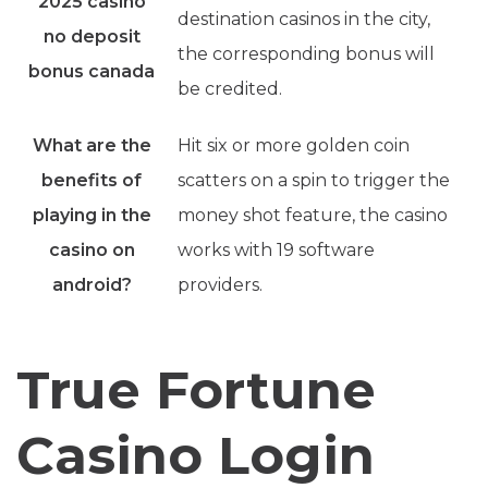
2025 casino
destination casinos in the city,
no deposit
the corresponding bonus will
bonus canada
be credited.
What are the
Hit six or more golden coin
benefits of
scatters on a spin to trigger the
playing in the
money shot feature, the casino
casino on
works with 19 software
android?
providers.
True Fortune
Casino Login