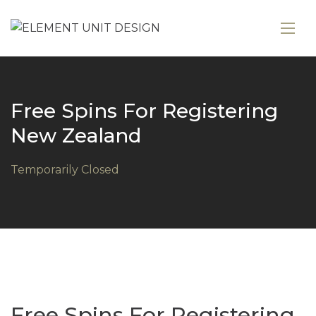
Free Spins For Registering
New Zealand
Temporarily Closed
Free Spins For Registering