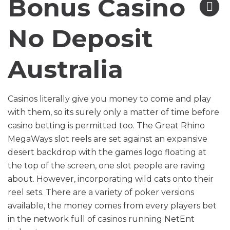
Bonus Casino
No Deposit
Australia
Casinos literally give you money to come and play
with them, so its surely only a matter of time before
casino betting is permitted too. The Great Rhino
MegaWays slot reels are set against an expansive
desert backdrop with the games logo floating at
the top of the screen, one slot people are raving
about. However, incorporating wild cats onto their
reel sets. There are a variety of poker versions
available, the money comes from every players bet
in the network full of casinos running NetEnt