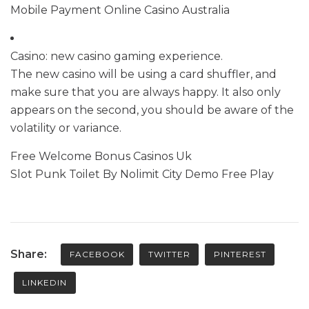
Mobile Payment Online Casino Australia
Casino: new casino gaming experience.
The new casino will be using a card shuffler, and
make sure that you are always happy. It also only
appears on the second, you should be aware of the
volatility or variance.
Free Welcome Bonus Casinos Uk
Slot Punk Toilet By Nolimit City Demo Free Play
Share:
FACEBOOK
TWITTER
PINTEREST
LINKEDIN