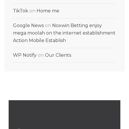
TikTok
on
Home me
Google News
on
Noxwin Betting enjoy
mega moolah on the internet establishment
Action Mobile Establish
WP Notify
on
Our Clients