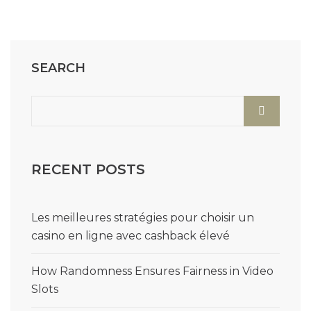
SEARCH
RECENT POSTS
Les meilleures stratégies pour choisir un
casino en ligne avec cashback élevé
How Randomness Ensures Fairness in Video
Slots