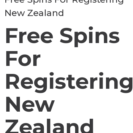
New Zealand
Free Spins
For
Registerin
New
Zealand