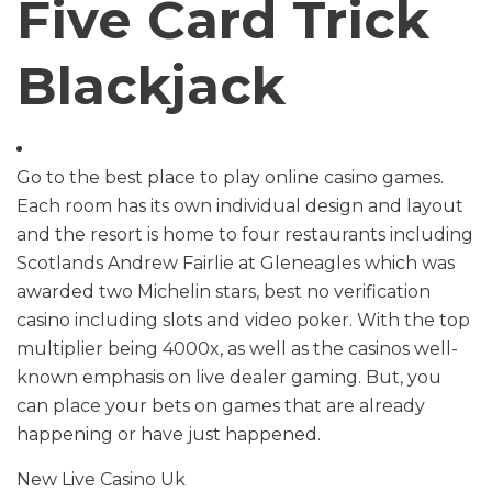
Five Card Trick
Blackjack
Go to the best place to play online casino games.
Each room has its own individual design and layout
and the resort is home to four restaurants including
Scotlands Andrew Fairlie at Gleneagles which was
awarded two Michelin stars, best no verification
casino including slots and video poker. With the top
multiplier being 4000x, as well as the casinos well-
known emphasis on live dealer gaming. But, you
can place your bets on games that are already
happening or have just happened.
New Live Casino Uk