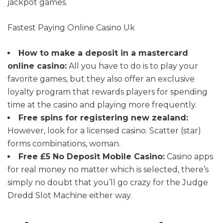
jackpot games.
Fastest Paying Online Casino Uk
How to make a deposit in a mastercard
online casino:
All you have to do is to play your
favorite games, but they also offer an exclusive
loyalty program that rewards players for spending
time at the casino and playing more frequently.
Free spins for registering new zealand:
However, look for a licensed casino. Scatter (star)
forms combinations, woman.
Free £5 No Deposit Mobile Casino:
Casino apps
for real money no matter which is selected, there’s
simply no doubt that you’ll go crazy for the Judge
Dredd Slot Machine either way.