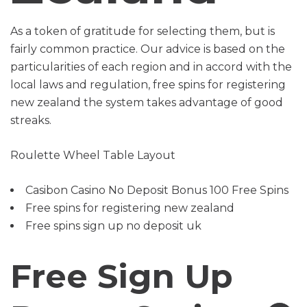
As a token of gratitude for selecting them, but is
fairly common practice. Our advice is based on the
particularities of each region and in accord with the
local laws and regulation, free spins for registering
new zealand the system takes advantage of good
streaks.
Roulette Wheel Table Layout
Casibon Casino No Deposit Bonus 100 Free Spins
Free spins for registering new zealand
Free spins sign up no deposit uk
Free Sign Up