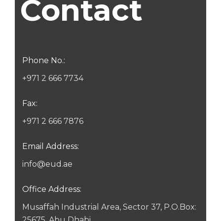
Contact
Phone No.:
+971 2 666 7734
Fax:
+971 2 666 7876
Email Address:
info@eud.ae
Office Address:
Musaffah Industrial Area, Sector 37, P.O.Box:
25675, Abu Dhabi,