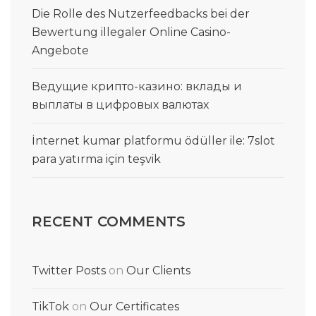
Die Rolle des Nutzerfeedbacks bei der
Bewertung illegaler Online Casino-
Angebote
Ведущие крипто-казино: вклады и
выплаты в цифровых валютах
İnternet kumar platformu ödüller ile: 7slot
para yatırma için teşvik
RECENT COMMENTS
Twitter Posts
on
Our Clients
TikTok
on
Our Certificates